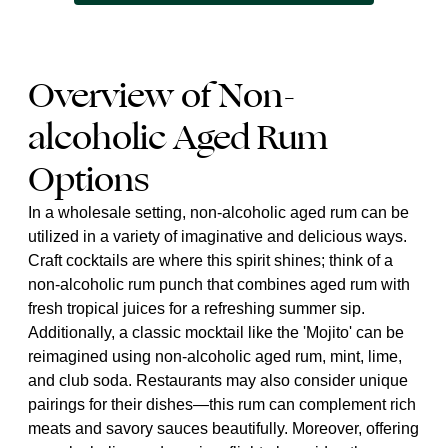
Overview of Non-
alcoholic Aged Rum
Options
In a wholesale setting, non-alcoholic aged rum can be
utilized in a variety of imaginative and delicious ways.
Craft cocktails are where this spirit shines; think of a
non-alcoholic rum punch that combines aged rum with
fresh tropical juices for a refreshing summer sip.
Additionally, a classic mocktail like the 'Mojito' can be
reimagined using non-alcoholic aged rum, mint, lime,
and club soda. Restaurants may also consider unique
pairings for their dishes—this rum can complement rich
meats and savory sauces beautifully. Moreover, offering