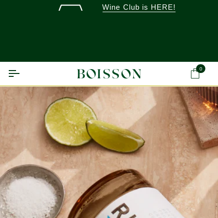
Skip
Wine Club is HERE!
to
content
0
Ca