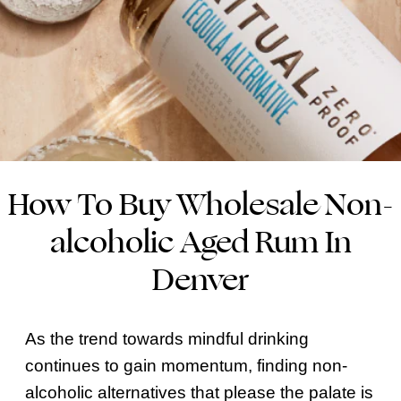
How To Buy Wholesale Non-
alcoholic Aged Rum In
Denver
As the trend towards mindful drinking
continues to gain momentum, finding non-
alcoholic alternatives that please the palate is