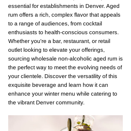
essential for establishments in Denver. Aged
rum offers a rich, complex flavor that appeals
to a range of audiences, from cocktail
enthusiasts to health-conscious consumers.
Whether you're a bar, restaurant, or retail
outlet looking to elevate your offerings,
sourcing wholesale non-alcoholic aged rum is
the perfect way to meet the evolving needs of
your clientele. Discover the versatility of this
exquisite beverage and learn how it can
enhance your winter menu while catering to
the vibrant Denver community.