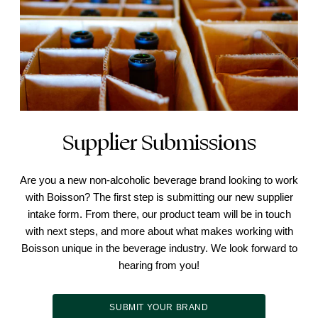
Supplier Submissions
Are you a new non-alcoholic beverage brand looking to work
with Boisson? The first step is submitting our new supplier
intake form. From there, our product team will be in touch
with next steps, and more about what makes working with
Boisson unique in the beverage industry. We look forward to
hearing from you!
SUBMIT YOUR BRAND