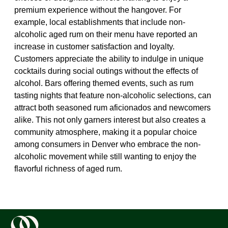
premium experience without the hangover. For
example, local establishments that include non-
alcoholic aged rum on their menu have reported an
increase in customer satisfaction and loyalty.
Customers appreciate the ability to indulge in unique
cocktails during social outings without the effects of
alcohol. Bars offering themed events, such as rum
tasting nights that feature non-alcoholic selections, can
attract both seasoned rum aficionados and newcomers
alike. This not only garners interest but also creates a
community atmosphere, making it a popular choice
among consumers in Denver who embrace the non-
alcoholic movement while still wanting to enjoy the
flavorful richness of aged rum.