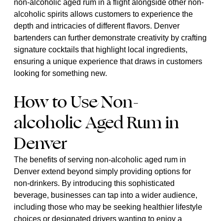
non-alcoholic aged rum in a flight alongside other non-
alcoholic spirits allows customers to experience the
depth and intricacies of different flavors. Denver
bartenders can further demonstrate creativity by crafting
signature cocktails that highlight local ingredients,
ensuring a unique experience that draws in customers
looking for something new.
How to Use Non-
alcoholic Aged Rum in
Denver
The benefits of serving non-alcoholic aged rum in
Denver extend beyond simply providing options for
non-drinkers. By introducing this sophisticated
beverage, businesses can tap into a wider audience,
including those who may be seeking healthier lifestyle
choices or designated drivers wanting to enjoy a