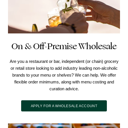
On & Off-Premise Wholesale
Are you a restaurant or bar, independent (or chain) grocery
or retail store looking to add industry leading non-alcoholic
brands to your menu or shelves? We can help. We offer
flexible order minimums, along with menu costing and
curation advice.
APPLY FOR A WHOLESALE ACCOUNT