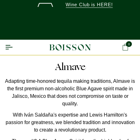
Skip
Wine Club is HERE!
to
content
0
Ca
Almave
Adapting time-honored tequila making traditions, Almave is
the first premium non-alcoholic Blue Agave spirit made in
Jalisco, Mexico that does not compromise on taste or
quality.
With Iván Saldaña's expertise and Lewis Hamilton's
passion for greatness, we blended tradition and innovation
to create a revolutionary product.