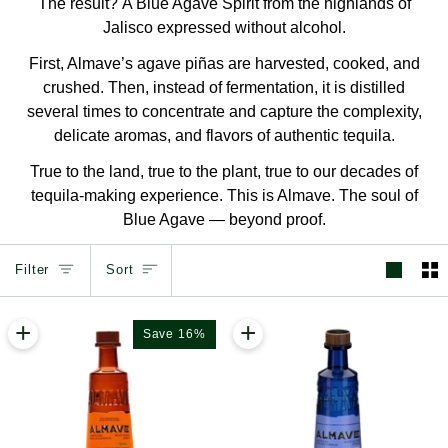
The result? A Blue Agave Spirit from the highlands of
Jalisco expressed without alcohol.
First, Almave’s agave piñas are harvested, cooked, and
crushed. Then, instead of fermentation, it is distilled
several times to concentrate and capture the complexity,
delicate aromas, and flavors of authentic tequila.
True to the land, true to the plant, true to our decades of
tequila-making experience. This is Almave. The soul of
Blue Agave — beyond proof.
Sort
Filter
Sort
+
+
Save 16%