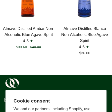
Almave
Almave
Almave Distilled Ambar Non-
Almave Distilled Blanco
Distilled
Distilled
Alcoholic Blue Agave Spirit
Non-Alcoholic Blue Agave
Ambar
Blanco
Spirit
4.5
Non-
Non-
$33.60
$40.00
4.6
Alcoholic
Alcoholic
$36.00
Blue
Blue
Agave
Agave
Spirit
Spirit
Boisson
Cookie consent
We and our partners, including Shopify, use