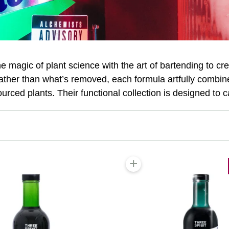
magic of plant science with the art of bartending to cr
rather than what’s removed, each formula artfully combine
sourced plants. Their functional collection is designed to c
+
 cart
Add to cart