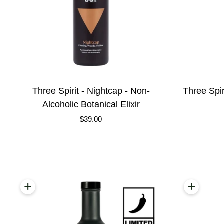
Three
Three
Three Spirit - Nightcap - Non-
Three Spir
Spirit
Spirit
Alcoholic Botanical Elixir
-
-
$39.00
Nightcap
Social
-
-
Non-
Non-
Alcoholic
Alcoholic
Botanical
Botanical
+
+
Add to cart
Add to
Elixir
Elixir