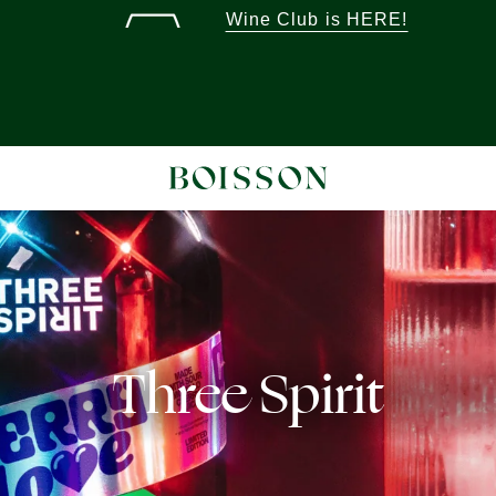
Wine Club is HERE!
Three Spirit