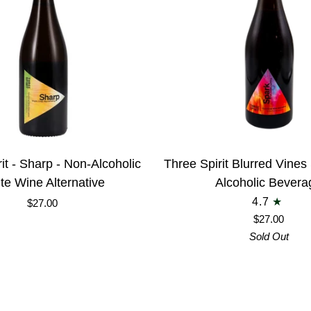
Elixir
-
LIMITED
EDITION
Three
it - Sharp - Non-Alcoholic
Three Spirit Blurred Vine
Spirit
te Wine Alternative
Alcoholic Bevera
Blurred
4.7
$27.00
Vines
$27.00
Spark
Sold Out
Non-
Alcoholic
Beverage