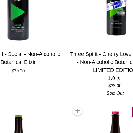
Three
it - Social - Non-Alcoholic
Three Spirit - Cherry Lov
Spirit
Botanical Elixir
- Non-Alcoholic Botanical
-
LIMITED EDITI
$39.00
Cherry
1.0
Love
$39.00
Social
Sold Out
XXX
-
+
 cart
Add to cart
Non-
Alcoholic
Botanical