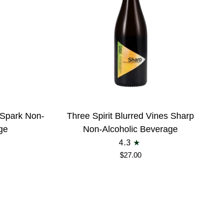
Three
s Spark Non-
Three Spirit Blurred Vines Sharp
Spirit
ge
Non-Alcoholic Beverage
Blurred
4.3
Vines
$27.00
Sharp
Non-
Alcoholic
Beverage