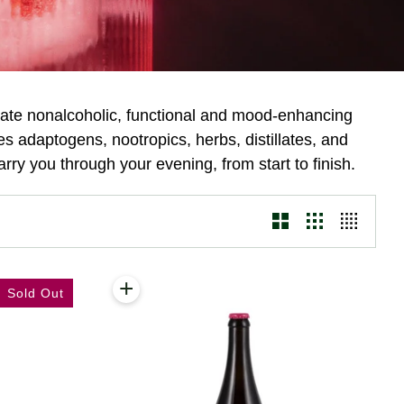
eate nonalcoholic, functional and mood-enhancing
s adaptogens, nootropics, herbs, distillates, and
arry you through your evening, from start to finish.
+
Add to cart
Sold Out