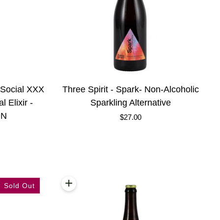
Three
e Social XXX
Three Spirit - Spark- Non-Alcoholic
Spirit
 Elixir -
Sparkling Alternative
-
ON
$27.00
Spark-
Non-
Alcoholic
Sparkling
Alternative
+
Add to cart
Sold Out