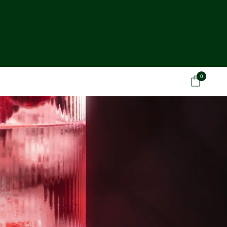
0
Car