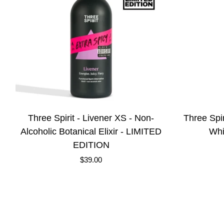
Three
Three
Three Spirit - Livener XS - Non-
Three Spir
Spirit
Spirit
Alcoholic Botanical Elixir - LIMITED
Whi
-
-
EDITION
Livener
Sharp
$39.00
XS
-
-
Non-
Non-
Alcoholic
Alcoholic
White
Botanical
Wine