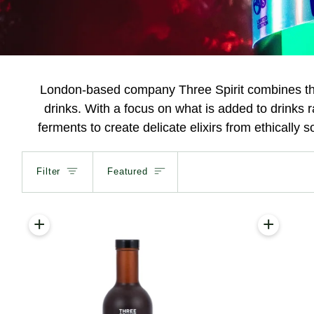
London-based company Three Spirit combines the 
drinks. With a focus on what is added to drinks 
ferments to create delicate elixirs from ethically 
Sort
Filter
Featured
+
+
Add to cart
Add to