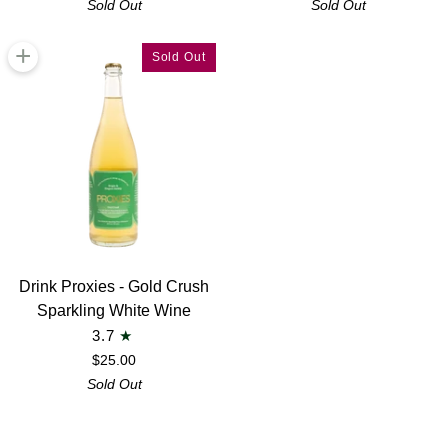
Sold Out
Sold Out
Gin
Apéritif
Alternative
+
Sold Out
Drink
Drink Proxies - Gold Crush
Proxies
Sparkling White Wine
-
3.7
Gold
$25.00
Crush
Sold Out
Sparkling
White
Wine