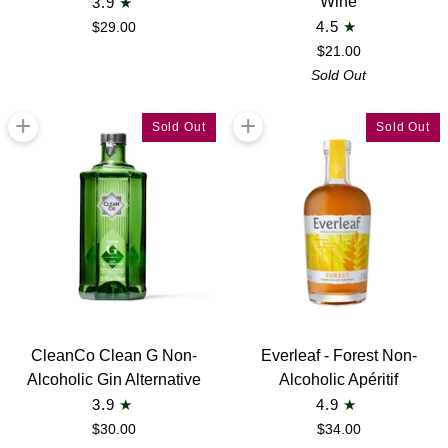
Wine
3.9
Rouge
White
$29.00
4.5
N°03
Wine
$21.00
Non-
2023
Sold Out
Alcoholic
Non-
Wine
Alcoholic
+
+
Sold Out
Sold Out
Wine
CleanCo
Everleaf
CleanCo Clean G Non-
Everleaf - Forest Non-
Clean
-
Alcoholic Gin Alternative
Alcoholic Apéritif
G
Forest
3.9
4.9
Non-
Non-
$30.00
$34.00
Alcoholic
Alcoholic