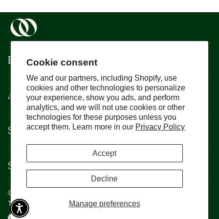
Boisson
Cookie consent
We and our partners, including Shopify, use
cookies and other technologies to personalize
About
your experience, show you ads, and perform
analytics, and we will not use cookies or other
technologies for these purposes unless you
Support
accept them. Learn more in our
Privacy Policy
Accept
Services
Decline
©
Boisson
2026
Privacy Policy
Manage preferences
Terms and Conditions
CCPA
Cookie Policy