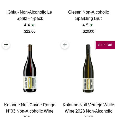
Ghia
Giesen
Ghia - Non-Alcoholic Le
Giesen Non-Alcoholic
-
Non-
Spritz - 4-pack
Sparkling Brut
Non-
Alcoholic
4.4
4.5
Alcoholic
Sparkling
$22.00
$20.00
Le
Brut
Spritz
+
+
Sold Out
-
4-
pack
Kolonne
Kolonne
Kolonne Null Cuvée Rouge
Kolonne Null Verdejo White
Null
Null
N°03 Non-Alcoholic Wine
Wine 2023 Non-Alcoholic
Cuvée
Verdejo