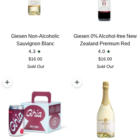
Giesen
Giesen
Giesen Non-Alcoholic
Giesen 0% Alcohol-free New
Non-
0%
Sauvignon Blanc
Zealand Premium Red
Alcoholic
Alcohol-
4.3
4.0
Sauvignon
free
$16.00
$16.00
Blanc
New
Sold Out
Sold Out
Zealand
Premium
+
+
Red