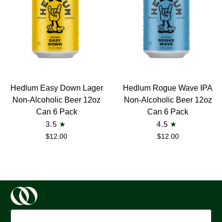
6
Pack
Hedlum
Hedlum
Hedlum Easy Down Lager
Hedlum Rogue Wave IPA
Easy
Rogue
Non-Alcoholic Beer 12oz
Non-Alcoholic Beer 12oz
Down
Wave
Can 6 Pack
Can 6 Pack
Lager
IPA
3.5
4.5
Non-
Non-
$12.00
$12.00
Alcoholic
Alcoholic
Beer
Beer
12oz
12oz
Can
Can
6
6
Pack
Pack