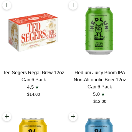
+
+
Ted
Hedlum
Ted Segers Regal Brew 12oz
Hedlum Juicy Boom IPA
Segers
Juicy
Can 6 Pack
Non-Alcoholic Beer 12oz
Regal
Boom
Can 6 Pack
4.5
Brew
IPA
$14.00
5.0
12oz
Non-
$12.00
Can
Alcoholic
6
Beer
+
+
Pack
12oz
Can