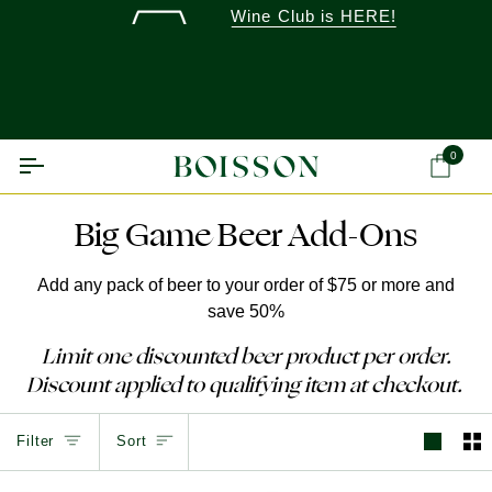
Skip
Wine Club is HERE!
to
content
0
Ca
Big Game Beer Add-Ons
Add any pack of beer to your order of $75 or more and
save 50%
Limit one discounted beer product per order.
Discount applied to qualifying item at checkout.
Sort
Filter
Sort