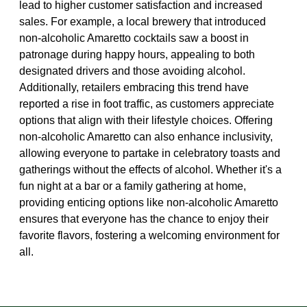
lead to higher customer satisfaction and increased
sales. For example, a local brewery that introduced
non-alcoholic Amaretto cocktails saw a boost in
patronage during happy hours, appealing to both
designated drivers and those avoiding alcohol.
Additionally, retailers embracing this trend have
reported a rise in foot traffic, as customers appreciate
options that align with their lifestyle choices. Offering
non-alcoholic Amaretto can also enhance inclusivity,
allowing everyone to partake in celebratory toasts and
gatherings without the effects of alcohol. Whether it's a
fun night at a bar or a family gathering at home,
providing enticing options like non-alcoholic Amaretto
ensures that everyone has the chance to enjoy their
favorite flavors, fostering a welcoming environment for
all.