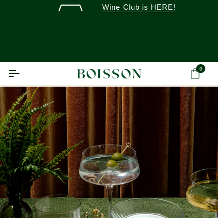
Skip
Wine Club is HERE!
to
content
0
Ca