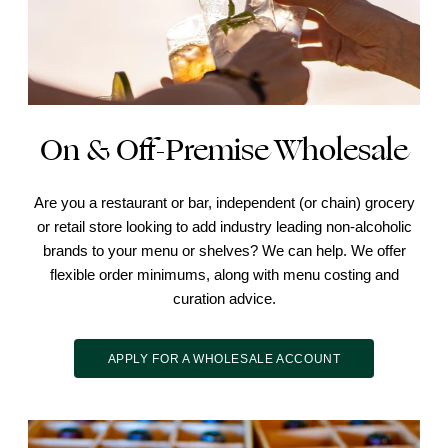
On & Off-Premise Wholesale
Are you a restaurant or bar, independent (or chain) grocery
or retail store looking to add industry leading non-alcoholic
brands to your menu or shelves? We can help. We offer
flexible order minimums, along with menu costing and
curation advice.
APPLY FOR A WHOLESALE ACCOUNT