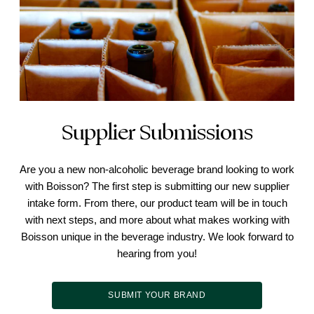
Supplier Submissions
Are you a new non-alcoholic beverage brand looking to work
with Boisson? The first step is submitting our new supplier
intake form. From there, our product team will be in touch
with next steps, and more about what makes working with
Boisson unique in the beverage industry. We look forward to
hearing from you!
SUBMIT YOUR BRAND