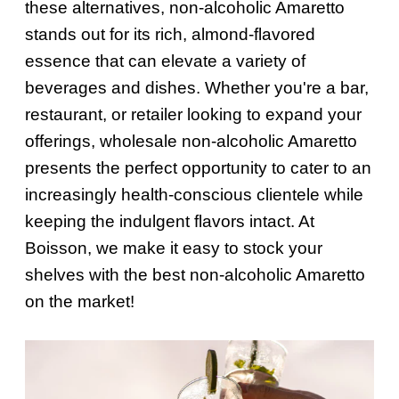
these alternatives, non-alcoholic Amaretto
stands out for its rich, almond-flavored
essence that can elevate a variety of
beverages and dishes. Whether you're a bar,
restaurant, or retailer looking to expand your
offerings, wholesale non-alcoholic Amaretto
presents the perfect opportunity to cater to an
increasingly health-conscious clientele while
keeping the indulgent flavors intact. At
Boisson, we make it easy to stock your
shelves with the best non-alcoholic Amaretto
on the market!