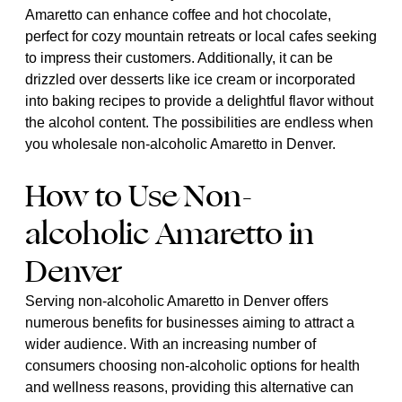
Amaretto can enhance coffee and hot chocolate,
perfect for cozy mountain retreats or local cafes seeking
to impress their customers. Additionally, it can be
drizzled over desserts like ice cream or incorporated
into baking recipes to provide a delightful flavor without
the alcohol content. The possibilities are endless when
you wholesale non-alcoholic Amaretto in Denver.
How to Use Non-
alcoholic Amaretto in
Denver
Serving non-alcoholic Amaretto in Denver offers
numerous benefits for businesses aiming to attract a
wider audience. With an increasing number of
consumers choosing non-alcoholic options for health
and wellness reasons, providing this alternative can