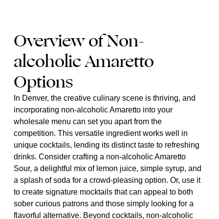
Overview of Non-
alcoholic Amaretto
Options
In Denver, the creative culinary scene is thriving, and
incorporating non-alcoholic Amaretto into your
wholesale menu can set you apart from the
competition. This versatile ingredient works well in
unique cocktails, lending its distinct taste to refreshing
drinks. Consider crafting a non-alcoholic Amaretto
Sour, a delightful mix of lemon juice, simple syrup, and
a splash of soda for a crowd-pleasing option. Or, use it
to create signature mocktails that can appeal to both
sober curious patrons and those simply looking for a
flavorful alternative. Beyond cocktails, non-alcoholic