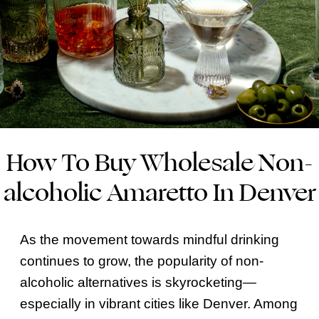
How To Buy Wholesale Non-
alcoholic Amaretto In Denver
As the movement towards mindful drinking
continues to grow, the popularity of non-
alcoholic alternatives is skyrocketing—
especially in vibrant cities like Denver. Among