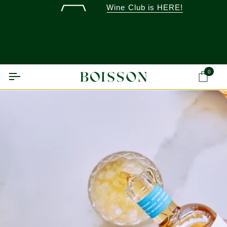
Skip
Wine Club is HERE!
to
content
0
Ca