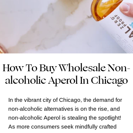
How To Buy Wholesale Non-
alcoholic Aperol In Chicago
In the vibrant city of Chicago, the demand for
non-alcoholic alternatives is on the rise, and
non-alcoholic Aperol is stealing the spotlight!
As more consumers seek mindfully crafted