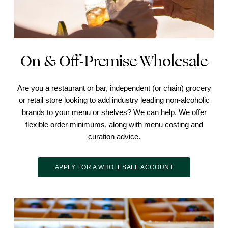
On & Off-Premise Wholesale
Are you a restaurant or bar, independent (or chain) grocery
or retail store looking to add industry leading non-alcoholic
brands to your menu or shelves? We can help. We offer
flexible order minimums, along with menu costing and
curation advice.
APPLY FOR A WHOLESALE ACCOUNT