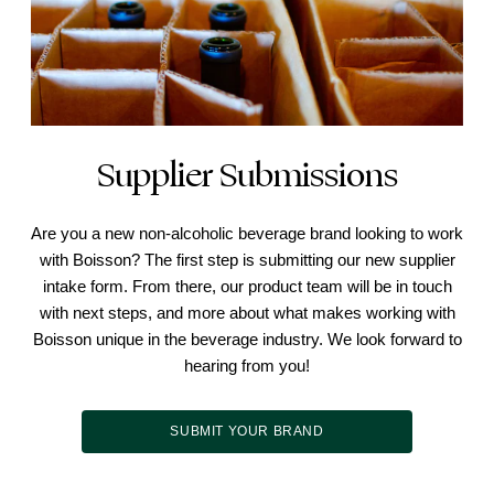
Supplier Submissions
Are you a new non-alcoholic beverage brand looking to work
with Boisson? The first step is submitting our new supplier
intake form. From there, our product team will be in touch
with next steps, and more about what makes working with
Boisson unique in the beverage industry. We look forward to
hearing from you!
SUBMIT YOUR BRAND