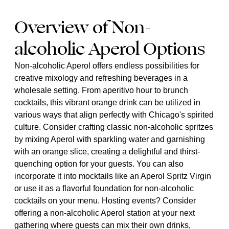
Overview of Non-
alcoholic Aperol Options
Non-alcoholic Aperol offers endless possibilities for
creative mixology and refreshing beverages in a
wholesale setting. From aperitivo hour to brunch
cocktails, this vibrant orange drink can be utilized in
various ways that align perfectly with Chicago's spirited
culture. Consider crafting classic non-alcoholic spritzes
by mixing Aperol with sparkling water and garnishing
with an orange slice, creating a delightful and thirst-
quenching option for your guests. You can also
incorporate it into mocktails like an Aperol Spritz Virgin
or use it as a flavorful foundation for non-alcoholic
cocktails on your menu. Hosting events? Consider
offering a non-alcoholic Aperol station at your next
gathering where guests can mix their own drinks,