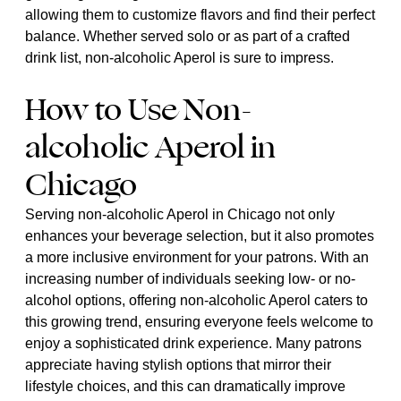
allowing them to customize flavors and find their perfect
balance. Whether served solo or as part of a crafted
drink list, non-alcoholic Aperol is sure to impress.
How to Use Non-
alcoholic Aperol in
Chicago
Serving non-alcoholic Aperol in Chicago not only
enhances your beverage selection, but it also promotes
a more inclusive environment for your patrons. With an
increasing number of individuals seeking low- or no-
alcohol options, offering non-alcoholic Aperol caters to
this growing trend, ensuring everyone feels welcome to
enjoy a sophisticated drink experience. Many patrons
appreciate having stylish options that mirror their
lifestyle choices, and this can dramatically improve