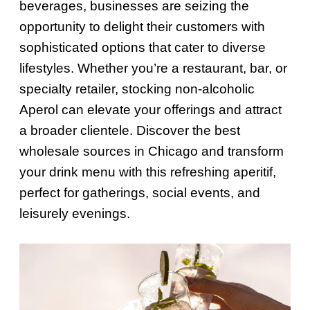
beverages, businesses are seizing the
opportunity to delight their customers with
sophisticated options that cater to diverse
lifestyles. Whether you’re a restaurant, bar, or
specialty retailer, stocking non-alcoholic
Aperol can elevate your offerings and attract
a broader clientele. Discover the best
wholesale sources in Chicago and transform
your drink menu with this refreshing aperitif,
perfect for gatherings, social events, and
leisurely evenings.