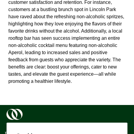
customer satisfaction and retention. For instance,
customers at a bustling brunch spot in Lincoln Park
have raved about the refreshing non-alcoholic spritzes,
highlighting how they love enjoying the flavors of their
favorite drinks without the alcohol. Additionally, a local
rooftop bar has seen success implementing an entire
non-alcoholic cocktail menu featuring non-alcoholic
Aperol, leading to increased sales and positive
feedback from guests who appreciate the variety. The
benefits are clear: boost your offerings, cater to new
tastes, and elevate the guest experience—all while
promoting a healthier lifestyle.