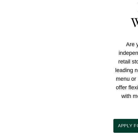
W
Are y
indepen
retail s
leading n
menu or 
offer fle
with m
APPLY 