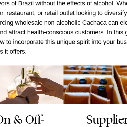
vors of Brazil without the effects of alcohol. Wh
r, restaurant, or retail outlet looking to diversif
rcing wholesale non-alcoholic Cachaça can el
and attract health-conscious customers. In this g
w to incorporate this unique spirit into your bu
s it offers.
On & Off-
Supplie