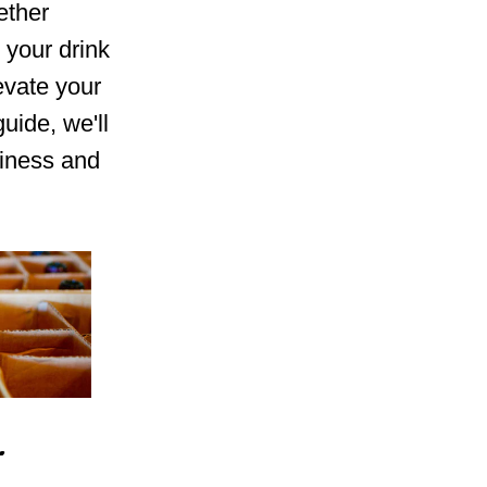
ether
y your drink
evate your
uide, we'll
siness and
r