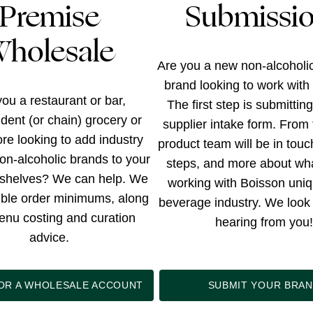
Premise
Submissi
holesale
Are you a new non-alcoholi
brand looking to work with
ou a restaurant or bar,
The first step is submittin
dent (or chain) grocery or
supplier intake form. From 
tore looking to add industry
product team will be in touc
on-alcoholic brands to your
steps, and more about wh
shelves? We can help. We
working with Boisson uniq
xible order minimums, along
beverage industry. We look 
enu costing and curation
hearing from you!
advice.
FOR A WHOLESALE ACCOUNT
SUBMIT YOUR BRA