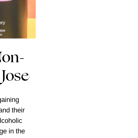
Non-
 Jose
gaining
nd their
lcoholic
ge in the