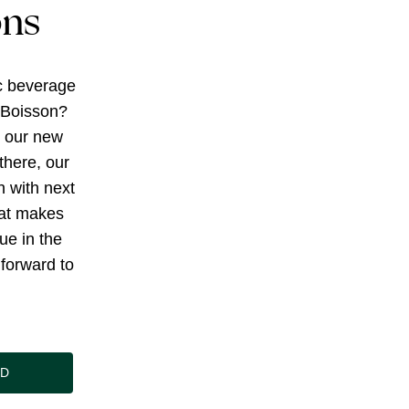
ons
c beverage
 Boisson?
g our new
there, our
h with next
at makes
ue in the
forward to
ND