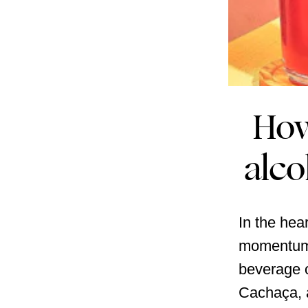
How
alco
In the hea
momentum,
beverage o
Cachaça, a