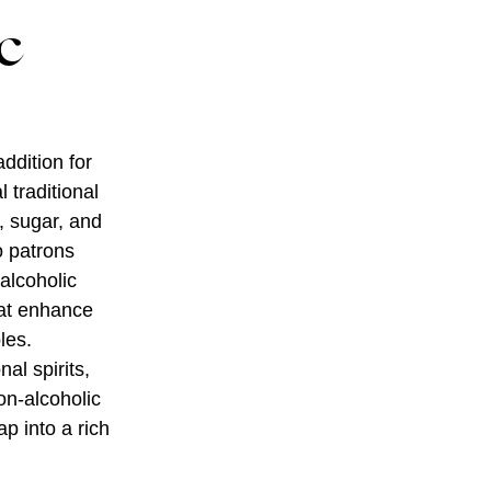
c
ddition for
 traditional
s, sugar, and
o patrons
alcoholic
hat enhance
les.
nal spirits,
on-alcoholic
p into a rich