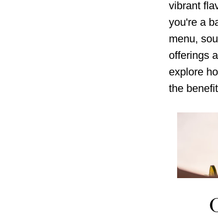
vibrant fla
you're a ba
menu, sou
offerings 
explore ho
the benefit