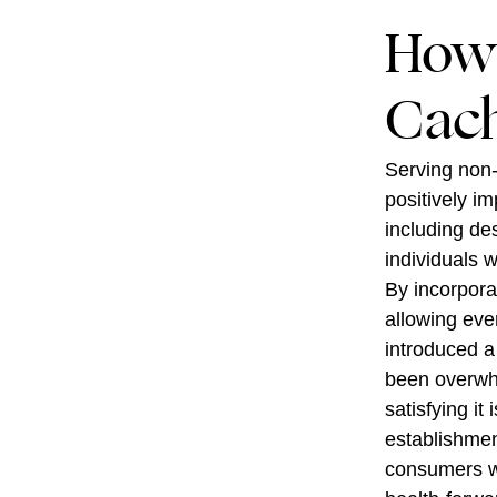
How 
Cach
Serving non-
positively im
including de
individuals 
By incorpora
allowing eve
introduced a
been overwhe
satisfying it
establishmen
consumers wh