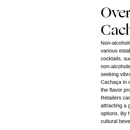
Over
Cach
Non-alcoholic
various estab
cocktails, su
non-alcoholi
seeking vibr
Cachaça in c
the flavor p
Retailers can
attracting a
options. By 
cultural beve