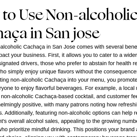
to Use Non-alcoholi
aça in San jose
alcoholic Cachaça in San Jose comes with several benef
pact your business. First, it allows you to cater to a wide
signated drivers, those who prefer to abstain for health r
who simply enjoy unique flavors without the consequences
ting non-alcoholic Cachaça into your menu, you promote i
ryone to enjoy flavorful beverages. For example, a local 
 non-alcoholic Cachaça-based cocktail, and customer f
lmingly positive, with many patrons noting how refresh
 is. Additionally, featuring non-alcoholic options can help
t's overall alcohol sales, appealing to the growing numb
o prioritize mindful drinking. This positions your brand 