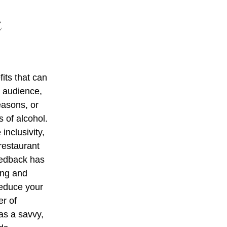
c
its that can
r audience,
easons, or
 of alcohol.
nclusivity,
restaurant
eedback has
ing and
 reduce your
er of
as a savvy,