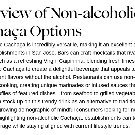
view of Non-alcoholi
aça Options
 Cachaça is incredibly versatile, making it an excellent a
lishments in San Jose. Bars can craft mocktails that rival
ch as a refreshing Virgin Caipirinha, blending fresh lime
c Cachaça to create a delightful beverage that appeals t
ant flavors without the alcohol. Restaurants can use non-
ooking, creating unique marinades or infused sauces t
rofiles of featured dishes—from seafood to grilled vegetab
 stock up on this trendy drink as an alternative to traditio
 growing demographic of mindful consumers looking for n
highlighting non-alcoholic Cachaça, establishments can ta
rage while staying aligned with current lifestyle trends.