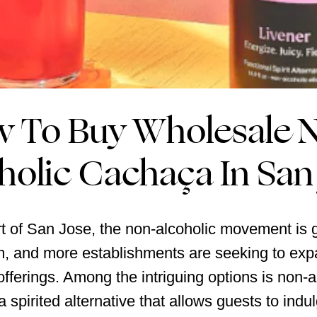
 To Buy Wholesale 
holic Cachaça In San
rt of San Jose, the non-alcoholic movement is 
 and more establishments are seeking to expa
fferings. Among the intriguing options is non-a
 spirited alternative that allows guests to indul