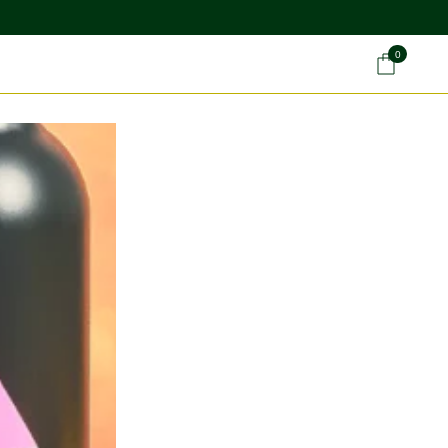
0
Car