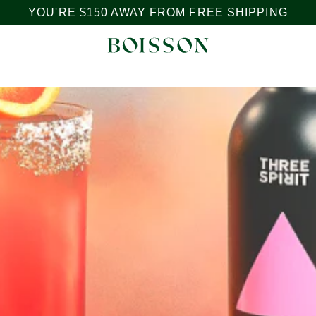
YOU'RE
$150
AWAY FROM FREE SHIPPING