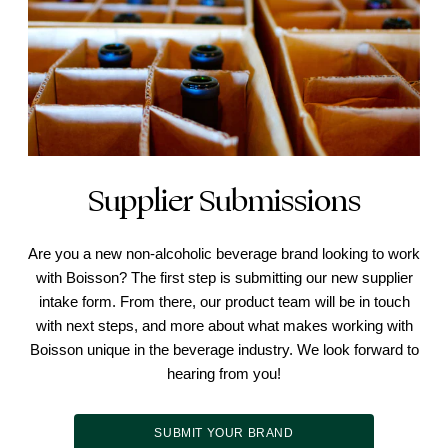
Supplier Submissions
Are you a new non-alcoholic beverage brand looking to work
with Boisson? The first step is submitting our new supplier
intake form. From there, our product team will be in touch
with next steps, and more about what makes working with
Boisson unique in the beverage industry. We look forward to
hearing from you!
SUBMIT YOUR BRAND