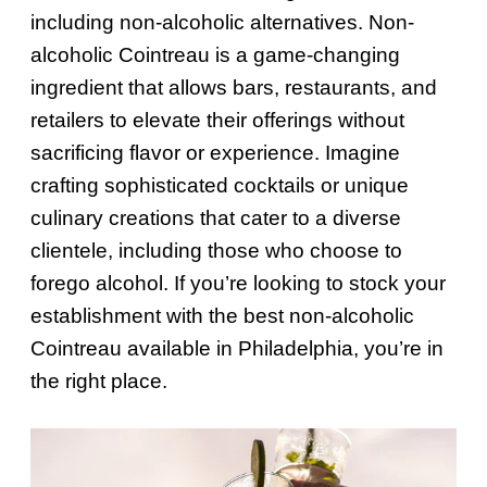
including non-alcoholic alternatives. Non-
alcoholic Cointreau is a game-changing
ingredient that allows bars, restaurants, and
retailers to elevate their offerings without
sacrificing flavor or experience. Imagine
crafting sophisticated cocktails or unique
culinary creations that cater to a diverse
clientele, including those who choose to
forego alcohol. If you’re looking to stock your
establishment with the best non-alcoholic
Cointreau available in Philadelphia, you’re in
the right place.