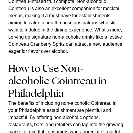
Cointreau-infused fruit compote. Non-alcoholic
Cointreau is also an excellent companion for mocktail
menus, making it a must-have for establishments
aiming to cater to health-conscious patrons who still
want to indulge in the dining experience. What’s more,
serving up signature non-alcoholic drinks like a festive
Cointreau Cranberry Spritz can attract a new audience
eager for flavor over alcohol.
How to Use Non-
alcoholic Cointreau in
Philadelphia
The benefits of including non-alcoholic Cointreau in
your Philadelphia establishment are plentiful and
impactful. By offering non-alcoholic options,
restaurants, bars, and retailers can tap into the growing
market of mindful consumers who appreciate flavorful