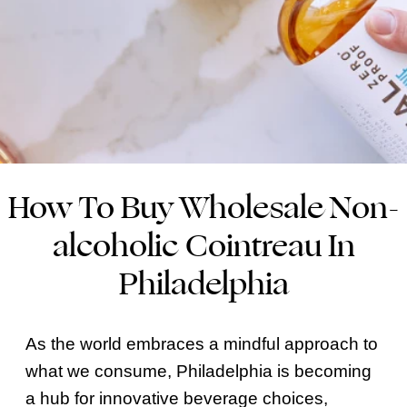
How To Buy Wholesale Non-
alcoholic Cointreau In
Philadelphia
As the world embraces a mindful approach to
what we consume, Philadelphia is becoming
a hub for innovative beverage choices,