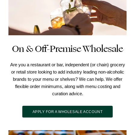
On & Off-Premise Wholesale
Are you a restaurant or bar, independent (or chain) grocery
or retail store looking to add industry leading non-alcoholic
brands to your menu or shelves? We can help. We offer
flexible order minimums, along with menu costing and
curation advice.
APPLY FOR A WHOLESALE ACCOUNT