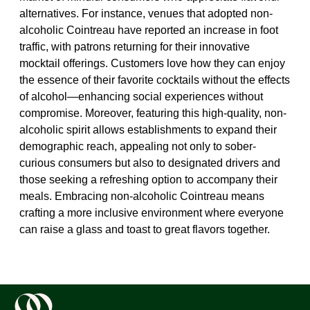
alternatives. For instance, venues that adopted non-
alcoholic Cointreau have reported an increase in foot
traffic, with patrons returning for their innovative
mocktail offerings. Customers love how they can enjoy
the essence of their favorite cocktails without the effects
of alcohol—enhancing social experiences without
compromise. Moreover, featuring this high-quality, non-
alcoholic spirit allows establishments to expand their
demographic reach, appealing not only to sober-
curious consumers but also to designated drivers and
those seeking a refreshing option to accompany their
meals. Embracing non-alcoholic Cointreau means
crafting a more inclusive environment where everyone
can raise a glass and toast to great flavors together.