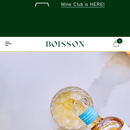
Skip
Wine Club is HERE!
to
content
0
Ca