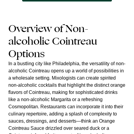
Overview of Non-
alcoholic Cointreau
Options
In a bustling city like Philadelphia, the versatility of non-
alcoholic Cointreau opens up a world of possibilities in
a wholesale setting. Mixologists can create spirited
non-alcoholic cocktails that highlight the distinct orange
flavors of Cointreau, making for sophisticated drinks
like a non-alcoholic Margarita or a refreshing
Cosmopolitan. Restaurants can incorporate it into their
culinary repertoire, adding a splash of complexity to
sauces, dressings, and desserts—think an Orange
Cointreau Sauce drizzled over seared duck or a