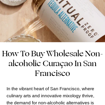
How To Buy Wholesale Non-
alcoholic Curaçao In San
Francisco
In the vibrant heart of San Francisco, where
culinary arts and innovative mixology thrive,
the demand for non-alcoholic alternatives is