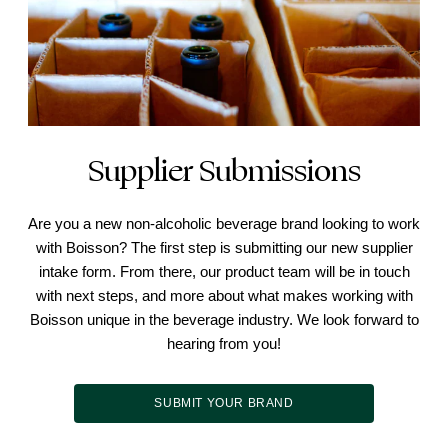
Supplier Submissions
Are you a new non-alcoholic beverage brand looking to work
with Boisson? The first step is submitting our new supplier
intake form. From there, our product team will be in touch
with next steps, and more about what makes working with
Boisson unique in the beverage industry. We look forward to
hearing from you!
SUBMIT YOUR BRAND