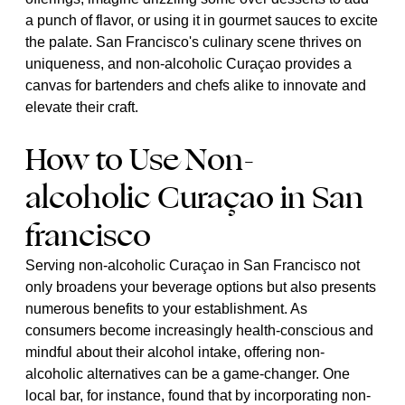
a punch of flavor, or using it in gourmet sauces to excite
the palate. San Francisco's culinary scene thrives on
uniqueness, and non-alcoholic Curaçao provides a
canvas for bartenders and chefs alike to innovate and
elevate their craft.
How to Use Non-
alcoholic Curaçao in San
francisco
Serving non-alcoholic Curaçao in San Francisco not
only broadens your beverage options but also presents
numerous benefits to your establishment. As
consumers become increasingly health-conscious and
mindful about their alcohol intake, offering non-
alcoholic alternatives can be a game-changer. One
local bar, for instance, found that by incorporating non-