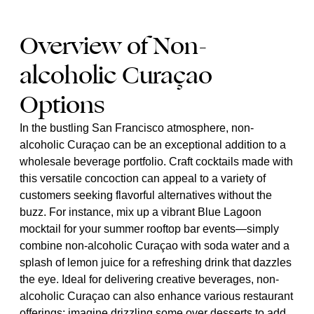
Overview of Non-
alcoholic Curaçao
Options
In the bustling San Francisco atmosphere, non-
alcoholic Curaçao can be an exceptional addition to a
wholesale beverage portfolio. Craft cocktails made with
this versatile concoction can appeal to a variety of
customers seeking flavorful alternatives without the
buzz. For instance, mix up a vibrant Blue Lagoon
mocktail for your summer rooftop bar events—simply
combine non-alcoholic Curaçao with soda water and a
splash of lemon juice for a refreshing drink that dazzles
the eye. Ideal for delivering creative beverages, non-
alcoholic Curaçao can also enhance various restaurant
offerings; imagine drizzling some over desserts to add