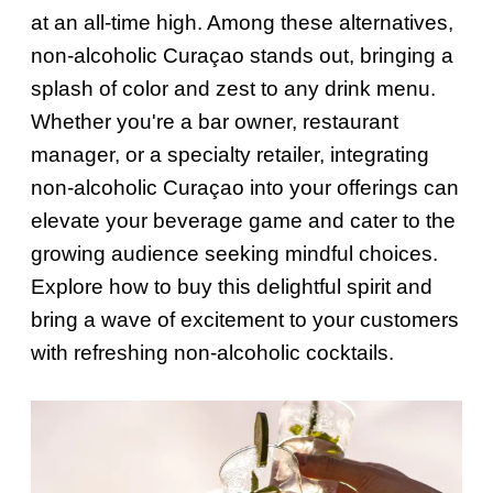
at an all-time high. Among these alternatives,
non-alcoholic Curaçao stands out, bringing a
splash of color and zest to any drink menu.
Whether you're a bar owner, restaurant
manager, or a specialty retailer, integrating
non-alcoholic Curaçao into your offerings can
elevate your beverage game and cater to the
growing audience seeking mindful choices.
Explore how to buy this delightful spirit and
bring a wave of excitement to your customers
with refreshing non-alcoholic cocktails.