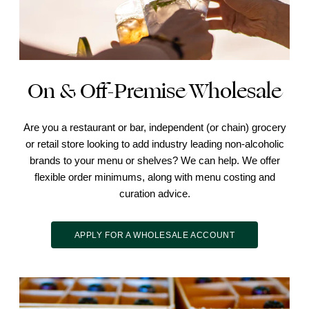
On & Off-Premise Wholesale
Are you a restaurant or bar, independent (or chain) grocery
or retail store looking to add industry leading non-alcoholic
brands to your menu or shelves? We can help. We offer
flexible order minimums, along with menu costing and
curation advice.
APPLY FOR A WHOLESALE ACCOUNT