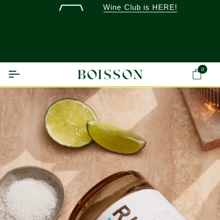
Skip
Wine Club is HERE!
to
content
0
Ca