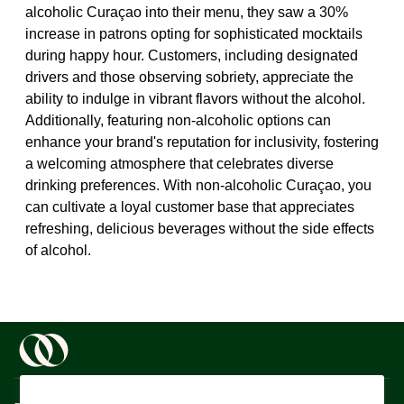
alcoholic Curaçao into their menu, they saw a 30%
increase in patrons opting for sophisticated mocktails
during happy hour. Customers, including designated
drivers and those observing sobriety, appreciate the
ability to indulge in vibrant flavors without the alcohol.
Additionally, featuring non-alcoholic options can
enhance your brand's reputation for inclusivity, fostering
a welcoming atmosphere that celebrates diverse
drinking preferences. With non-alcoholic Curaçao, you
can cultivate a loyal customer base that appreciates
refreshing, delicious beverages without the side effects
of alcohol.