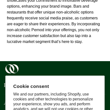
showcases your commitment to innovative beverage
options, enhancing your brand image. Bars and
restaurants that offer unique non-alcoholic options
frequently receive social media praise, as customers
are eager to share their experiences. By incorporating
non-alcoholic Pernod into your offerings, you not only
increase customer satisfaction but also tap into a
lucrative market segment that’s here to stay.
Boisson
Cookie consent
We and our partners, including Shopify, use
cookies and other technologies to personalize
About
your experience, show you ads, and perform
analytics, and we will not use cookies or other