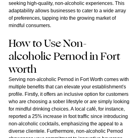
seeking high-quality, non-alcoholic experiences. This
adaptability allows businesses to cater to a wide array
of preferences, tapping into the growing market of
mindful consumers.
How to Use Non-
alcoholic Pernod in Fort
worth
Serving non-alcoholic Pernod in Fort Worth comes with
multiple benefits that can elevate your establishment's
profile. Firstly, it offers an inclusive option for customers
who are choosing a sober lifestyle or are simply looking
for mindful drinking choices. A local café, for instance,
reported a 25% increase in foot traffic since introducing
non-alcoholic cocktails, emphasizing the appeal to a
diverse clientele. Furthermore, non-alcoholic Pernod