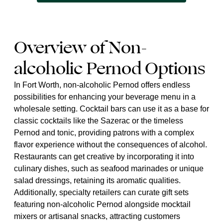
Overview of Non-
alcoholic Pernod Options
In Fort Worth, non-alcoholic Pernod offers endless
possibilities for enhancing your beverage menu in a
wholesale setting. Cocktail bars can use it as a base for
classic cocktails like the Sazerac or the timeless
Pernod and tonic, providing patrons with a complex
flavor experience without the consequences of alcohol.
Restaurants can get creative by incorporating it into
culinary dishes, such as seafood marinades or unique
salad dressings, retaining its aromatic qualities.
Additionally, specialty retailers can curate gift sets
featuring non-alcoholic Pernod alongside mocktail
mixers or artisanal snacks, attracting customers