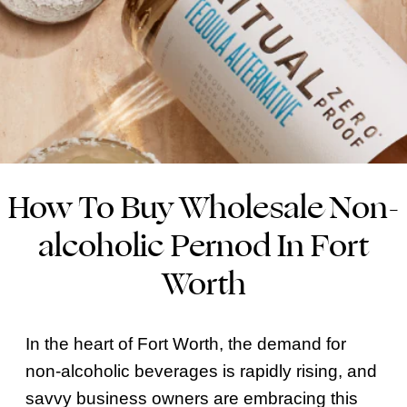
How To Buy Wholesale Non-
alcoholic Pernod In Fort
Worth
In the heart of Fort Worth, the demand for
non-alcoholic beverages is rapidly rising, and
savvy business owners are embracing this