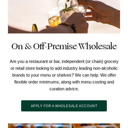
On & Off-Premise Wholesale
Are you a restaurant or bar, independent (or chain) grocery
or retail store looking to add industry leading non-alcoholic
brands to your menu or shelves? We can help. We offer
flexible order minimums, along with menu costing and
curation advice.
APPLY FOR A WHOLESALE ACCOUNT