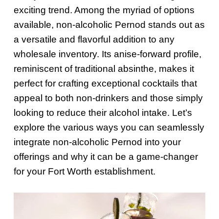
exciting trend. Among the myriad of options
available, non-alcoholic Pernod stands out as
a versatile and flavorful addition to any
wholesale inventory. Its anise-forward profile,
reminiscent of traditional absinthe, makes it
perfect for crafting exceptional cocktails that
appeal to both non-drinkers and those simply
looking to reduce their alcohol intake. Let’s
explore the various ways you can seamlessly
integrate non-alcoholic Pernod into your
offerings and why it can be a game-changer
for your Fort Worth establishment.