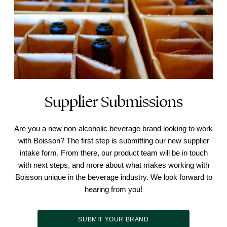
Supplier Submissions
Are you a new non-alcoholic beverage brand looking to work
with Boisson? The first step is submitting our new supplier
intake form. From there, our product team will be in touch
with next steps, and more about what makes working with
Boisson unique in the beverage industry. We look forward to
hearing from you!
SUBMIT YOUR BRAND