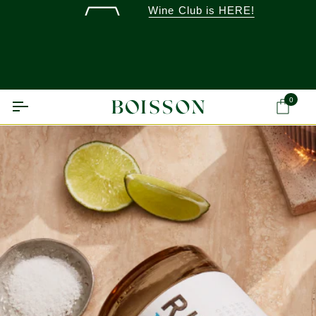
Skip
Wine Club is HERE!
to
content
0
Ca