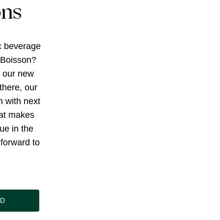
ons
c beverage
 Boisson?
g our new
there, our
h with next
at makes
ue in the
forward to
ND