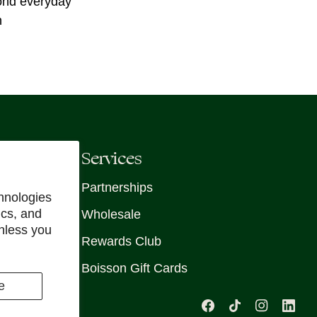
yond everyday
n
Services
Partnerships
hnologies
ics, and
Wholesale
unless you
Rewards Club
Boisson Gift Cards
e