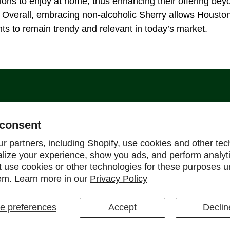
ons to enjoy at home, thus enhancing their offering be
 Overall, embracing non-alcoholic Sherry allows Housto
ts to remain trendy and relevant in today’s market.
Support
consent
Help Center
r partners, including Shopify, use cookies and other tec
alize your experience, show you ads, and perform analyt
Shipping Policy
ot use cookies or other technologies for these purposes 
Refund & Return Policy
em. Learn more in our
Privacy Policy
FAQ
 preferences
Accept
Declin
ons
CCPA
Cookie Policy