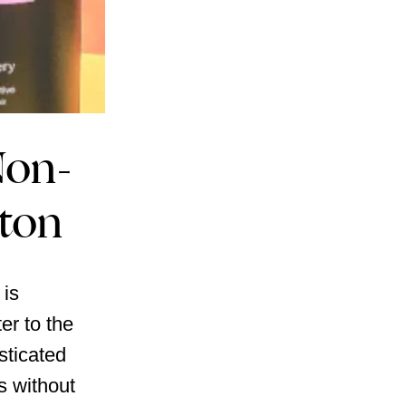
Non-
ston
 is
er to the
sticated
s without