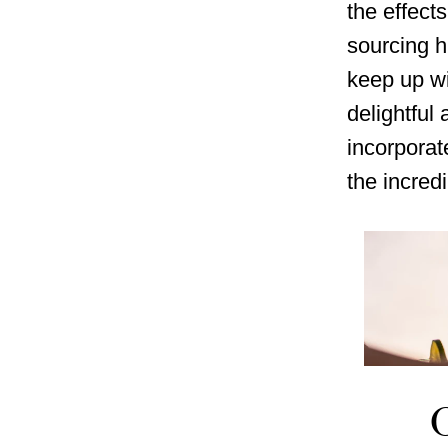
the effects
sourcing h
keep up wi
delightful
incorporat
the incredi