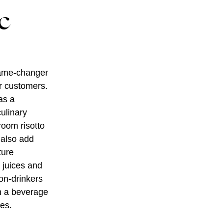
c
game-changer
or customers.
as a
culinary
room risotto
 also add
ture
s juices and
non-drinkers
th a beverage
ces.