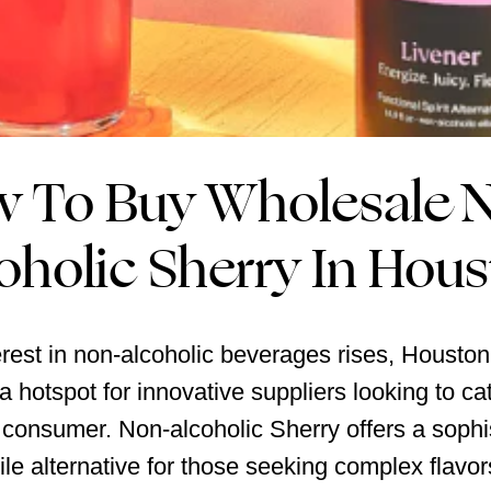
 To Buy Wholesale 
oholic Sherry In Hou
erest in non-alcoholic beverages rises, Houston
 hotspot for innovative suppliers looking to cat
consumer. Non-alcoholic Sherry offers a sophi
ile alternative for those seeking complex flavor