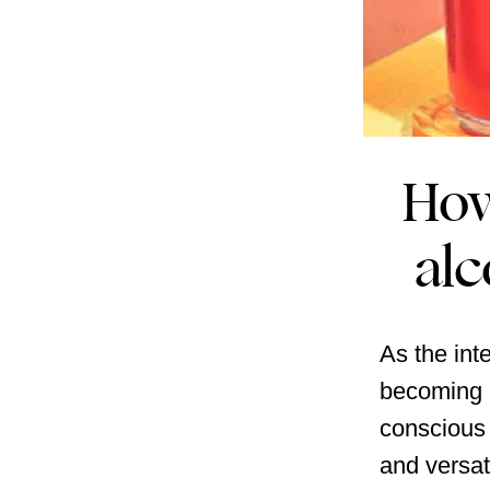
How
alc
As the int
becoming a
conscious 
and versat