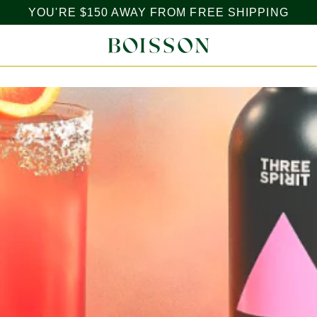
YOU'RE
$150
AWAY FROM FREE SHIPPING