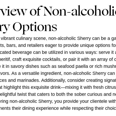
view of Non-alcoholi
ry Options
 vibrant culinary scene, non-alcoholic Sherry can be a 
nts, bars, and retailers eager to provide unique options f
icated beverage can be utilized in various ways: serve it 
ritif, craft exquisite cocktails, or pair it with an array of 
e it in savory dishes such as seafood paella or rich mush
avors. As a versatile ingredient, non-alcoholic Sherry can
ces and marinades. Additionally, consider creating signa
t highlight this exquisite drink—mixing it with fresh citru
elightful twist that caters to both the sober curious and 
fering non-alcoholic Sherry, you provide your clientele wi
ents their dining experience while respecting their choi