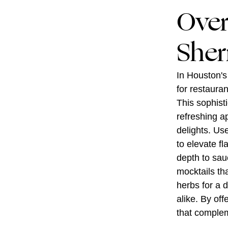
Over
Sher
In Houston's
for restaura
This sophist
refreshing ape
delights. Us
to elevate fl
depth to sau
mocktails tha
herbs for a d
alike. By of
that complem