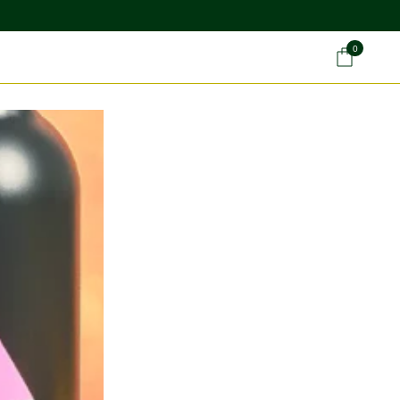
0
Car