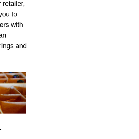
retailer,
you to
ers with
can
rings and
r