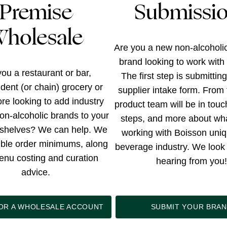
Premise
Submissi
holesale
Are you a new non-alcoholi
brand looking to work with
ou a restaurant or bar,
The first step is submittin
dent (or chain) grocery or
supplier intake form. From 
tore looking to add industry
product team will be in touc
on-alcoholic brands to your
steps, and more about wh
shelves? We can help. We
working with Boisson uniq
xible order minimums, along
beverage industry. We look 
enu costing and curation
hearing from you!
advice.
FOR A WHOLESALE ACCOUNT
SUBMIT YOUR BRA