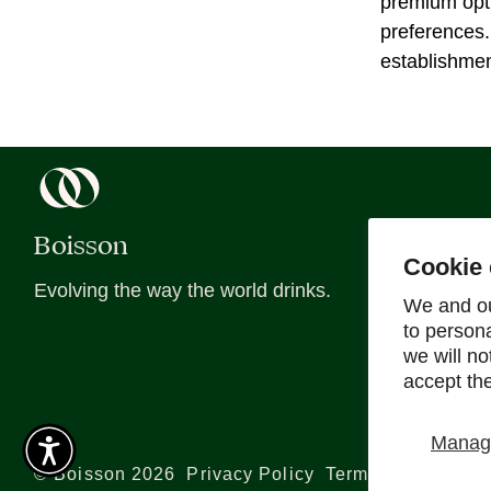
premium opti
preferences.
establishmen
Boisson
About
Cookie 
Evolving the way the world drinks.
About Us
We and ou
to person
Blog
we will n
Recipes
accept th
Sober Sips
Manage
©
Boisson
2026
Privacy Policy
Terms and Conditi