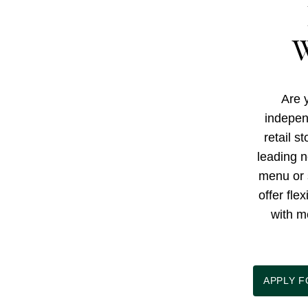
W
Are y
indepen
retail s
leading n
menu or 
offer fle
with m
APPLY 