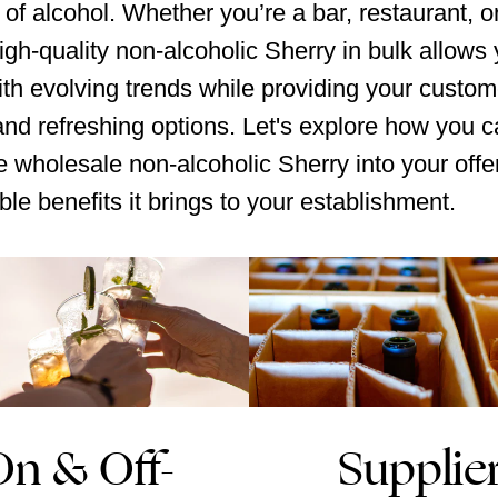
 of alcohol. Whether you’re a bar, restaurant, or 
igh-quality non-alcoholic Sherry in bulk allows 
th evolving trends while providing your custom
 and refreshing options. Let's explore how you 
e wholesale non-alcoholic Sherry into your offe
ble benefits it brings to your establishment.
On & Off-
Supplie