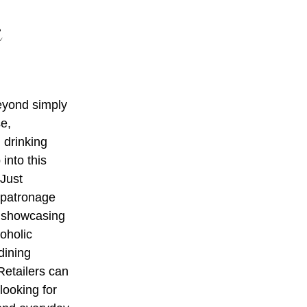
c
beyond simply
se,
l drinking
into this
 Just
 patronage
y, showcasing
oholic
dining
Retailers can
looking for