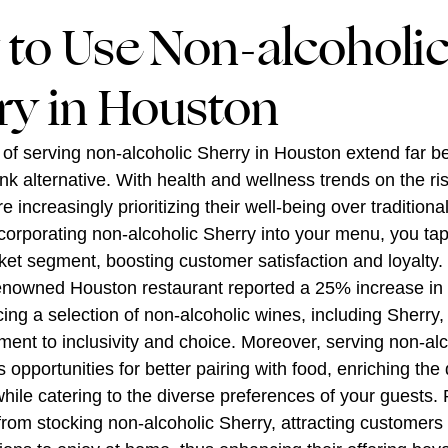
to Use Non-alcoholi
ry in Houston
 of serving non-alcoholic Sherry in Houston extend far 
ink alternative. With health and wellness trends on the ri
 increasingly prioritizing their well-being over traditiona
ncorporating non-alcoholic Sherry into your menu, you tap 
et segment, boosting customer satisfaction and loyalty.
renowned Houston restaurant reported a 25% increase in
ucing a selection of non-alcoholic wines, including Sherr
ment to inclusivity and choice. Moreover, serving non-alc
opportunities for better pairing with food, enriching the 
hile catering to the diverse preferences of your guests. 
 from stocking non-alcoholic Sherry, attracting customers 