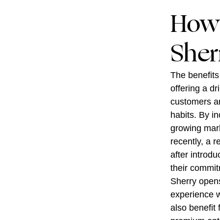
How 
Sher
The benefits
offering a dr
customers are
habits. By i
growing mark
recently, a 
after introd
their commit
Sherry opens 
experience w
also benefit