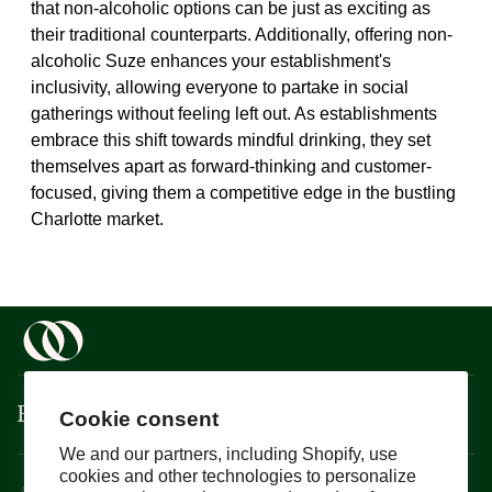
that non-alcoholic options can be just as exciting as
their traditional counterparts. Additionally, offering non-
alcoholic Suze enhances your establishment's
inclusivity, allowing everyone to partake in social
gatherings without feeling left out. As establishments
embrace this shift towards mindful drinking, they set
themselves apart as forward-thinking and customer-
focused, giving them a competitive edge in the bustling
Charlotte market.
Boisson
Cookie consent
We and our partners, including Shopify, use
cookies and other technologies to personalize