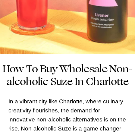
How To Buy Wholesale Non-
alcoholic Suze In Charlotte
In a vibrant city like Charlotte, where culinary
creativity flourishes, the demand for
innovative non-alcoholic alternatives is on the
rise. Non-alcoholic Suze is a game changer