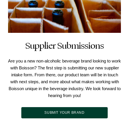
Supplier Submissions
Are you a new non-alcoholic beverage brand looking to work
with Boisson? The first step is submitting our new supplier
intake form. From there, our product team will be in touch
with next steps, and more about what makes working with
Boisson unique in the beverage industry. We look forward to
hearing from you!
SUBMIT YOUR BRAND