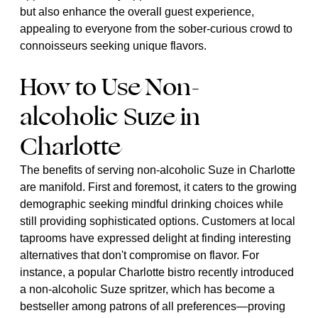
but also enhance the overall guest experience,
appealing to everyone from the sober-curious crowd to
connoisseurs seeking unique flavors.
How to Use Non-
alcoholic Suze in
Charlotte
The benefits of serving non-alcoholic Suze in Charlotte
are manifold. First and foremost, it caters to the growing
demographic seeking mindful drinking choices while
still providing sophisticated options. Customers at local
taprooms have expressed delight at finding interesting
alternatives that don't compromise on flavor. For
instance, a popular Charlotte bistro recently introduced
a non-alcoholic Suze spritzer, which has become a
bestseller among patrons of all preferences—proving