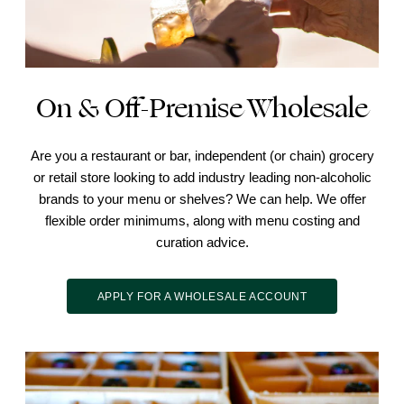
On & Off-Premise Wholesale
Are you a restaurant or bar, independent (or chain) grocery
or retail store looking to add industry leading non-alcoholic
brands to your menu or shelves? We can help. We offer
flexible order minimums, along with menu costing and
curation advice.
APPLY FOR A WHOLESALE ACCOUNT