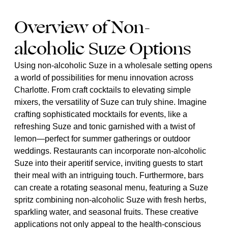
Overview of Non-
alcoholic Suze Options
Using non-alcoholic Suze in a wholesale setting opens
a world of possibilities for menu innovation across
Charlotte. From craft cocktails to elevating simple
mixers, the versatility of Suze can truly shine. Imagine
crafting sophisticated mocktails for events, like a
refreshing Suze and tonic garnished with a twist of
lemon—perfect for summer gatherings or outdoor
weddings. Restaurants can incorporate non-alcoholic
Suze into their aperitif service, inviting guests to start
their meal with an intriguing touch. Furthermore, bars
can create a rotating seasonal menu, featuring a Suze
spritz combining non-alcoholic Suze with fresh herbs,
sparkling water, and seasonal fruits. These creative
applications not only appeal to the health-conscious