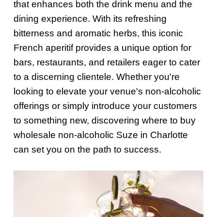
that enhances both the drink menu and the
dining experience. With its refreshing
bitterness and aromatic herbs, this iconic
French aperitif provides a unique option for
bars, restaurants, and retailers eager to cater
to a discerning clientele. Whether you're
looking to elevate your venue's non-alcoholic
offerings or simply introduce your customers
to something new, discovering where to buy
wholesale non-alcoholic Suze in Charlotte
can set you on the path to success.