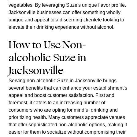
vegetables. By leveraging Suze's unique flavor profile,
Jacksonville businesses can offer something wholly
unique and appeal to a discerning clientele looking to
elevate their drinking experience without alcohol.
How to Use Non-
alcoholic Suze in
Jacksonville
Serving non-alcoholic Suze in Jacksonville brings
several benefits that can enhance your establishment’s
appeal and boost customer satisfaction. First and
foremost, it caters to an increasing number of
consumers who are opting for mindful drinking and
prioritizing health. Many customers appreciate venues
that offer sophisticated non-alcoholic options, making it
easier for them to socialize without compromising their