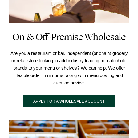
On & Off-Premise Wholesale
Are you a restaurant or bar, independent (or chain) grocery
or retail store looking to add industry leading non-alcoholic
brands to your menu or shelves? We can help. We offer
flexible order minimums, along with menu costing and
curation advice.
APPLY FOR A WHOLESALE ACCOUNT