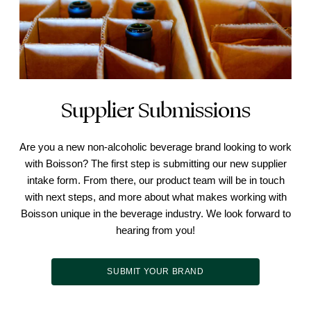
Supplier Submissions
Are you a new non-alcoholic beverage brand looking to work
with Boisson? The first step is submitting our new supplier
intake form. From there, our product team will be in touch
with next steps, and more about what makes working with
Boisson unique in the beverage industry. We look forward to
hearing from you!
SUBMIT YOUR BRAND