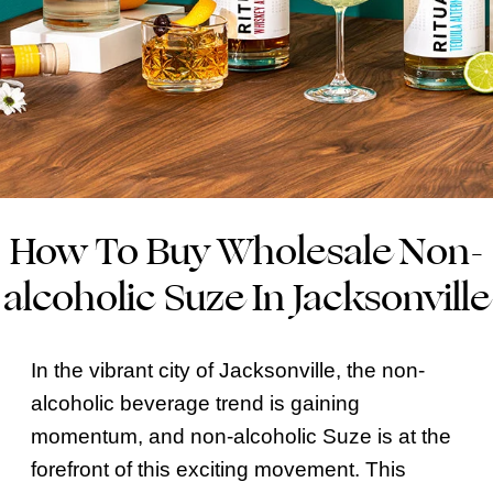
How To Buy Wholesale Non-
alcoholic Suze In Jacksonville
In the vibrant city of Jacksonville, the non-
alcoholic beverage trend is gaining
momentum, and non-alcoholic Suze is at the
forefront of this exciting movement. This