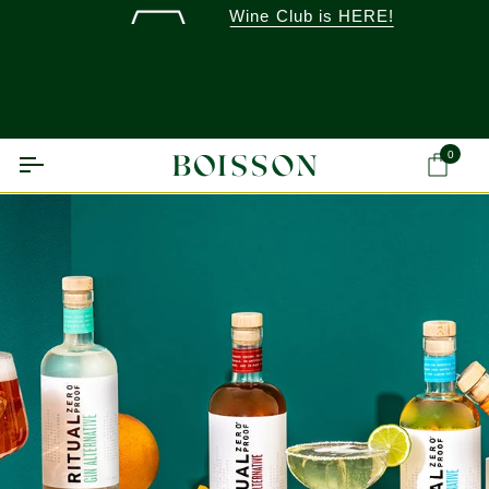
Skip
Wine Club is HERE!
to
content
0
Ca