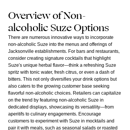
Overview of Non-
alcoholic Suze Options
There are numerous innovative ways to incorporate
non-alcoholic Suze into the menus and offerings of
Jacksonville establishments. For bars and restaurants,
consider creating signature cocktails that highlight
Suze's unique herbal flavor—think a refreshing Suze
spritz with tonic water, fresh citrus, or even a dash of
bitters. This not only diversifies your drink options but
also caters to the growing customer base seeking
flavorful non-alcoholic choices. Retailers can capitalize
on the trend by featuring non-alcoholic Suze in
dedicated displays, showcasing its versatility—from
aperitifs to culinary engagements. Encourage
customers to experiment with Suze in mocktails and
pair it with meals, such as seasonal salads or roasted