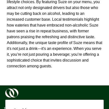
lifestyle choices. By featuring Suze on your menu, you
attract not only designated drivers but also those who
may be cutting back on alcohol, leading to an
increased customer base. Local testimonials highlight
how eateries that have embraced non-alcoholic Suze
have seen a rise in repeat business, with former
patrons praising the refreshing and distinctive taste.
Additionally, the unique taste profile of Suze means that
it's not just a drink—it's an experience. When you serve
it, you’re not just pouring a beverage; you’re offering a
sophisticated choice that invites discussion and
connection among guests.