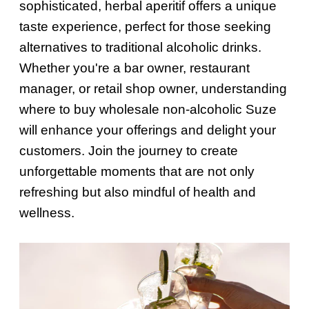
sophisticated, herbal aperitif offers a unique
taste experience, perfect for those seeking
alternatives to traditional alcoholic drinks.
Whether you're a bar owner, restaurant
manager, or retail shop owner, understanding
where to buy wholesale non-alcoholic Suze
will enhance your offerings and delight your
customers. Join the journey to create
unforgettable moments that are not only
refreshing but also mindful of health and
wellness.