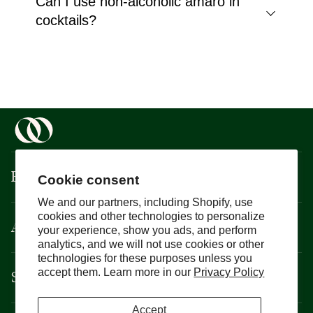
Can I use non-alcoholic amaro in
cocktails?
Boisson
Cookie consent
We and our partners, including Shopify, use
cookies and other technologies to personalize
About
your experience, show you ads, and perform
analytics, and we will not use cookies or other
technologies for these purposes unless you
Support
accept them. Learn more in our
Privacy Policy
Accept