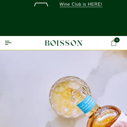
Skip
Wine Club is HERE!
to
content
0
Ca