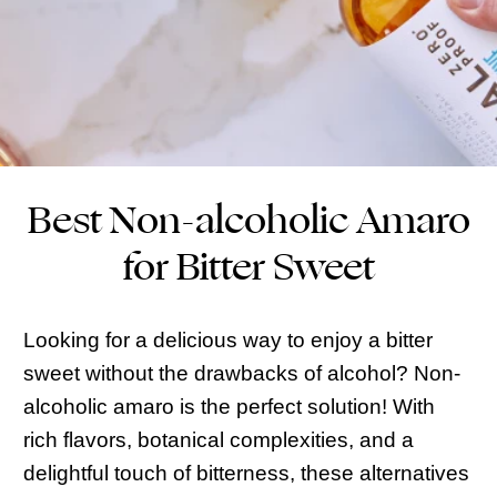
Best Non-alcoholic Amaro
for Bitter Sweet
Looking for a delicious way to enjoy a bitter
sweet without the drawbacks of alcohol? Non-
alcoholic amaro is the perfect solution! With
rich flavors, botanical complexities, and a
delightful touch of bitterness, these alternatives