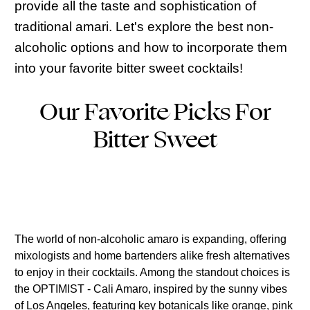
provide all the taste and sophistication of
traditional amari. Let's explore the best non-
alcoholic options and how to incorporate them
into your favorite bitter sweet cocktails!
Our Favorite Picks For
Bitter Sweet
The world of non-alcoholic amaro is expanding, offering
mixologists and home bartenders alike fresh alternatives
to enjoy in their cocktails. Among the standout choices is
the OPTIMIST - Cali Amaro, inspired by the sunny vibes
of Los Angeles, featuring key botanicals like orange, pink