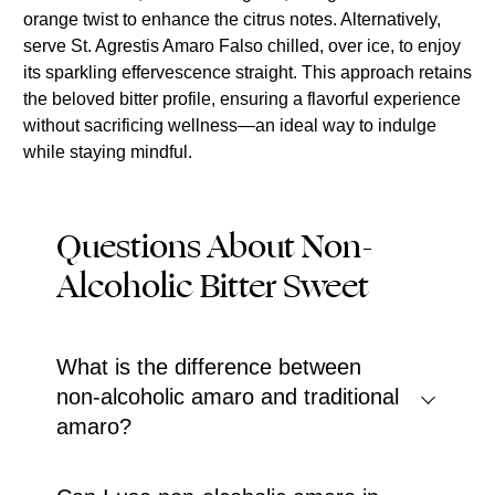
orange twist to enhance the citrus notes. Alternatively,
serve St. Agrestis Amaro Falso chilled, over ice, to enjoy
its sparkling effervescence straight. This approach retains
the beloved bitter profile, ensuring a flavorful experience
without sacrificing wellness—an ideal way to indulge
while staying mindful.
Questions About Non-
Alcoholic Bitter Sweet
What is the difference between
non-alcoholic amaro and traditional
amaro?