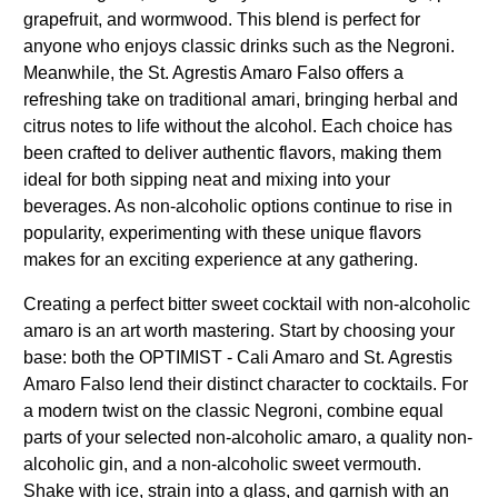
grapefruit, and wormwood. This blend is perfect for
anyone who enjoys classic drinks such as the Negroni.
Meanwhile, the St. Agrestis Amaro Falso offers a
refreshing take on traditional amari, bringing herbal and
citrus notes to life without the alcohol. Each choice has
been crafted to deliver authentic flavors, making them
ideal for both sipping neat and mixing into your
beverages. As non-alcoholic options continue to rise in
popularity, experimenting with these unique flavors
makes for an exciting experience at any gathering.
Creating a perfect bitter sweet cocktail with non-alcoholic
amaro is an art worth mastering. Start by choosing your
base: both the OPTIMIST - Cali Amaro and St. Agrestis
Amaro Falso lend their distinct character to cocktails. For
a modern twist on the classic Negroni, combine equal
parts of your selected non-alcoholic amaro, a quality non-
alcoholic gin, and a non-alcoholic sweet vermouth.
Shake with ice, strain into a glass, and garnish with an