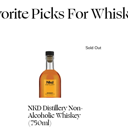
orite Picks For Whis
Sold Out
NKD Distillery Non-
Alcoholic Whiskey
(750ml)