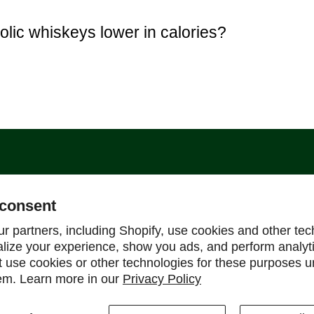
olic whiskeys lower in calories?
Support
consent
Help Center
r partners, including Shopify, use cookies and other tec
alize your experience, show you ads, and perform analyt
Shipping Policy
ot use cookies or other technologies for these purposes 
Refund & Return Policy
em. Learn more in our
Privacy Policy
FAQ