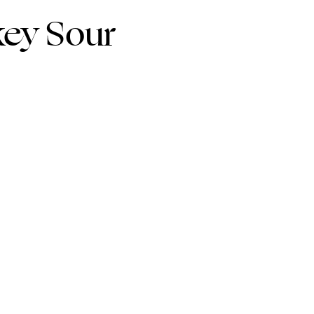
key Sour