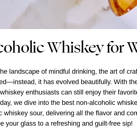
coholic Whiskey for 
e landscape of mindful drinking, the art of craf
ed—instead, it has evolved beautifully. With the
, whiskey enthusiasts can still enjoy their favori
day, we dive into the best non-alcoholic whiske
c whiskey sour, delivering all the flavor and co
e your glass to a refreshing and guilt-free sip!