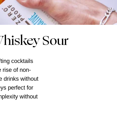
Whiskey Sour
ting cocktails
 rise of non-
te drinks without
ys perfect for
mplexity without