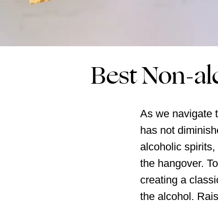
Best Non-al
As we navigate th
has not diminish
alcoholic spirits
the hangover. To
creating a classi
the alcohol. Rais