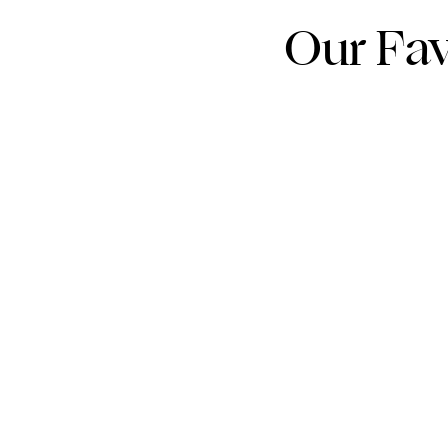
Our Fav