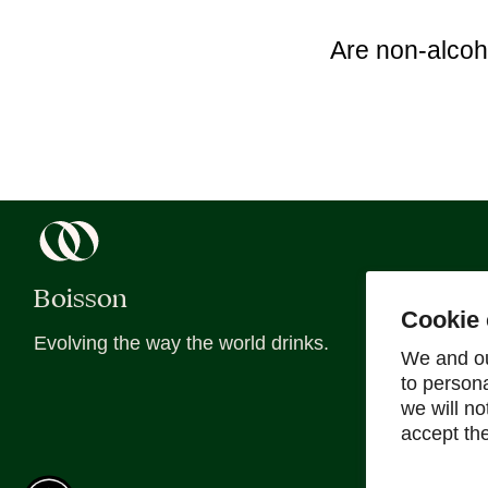
Are non-alcoh
Boisson
About
Cookie 
Evolving the way the world drinks.
About Us
We and ou
to person
Blog
we will n
Recipes
accept th
Sober Sips