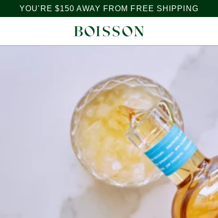
YOU'RE
$150
AWAY FROM FREE SHIPPING