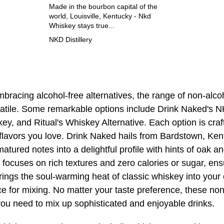
Made in the bourbon capital of the
world, Louisville, Kentucky - Nkd
Whiskey stays true...
NKD Distillery
bracing alcohol-free alternatives, the range of non-alco
satile. Some remarkable options include Drink Naked's
y, and Ritual's Whiskey Alternative. Each option is craf
h flavors you love. Drink Naked hails from Bardstown, Ke
ured notes into a delightful profile with hints of oak a
ocuses on rich textures and zero calories or sugar, ens
rings the soul-warming heat of classic whiskey into your 
ce for mixing. No matter your taste preference, these no
you need to mix up sophisticated and enjoyable drinks.