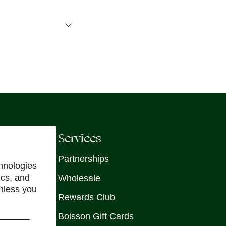
Services
Partnerships
hnologies
ics, and
Wholesale
unless you
Rewards Club
Boisson Gift Cards