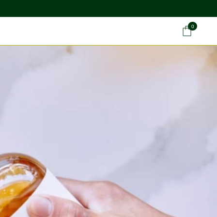
0
Car