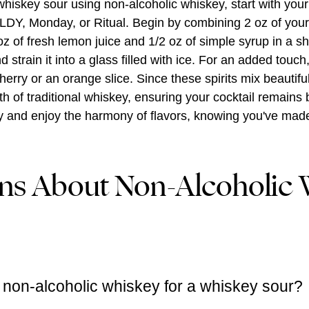
whiskey sour using non-alcoholic whiskey, start with your 
LDY, Monday, or Ritual. Begin by combining 2 oz of you
oz of fresh lemon juice and 1/2 oz of simple syrup in a sha
 strain it into a glass filled with ice. For an added touch
erry or an orange slice. Since these spirits mix beautiful
 of traditional whiskey, ensuring your cocktail remains 
wly and enjoy the harmony of flavors, knowing you've mad
ns About Non-Alcoholic 
 non-alcoholic whiskey for a whiskey sour?