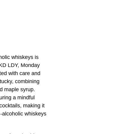
holic whiskeys is
 NKD LDY, Monday
ted with care and
ntucky, combining
nd maple syrup.
uring a mindful
cocktails, making it
n-alcoholic whiskeys