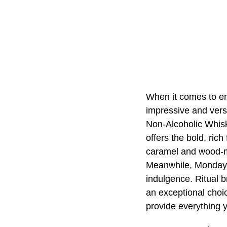
When it comes to em
impressive and ver
Non-Alcoholic Whiske
offers the bold, ric
caramel and wood-mat
Meanwhile, Monday f
indulgence. Ritual b
an exceptional choi
provide everything 