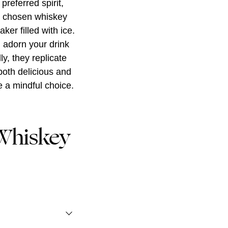
preferred spirit,
r chosen whiskey
ker filled with ice.
, adorn your drink
ly, they replicate
both delicious and
e a mindful choice.
Whiskey