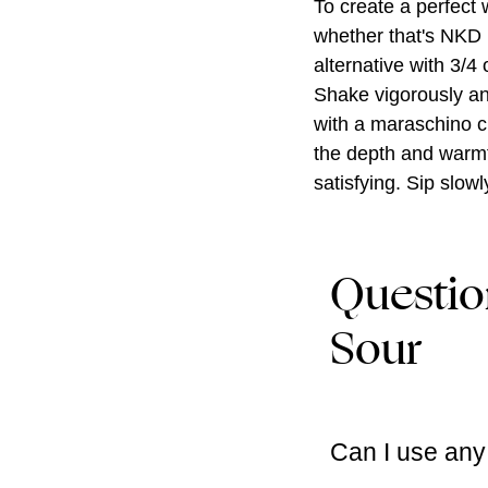
To create a perfect 
whether that's NKD 
alternative with 3/4 
Shake vigorously and
with a maraschino ch
the depth and warmth
satisfying. Sip slo
Questio
Sour
Can I use any