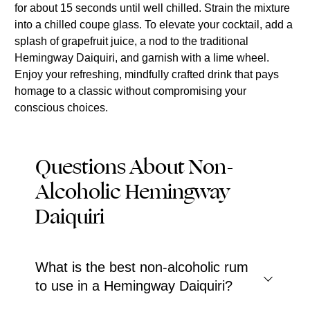
for about 15 seconds until well chilled. Strain the mixture
into a chilled coupe glass. To elevate your cocktail, add a
splash of grapefruit juice, a nod to the traditional
Hemingway Daiquiri, and garnish with a lime wheel.
Enjoy your refreshing, mindfully crafted drink that pays
homage to a classic without compromising your
conscious choices.
Questions About Non-
Alcoholic Hemingway
Daiquiri
What is the best non-alcoholic rum
to use in a Hemingway Daiquiri?