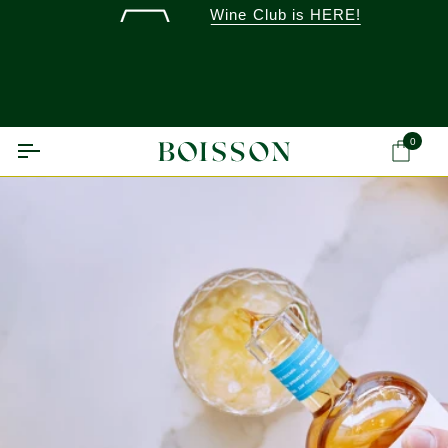
Skip
Wine Club is HERE!
to
content
0
Ca