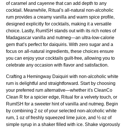
of caramel and cayenne that can add depth to any
cocktail. Meanwhile, Ritual's all-natural non-alcoholic
rum provides a creamy vanilla and warm spice profile,
designed explicitly for cocktails, making it a versatile
choice. Lastly, RumISH stands out with its rich notes of
Madagascar vanilla and nutmeg—an ultra-low-calorie
gem that’s perfect for daiquiris. With zero sugar and a
focus on all-natural ingredients, these choices ensure
you can enjoy your cocktails guilt-free, allowing you to
celebrate any occasion with flavor and satisfaction.
Crafting a Hemingway Daiquiri with non-alcoholic white
rum is delightful and straightforward. Start by choosing
your preferred rum alternative—whether it's CleanCo
Clean R for a spicier edge, Ritual for a velvety touch, or
RumISH for a sweeter hint of vanilla and nutmeg. Begin
by combining 2 oz of your selected non-alcoholic white
rum, 1 oz of freshly squeezed lime juice, and ½ oz of
simple syrup in a shaker filled with ice. Shake vigorously