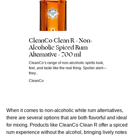
CleanCo Clean R - Non-
Alcoholic Spiced Rum
Alternative - 700 ml
CleanCo’s range of non-alcoholic spirits look,
feel, and taste like the real thing. Spoiler alert—
they...
CleanCo
When it comes to non-alcoholic white rum alternatives,
there are several options that are both flavorful and ideal
for mixing. Products like CleanCo Clean R offer a spiced
rum experience without the alcohol, bringing lively notes