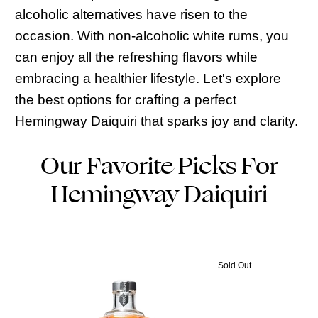
alcoholic alternatives have risen to the
occasion. With non-alcoholic white rums, you
can enjoy all the refreshing flavors while
embracing a healthier lifestyle. Let's explore
the best options for crafting a perfect
Hemingway Daiquiri that sparks joy and clarity.
Our Favorite Picks For
Hemingway Daiquiri
Sold Out