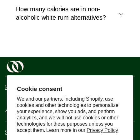
How many calories are in non-
alcoholic white rum alternatives?
Boisson
Cookie consent
We and our partners, including Shopify, use
cookies and other technologies to personalize
About
your experience, show you ads, and perform
analytics, and we will not use cookies or other
technologies for these purposes unless you
Support
accept them. Learn more in our
Privacy Policy