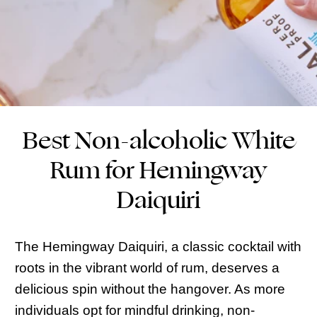
Best Non-alcoholic White
Rum for Hemingway
Daiquiri
The Hemingway Daiquiri, a classic cocktail with
roots in the vibrant world of rum, deserves a
delicious spin without the hangover. As more
individuals opt for mindful drinking, non-