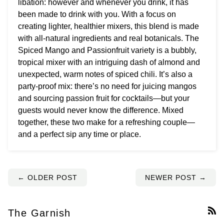
libation: however and whenever you drink, it has
been made to drink with you. With a focus on
creating lighter, healthier mixers, this blend is made
with all-natural ingredients and real botanicals. The
Spiced Mango and Passionfruit variety is a bubbly,
tropical mixer with an intriguing dash of almond and
unexpected, warm notes of spiced chili. It’s also a
party-proof mix: there’s no need for juicing mangos
and sourcing passion fruit for cocktails—but your
guests would never know the difference. Mixed
together, these two make for a refreshing couple—
and a perfect sip any time or place.
← OLDER POST
NEWER POST →
The Garnish
RS