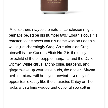
‘And so then, maybe the natural conclusion might
perhaps be, I'd be his number two.’ Logan’s cousin’s
reaction to the news that his name was on Logan’s
will is just charmingly Greg. As curious as Greg
himself is, the Curious Elixir No. 2 is the spicy
lovechild of the pineapple margarita and the Dark
Stormy. While citrus, ancho chile, jalapeño, and
ginger wake up your taste buds, the ancient Mayan
herb damiana will help you unwind— a unity of
opposites, exactly like the character. Enjoy on the
rocks with a lime wedge and optional sea salt rim.