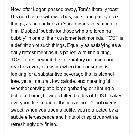
Now, after Logan passed away, Tom’s literally toast.
His rich life rife with watches, suits, and pricey nice
things, as he confides in Shiv, means very much to
him.
Dubbed ‘bubbly for those who are forgoing
bubbly’ in one of their customer testimonials, TÖST is
a definition of such things. Equally as satisfying as a
daily refreshment as it is paired with fine dining,
TÖST goes beyond the celebratory occasion and
reaches every occasion when the consumer is
looking for a substantive beverage that is alcohol-
free, yet all natural, low calorie, and meaningful.
Whether serving at a large gathering or sharing a
bottle at home, having chilled bottles of TÖST makes
everyone feel a part of the occasion. It’s not overly
sweet: when you open a bottle, you're greeted by a
subtle effervescence and hints of crisp citrus with a
refreshingly dry finish.