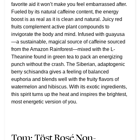
favorite aid it won’t make you feel embarrassed after.
Fueled by its natural caffeine content, the energy
boost is as real as it is clean and natural. Juicy red
fruits complement active plant compounds to
invigorate the body and mind. Infused with guayusa
—a sustainable, magical source of caffeine sourced
from the Amazon Rainforest—mixed with the L-
Theanine found in green tea to pack an energizing
punch without the crash. The Siberian, adaptogenic
berry schisandra gives a feeling of balanced
euphoria and blends well with the fruity flavors of
watermelon and hibiscus. With its exotic ingredients,
this spirit turns up the heat and inspires the brightest,
most energetic version of you.
Tom:
Töst Rosé Non-