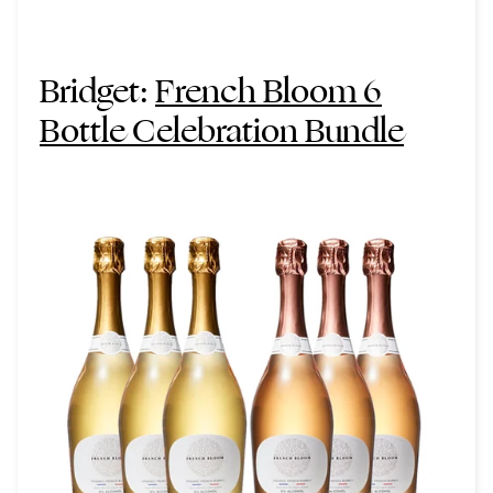
Bridget:
French Bloom 6
Bottle Celebration Bundle