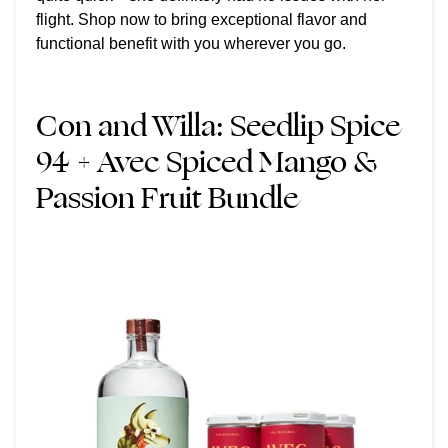
flight. Shop now to bring exceptional flavor and
functional benefit with you wherever you go.
Con and Willa:
Seedlip Spice
94 + Avec Spiced Mango &
Passion Fruit Bundle