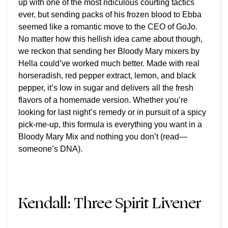
up with one of the most ridiculous courting tactics
ever, but sending packs of his frozen blood to Ebba
seemed like a romantic move to the CEO of GoJo.
No matter how this hellish idea came about though,
we reckon that sending her Bloody Mary mixers by
Hella could’ve worked much better. Made with real
horseradish, red pepper extract, lemon, and black
pepper, it’s low in sugar and delivers all the fresh
flavors of a homemade version. Whether you’re
looking for last night’s remedy or in pursuit of a spicy
pick-me-up, this formula is everything you want in a
Bloody Mary Mix and nothing you don’t (read—
someone’s DNA).
Kendall:
Three Spirit Livener