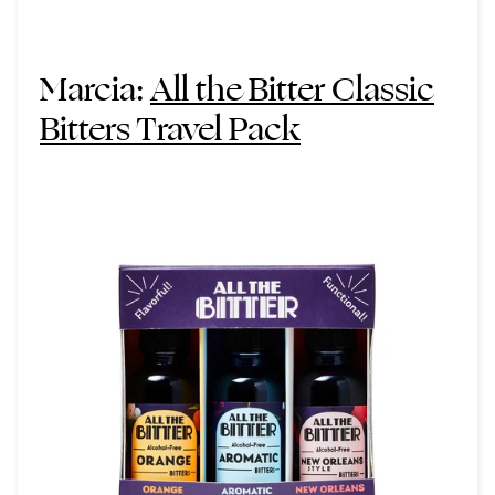
Marcia:
All the Bitter Classic
Bitters Travel Pack