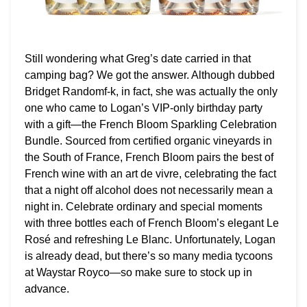
Still wondering what Greg’s date carried in that
camping bag? We got the answer. Although dubbed
Bridget Randomf-k, in fact, she was actually the only
one who came to Logan’s VIP-only birthday party
with a gift—the French Bloom Sparkling Celebration
Bundle. Sourced from certified organic vineyards in
the South of France, French Bloom pairs the best of
French wine with an art de vivre, celebrating the fact
that a night off alcohol does not necessarily mean a
night in. Celebrate ordinary and special moments
with three bottles each of French Bloom’s elegant Le
Rosé and refreshing Le Blanc. Unfortunately, Logan
is already dead, but there’s so many media tycoons
at Waystar Royco—so make sure to stock up in
advance.