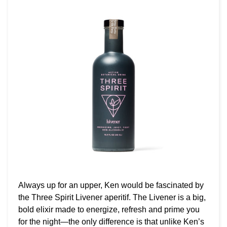
Always up for an upper, Ken would be fascinated by
the Three Spirit Livener aperitif. The Livener is a big,
bold elixir made to energize, refresh and prime you
for the night—the only difference is that unlike Ken’s