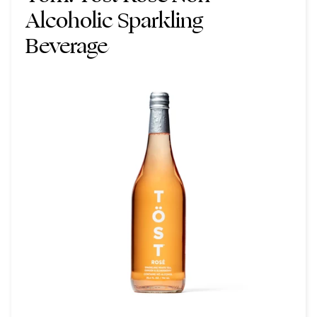
Alcoholic Sparkling
Beverage