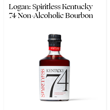
Logan:
Spiritless Kentucky
74 Non-Alcoholic Bourbon