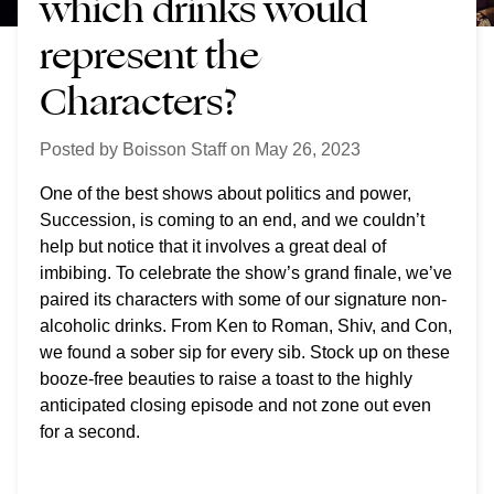
which drinks would
represent the
Characters?
Posted by
Boisson Staff
on
May 26, 2023
One of the best shows about politics and power,
Succession, is coming to an end, and we couldn’t
help but notice that it involves a great deal of
imbibing. To celebrate the show’s grand finale, we’ve
paired its characters with some of our signature non-
alcoholic drinks. From Ken to Roman, Shiv, and Con,
we found a sober sip for every sib. Stock up on these
booze-free beauties to raise a toast to the highly
anticipated closing episode
and not zone out even
for a second
.