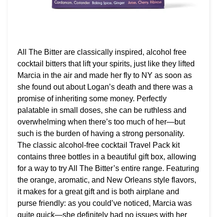
All The Bitter are classically inspired, alcohol free
cocktail bitters that lift your spirits, just like they lifted
Marcia in the air and made her fly to NY as soon as
she found out about Logan’s death and there was a
promise of inheriting some money. Perfectly
palatable in small doses, she can be ruthless and
overwhelming when there’s too much of her—but
such is the burden of having a strong personality.
The classic alcohol-free cocktail Travel Pack kit
contains three bottles in a beautiful gift box, allowing
for a way to try All The Bitter’s entire range. Featuring
the orange, aromatic, and New Orleans style flavors,
it makes for a great gift and is both airplane and
purse friendly: as you could’ve noticed, Marcia was
quite quick—she definitely had no issues with her