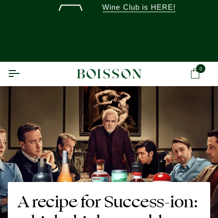
Skip
Wine Club is HERE!
to
content
0
Ca
A recipe for Success-ion: