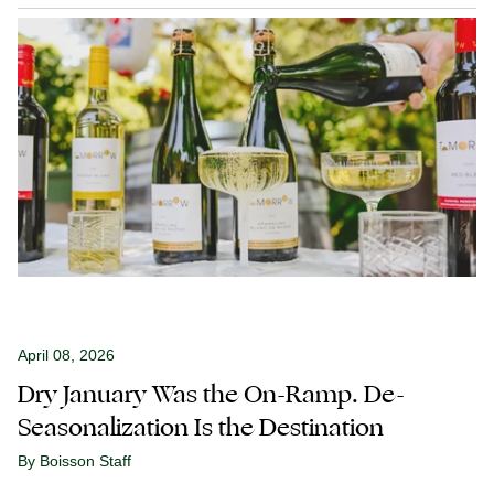
April 08, 2026
Dry January Was the On-Ramp. De-
Seasonalization Is the Destination
By Boisson Staff