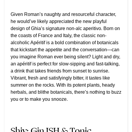
Given Roman’s naughty and resourceful character,
he would’ve likely appreciated the new playful
design of Ghia’s signature non-alc aperitivo.
Born on
the coasts of France and Italy, the classic non-
alcoholic Apéritif is a bold combination of botanicals
that kickstart the appetite and the conversation—can
you imagine Roman ever being silent? Light and dry,
an apéritif is perfect for slow-sipping and fast-talking,
a drink that takes friends from sunset to sunrise.
Vibrant, fresh and satisfyingly bitter, it tastes like
summer on the rocks. With its potent plants, heady
herbals, and blithe botanicals, there’s nothing to buzz
you or to make you snooze.
Shiv:
Gin ISH & Tonic