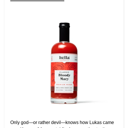
Only god—or rather devil—knows how Lukas came