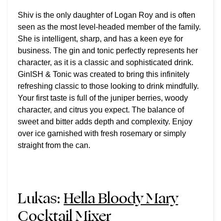
Shiv is the only daughter of Logan Roy and is often
seen as the most level-headed member of the family.
She is intelligent, sharp, and has a keen eye for
business. The gin and tonic perfectly represents her
character, as it is a classic and sophisticated drink.
GinISH & Tonic was created to bring this infinitely
refreshing classic to those looking to drink mindfully.
Your first taste is full of the juniper berries, woody
character, and citrus you expect. The balance of
sweet and bitter adds depth and complexity. Enjoy
over ice garnished with fresh rosemary or simply
straight from the can.
Lukas:
Hella Bloody Mary
Cocktail Mixer