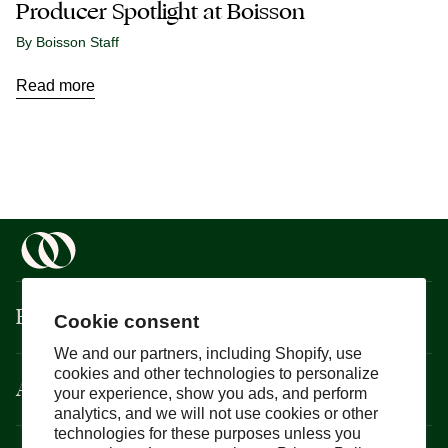
Producer Spotlight at Boisson
By Boisson Staff
Read more
Boisson
Cookie consent
We and our partners, including Shopify, use
cookies and other technologies to personalize
About
your experience, show you ads, and perform
analytics, and we will not use cookies or other
technologies for these purposes unless you