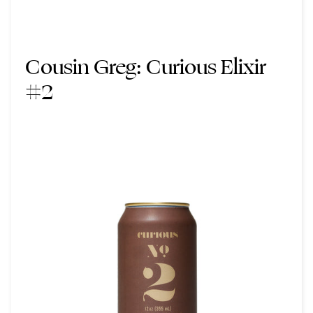
Cousin Greg:
Curious Elixir
#2