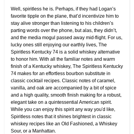
Well, spiritless he is. Perhaps, if they had Logan’s
favorite tipple on the plane, that’d incentivize him to
stay alive stronger than listening to his children’s
parting words over the phone, but alas, they didn’t,
and the media mogul passed away mid-flight. For us,
lucky ones still enjoying our earthly lives, The
Spiritless Kentucky 74 is a solid whiskey alternative
to honor him. With all the familiar notes and warm
finish of a Kentucky whiskey, The Spiritless Kentucky
74 makes for an effortless bourbon substitute in
classic cocktail recipes. Classic notes of caramel,
vanilla, and oak are accompanied by a bit of spice
and a high quality, smooth finish making for a robust,
elegant take on a quintessential American spirit.
While you can enjoy this spirit any way you'd like,
Spiritless notes that it shines brightest in classic
whiskey recipes like an Old Fashioned, a Whiskey
Sour, or a Manhattan.