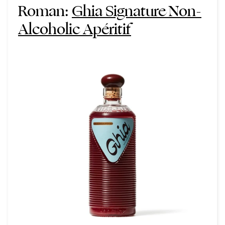
Roman:
Ghia Signature Non-
Alcoholic Apéritif