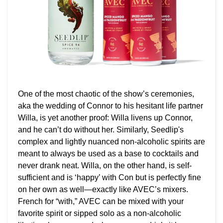
One of the most chaotic of the show’s ceremonies,
aka the wedding of Connor to his hesitant life partner
Willa, is yet another proof: Willa livens up Connor,
and he can’t do without her. Similarly, Seedlip's
complex and lightly nuanced non-alcoholic spirits are
meant to always be used as a base to cocktails and
never drank neat. Willa, on the other hand, is self-
sufficient and is ‘happy’ with Con but is perfectly fine
on her own as well—exactly like AVEC’s mixers.
French for “with,” AVEC can be mixed with your
favorite spirit or sipped solo as a non-alcoholic