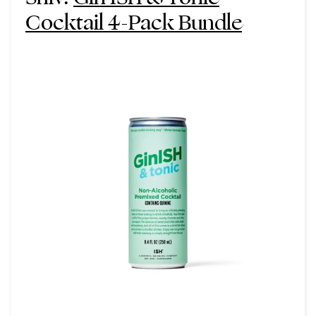
Cocktail 4-Pack Bundle