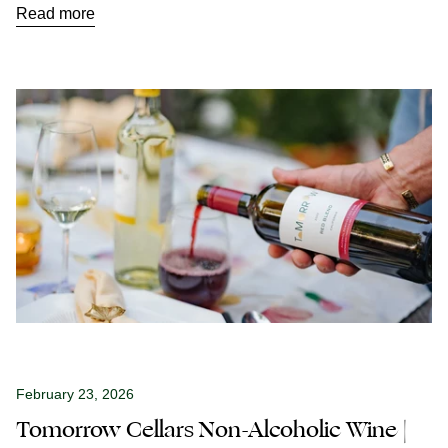
Read more
February 23, 2026
Tomorrow Cellars Non-Alcoholic Wine |