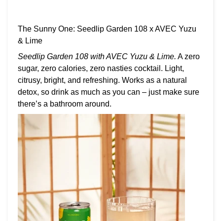
The Sunny One: Seedlip Garden 108 x AVEC Yuzu
& Lime
Seedlip Garden 108 with AVEC Yuzu & Lime.
A zero
sugar, zero calories, zero nasties cocktail. Light,
citrusy, bright, and refreshing. Works as a natural
detox, so drink as much as you can – just make sure
there’s a bathroom around.