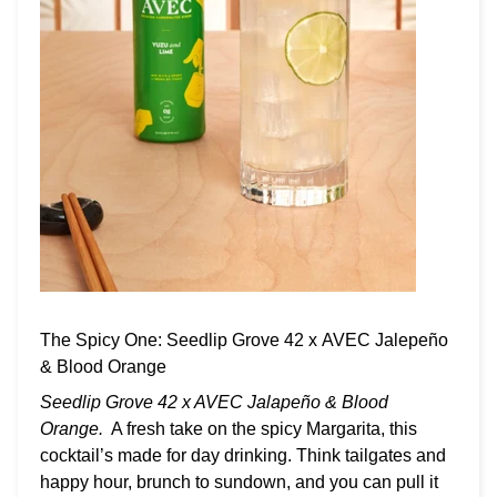
The Spicy One: Seedlip Grove 42 x AVEC Jalepeño
& Blood Orange
Seedlip Grove 42 x AVEC Jalapeño & Blood
Orange.
A fresh take on the spicy Margarita, this
cocktail’s made for day drinking. Think tailgates and
happy hour, brunch to sundown, and you can pull it