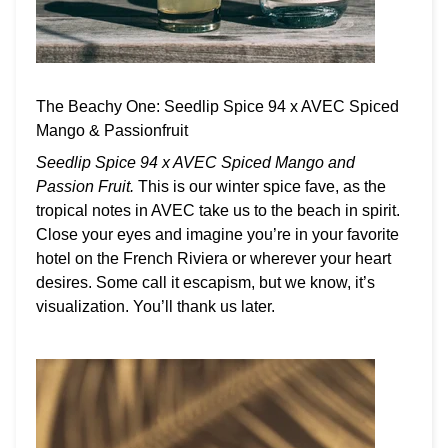
The Beachy One: Seedlip Spice 94 x AVEC Spiced
Mango & Passionfruit
Seedlip Spice 94 x AVEC Spiced Mango and
Passion Fruit.
This is our winter spice fave, as the
tropical notes in AVEC take us to the beach in spirit.
Close your eyes and imagine you’re in your favorite
hotel on the French Riviera or wherever your heart
desires. Some call it escapism, but we know, it’s
visualization. You’ll thank us later.