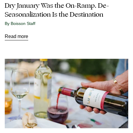
Dry January Was the On-Ramp. De-
Seasonalization Is the Destination
By Boisson Staff
Read more