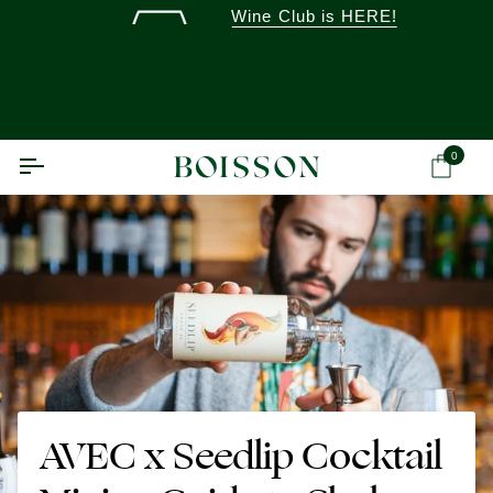
Skip
Wine Club is HERE!
to
content
0
Ca
AVEC x Seedlip Cocktail