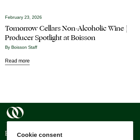
February 23, 2026
Tomorrow Cellars Non-Alcoholic Wine |
Producer Spotlight at Boisson
By Boisson Staff
Read more
Boisson
Cookie consent