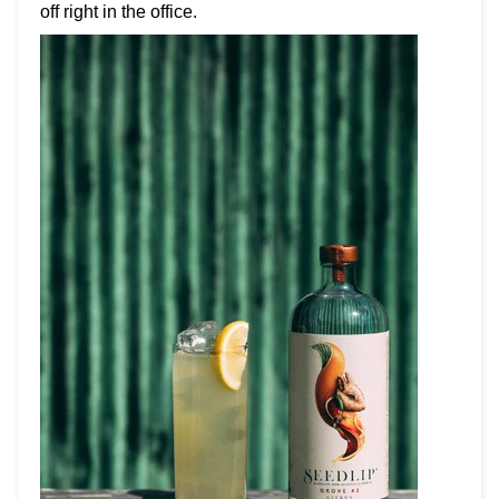
off right in the office.