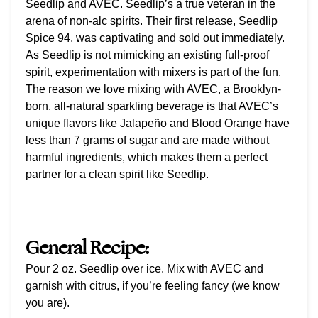
Seedlip and AVEC. Seedlip’s a true veteran in the
arena of non-alc spirits. Their first release, Seedlip
Spice 94, was captivating and sold out immediately.
As Seedlip is not mimicking an existing full-proof
spirit, experimentation with mixers is part of the fun.
The reason we love mixing with AVEC, a Brooklyn-
born, all-natural sparkling beverage is that AVEC’s
unique flavors like Jalapeño and Blood Orange have
less than 7 grams of sugar and are made without
harmful ingredients, which makes them a perfect
partner for a clean spirit like Seedlip.
General Recipe:
Pour 2 oz. Seedlip over ice. Mix with AVEC and
garnish with citrus, if you’re feeling fancy (we know
you are).