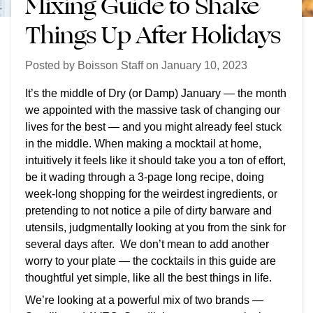
Mixing Guide to Shake
Things Up After Holidays
Posted by
Boisson Staff
on
January 10, 2023
It’s the middle of Dry (or Damp) January — the month
we appointed with the massive task of changing our
lives for the best — and you might already feel stuck
in the middle.
When making a mocktail at home,
intuitively it feels like it should take you a ton of effort,
be it wading through a 3-page long recipe, doing
week-long shopping for the weirdest ingredients, or
pretending to not notice a pile of dirty barware and
utensils, judgmentally looking at you from the sink for
several days after. We don’t mean to add another
worry to your plate — the cocktails in this guide are
thoughtful yet simple, like all the best things in life.
We’re looking at a powerful mix of two brands —