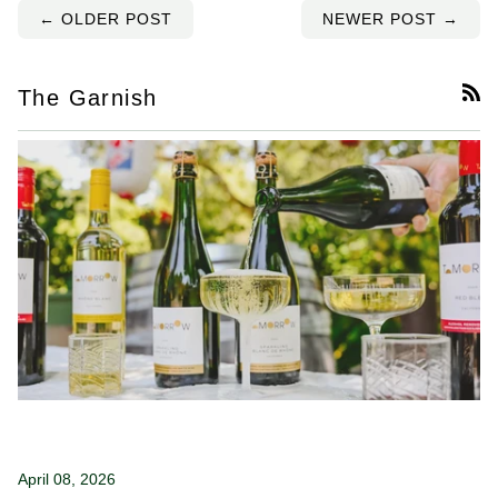
← OLDER POST
NEWER POST →
The Garnish
RS
April 08, 2026