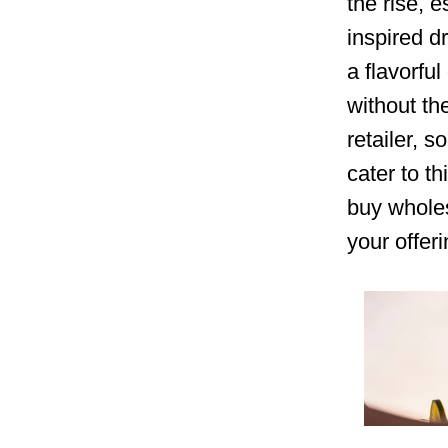
the rise, e
inspired d
a flavorful
without th
retailer, 
cater to t
buy wholes
your offer