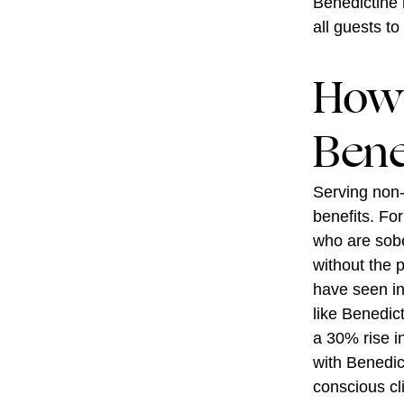
Benedictine 
all guests to
How 
Bene
Serving non-
benefits. Fo
who are sobe
without the 
have seen in
like Benedic
a 30% rise i
with Benedict
conscious cl