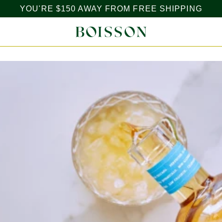
YOU'RE
$150
AWAY FROM FREE SHIPPING