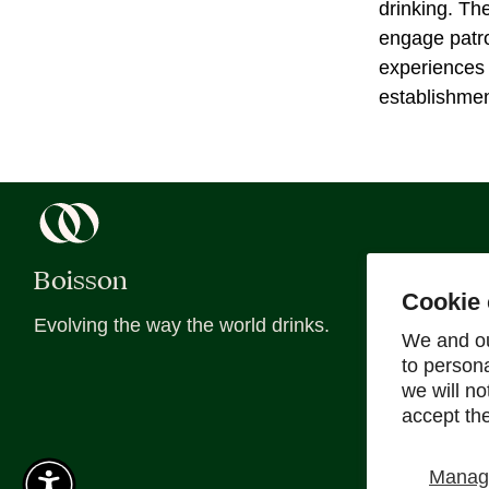
drinking. Th
engage patro
experiences 
establishmen
Boisson
About
Cookie 
Evolving the way the world drinks.
About Us
We and ou
to person
Blog
we will n
Recipes
accept th
Sober Sips
Manage