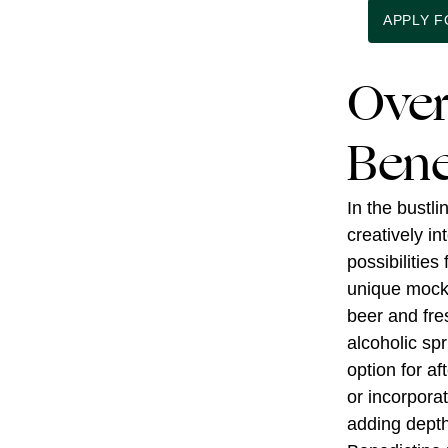
APPLY 
Over
Bene
In the bustl
creatively i
possibilities
unique mockt
beer and fre
alcoholic spr
option for af
or incorporat
adding depth 