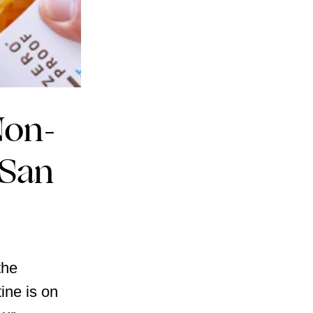
Non-
 San
the
ine is on