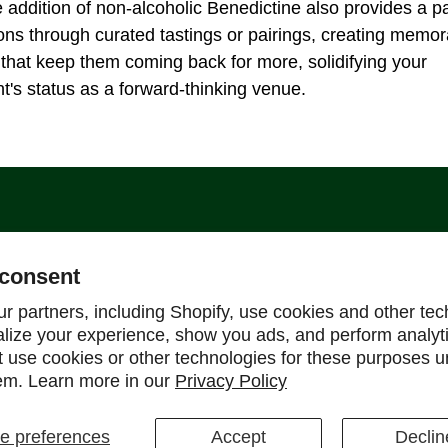
e addition of non-alcoholic Benedictine also provides a pa
ns through curated tastings or pairings, creating memor
that keep them coming back for more, solidifying your
t's status as a forward-thinking venue.
Support
consent
Help Center
r partners, including Shopify, use cookies and other tec
alize your experience, show you ads, and perform analyt
Shipping Policy
ot use cookies or other technologies for these purposes 
Refund & Return Policy
em. Learn more in our
Privacy Policy
FAQ
 preferences
Accept
Declin