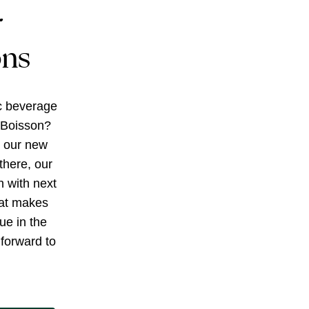
r
ons
c beverage
 Boisson?
g our new
there, our
h with next
at makes
ue in the
forward to