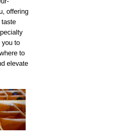
eur-
, offering
 taste
pecialty
 you to
 where to
nd elevate