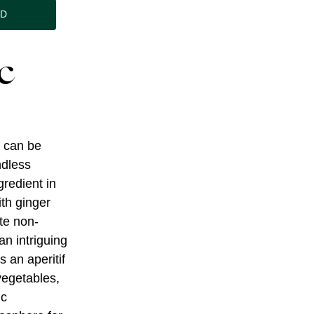
ND
c
e can be
ndless
gredient in
ith ginger
ate non-
an intriguing
s an aperitif
 vegetables,
ic