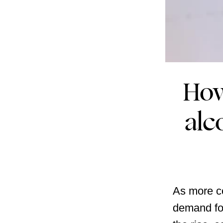
How
alc
As more co
demand for