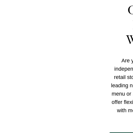
W
Are y
indepen
retail s
leading n
menu or 
offer fle
with m