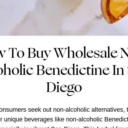
 To Buy Wholesale 
oholic Benedictine In
Diego
nsumers seek out non-alcoholic alternatives, 
 unique beverages like non-alcoholic Benedict