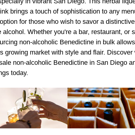
specially in vibrant San Diego. This herbal liqu
rink brings a touch of sophistication to any menu
 option for those who wish to savor a distinctive
e alcohol. Whether you're a bar, restaurant, or s
sourcing non-alcoholic Benedictine in bulk allows
his growing market with style and flair. Discover
ale non-alcoholic Benedictine in San Diego a
ings today.