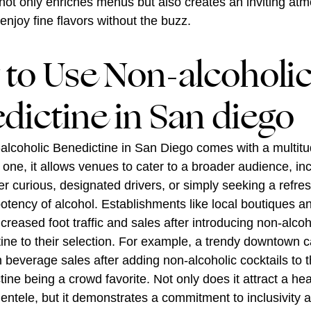
not only enriches menus but also creates an inviting at
 enjoy fine flavors without the buzz.
to Use Non-alcoholi
dictine in San diego
alcoholic Benedictine in San Diego comes with a multitu
r one, it allows venues to cater to a broader audience, in
r curious, designated drivers, or simply seeking a refres
potency of alcohol. Establishments like local boutiques a
creased foot traffic and sales after introducing non-alcoh
tine to their selection. For example, a trendy downtown c
n beverage sales after adding non-alcoholic cocktails to 
ine being a crowd favorite. Not only does it attract a hea
ientele, but it demonstrates a commitment to inclusivity 