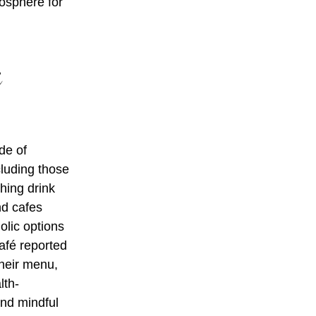
mosphere for
c
de of
cluding those
hing drink
nd cafes
olic options
afé reported
their menu,
lth-
and mindful