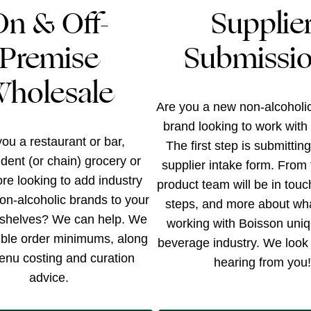
On & Off-
Supplie
Premise
Submissi
holesale
Are you a new non-alcoholi
brand looking to work with
ou a restaurant or bar,
The first step is submittin
dent (or chain) grocery or
supplier intake form. From 
tore looking to add industry
product team will be in touc
on-alcoholic brands to your
steps, and more about wh
shelves? We can help. We
working with Boisson uniq
xible order minimums, along
beverage industry. We look 
enu costing and curation
hearing from you!
advice.