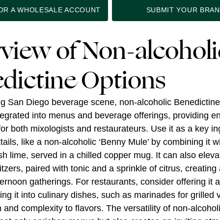
FOR A WHOLESALE ACCOUNT
SUBMIT YOUR BRA
view of Non-alcoholi
dictine Options
ing San Diego beverage scene, non-alcoholic Benedictin
ntegrated into menus and beverage offerings, providing e
 for both mixologists and restaurateurs. Use it as a key in
ails, like a non-alcoholic ‘Benny Mule’ by combining it w
sh lime, served in a chilled copper mug. It can also elev
itzers, paired with tonic and a sprinkle of citrus, creating 
ternoon gatherings. For restaurants, consider offering it a
ing it into culinary dishes, such as marinades for grilled
and complexity to flavors. The versatility of non-alcohol