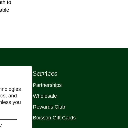
th to
able
Services
Partnerships
hnologies
ics, and
Wholesale
unless you
Rewards Club
Boisson Gift Cards
e