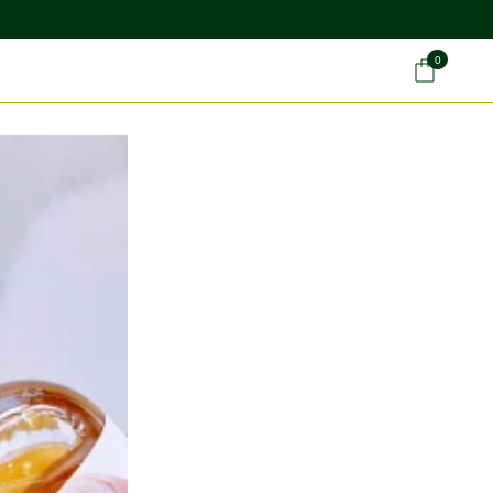
0
Car