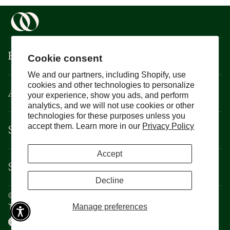
Boisson
Cookie consent
We and our partners, including Shopify, use
cookies and other technologies to personalize
About
your experience, show you ads, and perform
analytics, and we will not use cookies or other
technologies for these purposes unless you
Support
accept them. Learn more in our
Privacy Policy
Accept
Services
Decline
©
Boisson
2026
Privacy Policy
Manage preferences
Terms and Conditions
CCPA
Cookie Policy