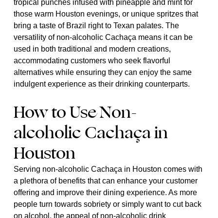
tropical punches infused with pineapple and mint for
those warm Houston evenings, or unique spritzes that
bring a taste of Brazil right to Texan palates. The
versatility of non-alcoholic Cachaça means it can be
used in both traditional and modern creations,
accommodating customers who seek flavorful
alternatives while ensuring they can enjoy the same
indulgent experience as their drinking counterparts.
How to Use Non-
alcoholic Cachaça in
Houston
Serving non-alcoholic Cachaça in Houston comes with
a plethora of benefits that can enhance your customer
offering and improve their dining experience. As more
people turn towards sobriety or simply want to cut back
on alcohol, the appeal of non-alcoholic drink