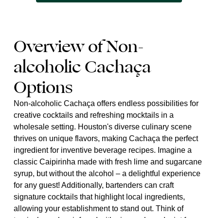
Overview of Non-
alcoholic Cachaça
Options
Non-alcoholic Cachaça offers endless possibilities for
creative cocktails and refreshing mocktails in a
wholesale setting. Houston's diverse culinary scene
thrives on unique flavors, making Cachaça the perfect
ingredient for inventive beverage recipes. Imagine a
classic Caipirinha made with fresh lime and sugarcane
syrup, but without the alcohol – a delightful experience
for any guest! Additionally, bartenders can craft
signature cocktails that highlight local ingredients,
allowing your establishment to stand out. Think of