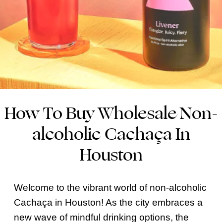
How To Buy Wholesale Non-
alcoholic Cachaça In
Houston
Welcome to the vibrant world of non-alcoholic
Cachaça in Houston! As the city embraces a
new wave of mindful drinking options, the