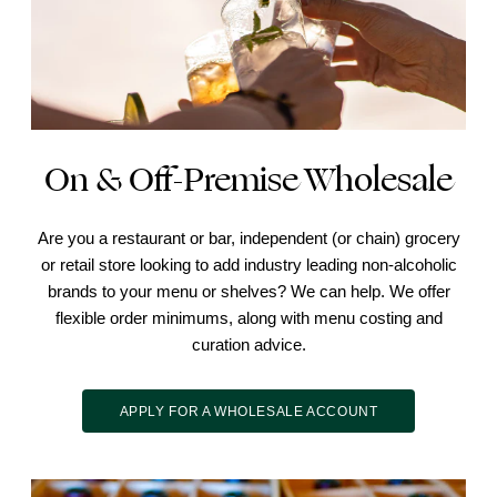
On & Off-Premise Wholesale
Are you a restaurant or bar, independent (or chain) grocery
or retail store looking to add industry leading non-alcoholic
brands to your menu or shelves? We can help. We offer
flexible order minimums, along with menu costing and
curation advice.
APPLY FOR A WHOLESALE ACCOUNT