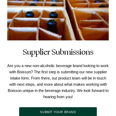
Supplier Submissions
Are you a new non-alcoholic beverage brand looking to work
with Boisson? The first step is submitting our new supplier
intake form. From there, our product team will be in touch
with next steps, and more about what makes working with
Boisson unique in the beverage industry. We look forward to
hearing from you!
SUBMIT YOUR BRAND