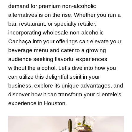
demand for premium non-alcoholic
alternatives is on the rise. Whether you run a
bar, restaurant, or specialty retailer,
incorporating wholesale non-alcoholic
Cachaça into your offerings can elevate your
beverage menu and cater to a growing
audience seeking flavorful experiences
without the alcohol. Let’s dive into how you
can utilize this delightful spirit in your
business, explore its unique advantages, and
discover how it can transform your clientele’s
experience in Houston.