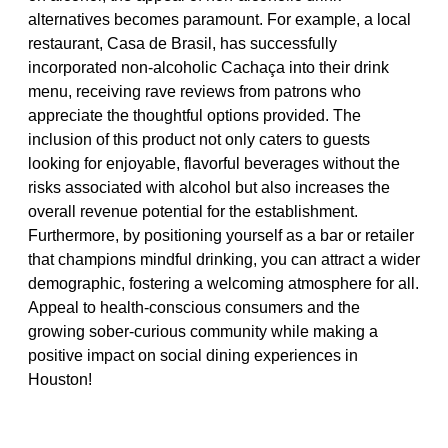
alternatives becomes paramount. For example, a local
restaurant, Casa de Brasil, has successfully
incorporated non-alcoholic Cachaça into their drink
menu, receiving rave reviews from patrons who
appreciate the thoughtful options provided. The
inclusion of this product not only caters to guests
looking for enjoyable, flavorful beverages without the
risks associated with alcohol but also increases the
overall revenue potential for the establishment.
Furthermore, by positioning yourself as a bar or retailer
that champions mindful drinking, you can attract a wider
demographic, fostering a welcoming atmosphere for all.
Appeal to health-conscious consumers and the
growing sober-curious community while making a
positive impact on social dining experiences in
Houston!