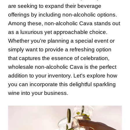
are seeking to expand their beverage
offerings by including non-alcoholic options.
Among these, non-alcoholic Cava stands out
as a luxurious yet approachable choice.
Whether you're planning a special event or
simply want to provide a refreshing option
that captures the essence of celebration,
wholesale non-alcoholic Cava is the perfect
addition to your inventory. Let's explore how
you can incorporate this delightful sparkling
wine into your business.