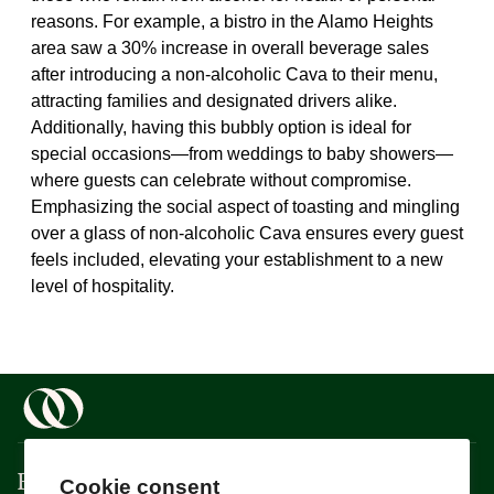
reasons. For example, a bistro in the Alamo Heights
area saw a 30% increase in overall beverage sales
after introducing a non-alcoholic Cava to their menu,
attracting families and designated drivers alike.
Additionally, having this bubbly option is ideal for
special occasions—from weddings to baby showers—
where guests can celebrate without compromise.
Emphasizing the social aspect of toasting and mingling
over a glass of non-alcoholic Cava ensures every guest
feels included, elevating your establishment to a new
level of hospitality.
Boisson
Cookie consent