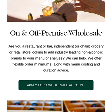
On & Off-Premise Wholesale
Are you a restaurant or bar, independent (or chain) grocery
or retail store looking to add industry leading non-alcoholic
brands to your menu or shelves? We can help. We offer
flexible order minimums, along with menu costing and
curation advice.
APPLY FOR A WHOLESALE ACCOUNT