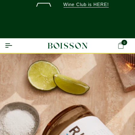
Skip
Wine Club is HERE!
to
content
0
Ca