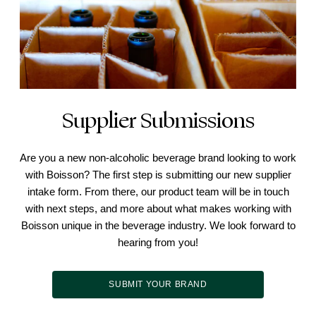
Supplier Submissions
Are you a new non-alcoholic beverage brand looking to work
with Boisson? The first step is submitting our new supplier
intake form. From there, our product team will be in touch
with next steps, and more about what makes working with
Boisson unique in the beverage industry. We look forward to
hearing from you!
SUBMIT YOUR BRAND