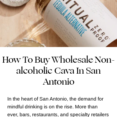
How To Buy Wholesale Non-
alcoholic Cava In San
Antonio
In the heart of San Antonio, the demand for
mindful drinking is on the rise. More than
ever, bars, restaurants, and specialty retailers