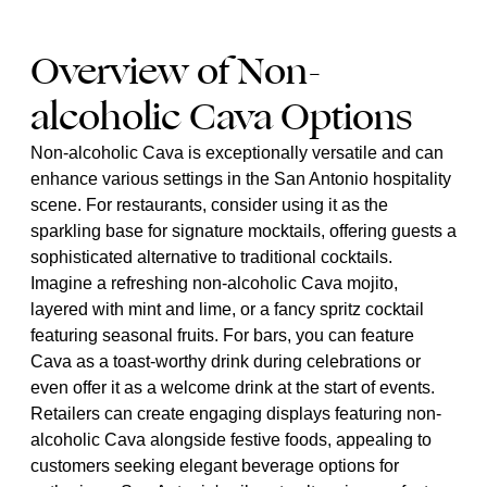
Overview of Non-
alcoholic Cava Options
Non-alcoholic Cava is exceptionally versatile and can
enhance various settings in the San Antonio hospitality
scene. For restaurants, consider using it as the
sparkling base for signature mocktails, offering guests a
sophisticated alternative to traditional cocktails.
Imagine a refreshing non-alcoholic Cava mojito,
layered with mint and lime, or a fancy spritz cocktail
featuring seasonal fruits. For bars, you can feature
Cava as a toast-worthy drink during celebrations or
even offer it as a welcome drink at the start of events.
Retailers can create engaging displays featuring non-
alcoholic Cava alongside festive foods, appealing to
customers seeking elegant beverage options for