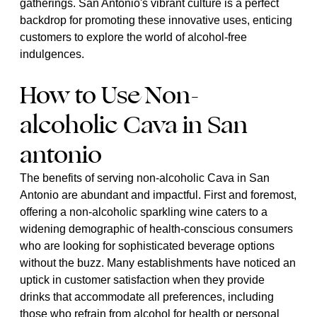
gatherings. San Antonio's vibrant culture is a perfect
backdrop for promoting these innovative uses, enticing
customers to explore the world of alcohol-free
indulgences.
How to Use Non-
alcoholic Cava in San
antonio
The benefits of serving non-alcoholic Cava in San
Antonio are abundant and impactful. First and foremost,
offering a non-alcoholic sparkling wine caters to a
widening demographic of health-conscious consumers
who are looking for sophisticated beverage options
without the buzz. Many establishments have noticed an
uptick in customer satisfaction when they provide
drinks that accommodate all preferences, including
those who refrain from alcohol for health or personal