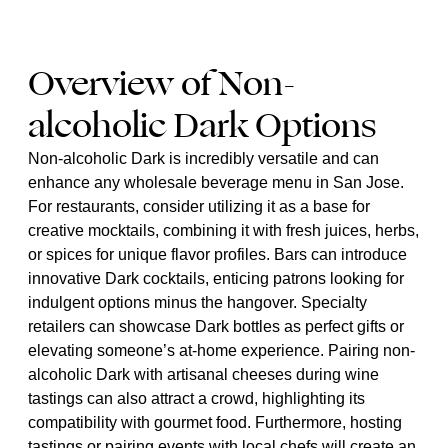
Overview of Non-
alcoholic Dark Options
Non-alcoholic Dark is incredibly versatile and can
enhance any wholesale beverage menu in San Jose.
For restaurants, consider utilizing it as a base for
creative mocktails, combining it with fresh juices, herbs,
or spices for unique flavor profiles. Bars can introduce
innovative Dark cocktails, enticing patrons looking for
indulgent options minus the hangover. Specialty
retailers can showcase Dark bottles as perfect gifts or
elevating someone’s at-home experience. Pairing non-
alcoholic Dark with artisanal cheeses during wine
tastings can also attract a crowd, highlighting its
compatibility with gourmet food. Furthermore, hosting
tastings or pairing events with local chefs will create an