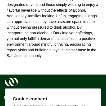
designated drivers and those simply wishing to enjoy a
flavorful beverage without the effects of alcohol.
Additionally, families looking for fun, engaging outings
can appreciate that they have a secure space to relax
without feeling pressured to drink alcohol. By
incorporating non-alcoholic Dark into your offerings,
you not only fulfill a demand but also foster a positive
environment around mindful drinking, encouraging
repeat visits and building a loyal customer base in the
San Jose community.
Boisson
Cookie consent