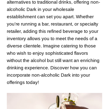
alternatives to traditional drinks, offering non-
alcoholic Dark in your wholesale
establishment can set you apart. Whether
you're running a bar, restaurant, or specialty
retailer, adding this refined beverage to your
inventory allows you to meet the needs of a
diverse clientele. Imagine catering to those
who wish to enjoy sophisticated flavors
without the alcohol but still want an enriching
drinking experience. Discover how you can
incorporate non-alcoholic Dark into your
offerings today!