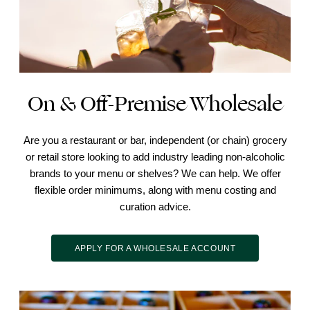
On & Off-Premise Wholesale
Are you a restaurant or bar, independent (or chain) grocery
or retail store looking to add industry leading non-alcoholic
brands to your menu or shelves? We can help. We offer
flexible order minimums, along with menu costing and
curation advice.
APPLY FOR A WHOLESALE ACCOUNT