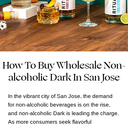
How To Buy Wholesale Non-
alcoholic Dark In San Jose
In the vibrant city of San Jose, the demand
for non-alcoholic beverages is on the rise,
and non-alcoholic Dark is leading the charge.
As more consumers seek flavorful