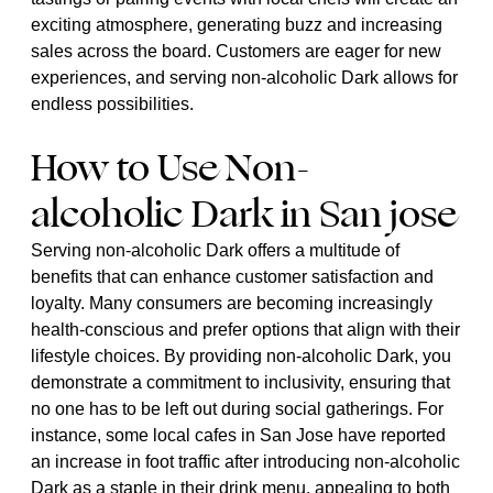
exciting atmosphere, generating buzz and increasing
sales across the board. Customers are eager for new
experiences, and serving non-alcoholic Dark allows for
endless possibilities.
How to Use Non-
alcoholic Dark in San jose
Serving non-alcoholic Dark offers a multitude of
benefits that can enhance customer satisfaction and
loyalty. Many consumers are becoming increasingly
health-conscious and prefer options that align with their
lifestyle choices. By providing non-alcoholic Dark, you
demonstrate a commitment to inclusivity, ensuring that
no one has to be left out during social gatherings. For
instance, some local cafes in San Jose have reported
an increase in foot traffic after introducing non-alcoholic
Dark as a staple in their drink menu, appealing to both