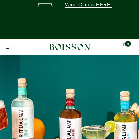
Skip
Wine Club is HERE!
to
content
0
Ca