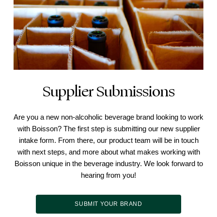
Supplier Submissions
Are you a new non-alcoholic beverage brand looking to work
with Boisson? The first step is submitting our new supplier
intake form. From there, our product team will be in touch
with next steps, and more about what makes working with
Boisson unique in the beverage industry. We look forward to
hearing from you!
SUBMIT YOUR BRAND