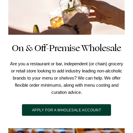
On & Off-Premise Wholesale
Are you a restaurant or bar, independent (or chain) grocery
or retail store looking to add industry leading non-alcoholic
brands to your menu or shelves? We can help. We offer
flexible order minimums, along with menu costing and
curation advice.
APPLY FOR A WHOLESALE ACCOUNT