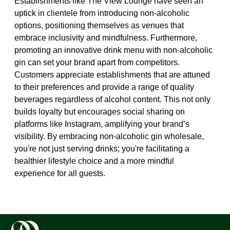
Establishments like The View Lounge have seen an
uptick in clientele from introducing non-alcoholic
options, positioning themselves as venues that
embrace inclusivity and mindfulness. Furthermore,
promoting an innovative drink menu with non-alcoholic
gin can set your brand apart from competitors.
Customers appreciate establishments that are attuned
to their preferences and provide a range of quality
beverages regardless of alcohol content. This not only
builds loyalty but encourages social sharing on
platforms like Instagram, amplifying your brand’s
visibility. By embracing non-alcoholic gin wholesale,
you're not just serving drinks; you're facilitating a
healthier lifestyle choice and a more mindful
experience for all guests.