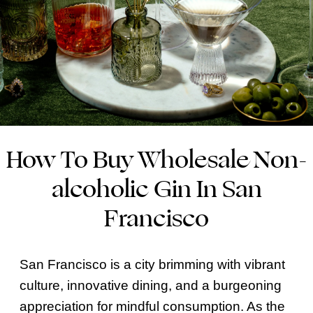
How To Buy Wholesale Non-
alcoholic Gin In San
Francisco
San Francisco is a city brimming with vibrant
culture, innovative dining, and a burgeoning
appreciation for mindful consumption. As the