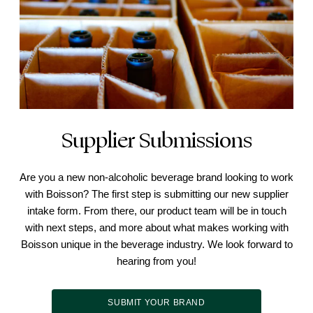
Supplier Submissions
Are you a new non-alcoholic beverage brand looking to work
with Boisson? The first step is submitting our new supplier
intake form. From there, our product team will be in touch
with next steps, and more about what makes working with
Boisson unique in the beverage industry. We look forward to
hearing from you!
SUBMIT YOUR BRAND