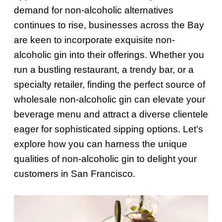
demand for non-alcoholic alternatives
continues to rise, businesses across the Bay
are keen to incorporate exquisite non-
alcoholic gin into their offerings. Whether you
run a bustling restaurant, a trendy bar, or a
specialty retailer, finding the perfect source of
wholesale non-alcoholic gin can elevate your
beverage menu and attract a diverse clientele
eager for sophisticated sipping options. Let’s
explore how you can harness the unique
qualities of non-alcoholic gin to delight your
customers in San Francisco.