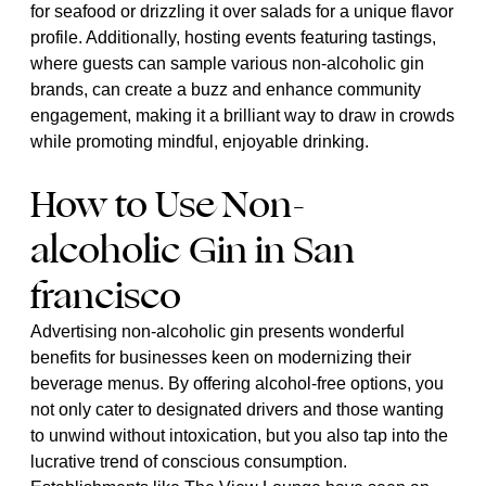
for seafood or drizzling it over salads for a unique flavor
profile. Additionally, hosting events featuring tastings,
where guests can sample various non-alcoholic gin
brands, can create a buzz and enhance community
engagement, making it a brilliant way to draw in crowds
while promoting mindful, enjoyable drinking.
How to Use Non-
alcoholic Gin in San
francisco
Advertising non-alcoholic gin presents wonderful
benefits for businesses keen on modernizing their
beverage menus. By offering alcohol-free options, you
not only cater to designated drivers and those wanting
to unwind without intoxication, but you also tap into the
lucrative trend of conscious consumption.