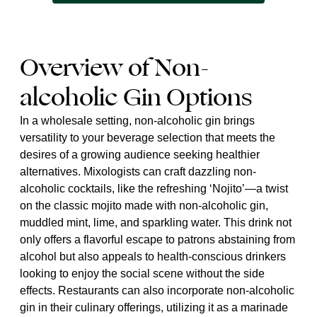
Overview of Non-
alcoholic Gin Options
In a wholesale setting, non-alcoholic gin brings
versatility to your beverage selection that meets the
desires of a growing audience seeking healthier
alternatives. Mixologists can craft dazzling non-
alcoholic cocktails, like the refreshing ‘Nojito’—a twist
on the classic mojito made with non-alcoholic gin,
muddled mint, lime, and sparkling water. This drink not
only offers a flavorful escape to patrons abstaining from
alcohol but also appeals to health-conscious drinkers
looking to enjoy the social scene without the side
effects. Restaurants can also incorporate non-alcoholic
gin in their culinary offerings, utilizing it as a marinade