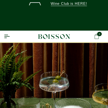
Skip
Wine Club is HERE!
to
content
0
Ca