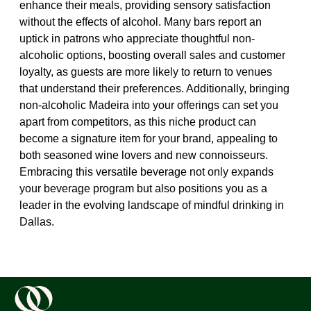
enhance their meals, providing sensory satisfaction
without the effects of alcohol. Many bars report an
uptick in patrons who appreciate thoughtful non-
alcoholic options, boosting overall sales and customer
loyalty, as guests are more likely to return to venues
that understand their preferences. Additionally, bringing
non-alcoholic Madeira into your offerings can set you
apart from competitors, as this niche product can
become a signature item for your brand, appealing to
both seasoned wine lovers and new connoisseurs.
Embracing this versatile beverage not only expands
your beverage program but also positions you as a
leader in the evolving landscape of mindful drinking in
Dallas.