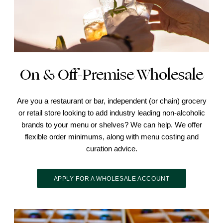
On & Off-Premise Wholesale
Are you a restaurant or bar, independent (or chain) grocery
or retail store looking to add industry leading non-alcoholic
brands to your menu or shelves? We can help. We offer
flexible order minimums, along with menu costing and
curation advice.
APPLY FOR A WHOLESALE ACCOUNT