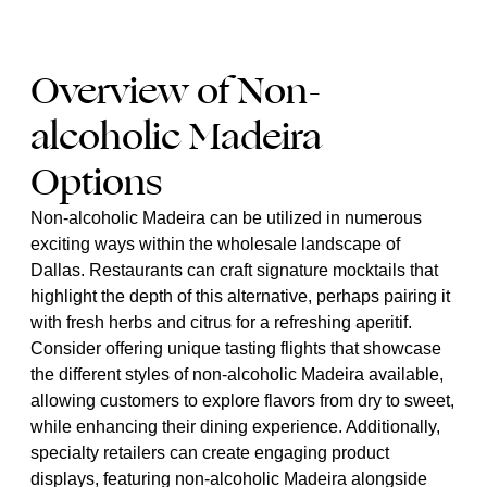
Overview of Non-
alcoholic Madeira
Options
Non-alcoholic Madeira can be utilized in numerous
exciting ways within the wholesale landscape of
Dallas. Restaurants can craft signature mocktails that
highlight the depth of this alternative, perhaps pairing it
with fresh herbs and citrus for a refreshing aperitif.
Consider offering unique tasting flights that showcase
the different styles of non-alcoholic Madeira available,
allowing customers to explore flavors from dry to sweet,
while enhancing their dining experience. Additionally,
specialty retailers can create engaging product
displays, featuring non-alcoholic Madeira alongside