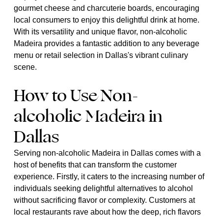
gourmet cheese and charcuterie boards, encouraging
local consumers to enjoy this delightful drink at home.
With its versatility and unique flavor, non-alcoholic
Madeira provides a fantastic addition to any beverage
menu or retail selection in Dallas's vibrant culinary
scene.
How to Use Non-
alcoholic Madeira in
Dallas
Serving non-alcoholic Madeira in Dallas comes with a
host of benefits that can transform the customer
experience. Firstly, it caters to the increasing number of
individuals seeking delightful alternatives to alcohol
without sacrificing flavor or complexity. Customers at
local restaurants rave about how the deep, rich flavors