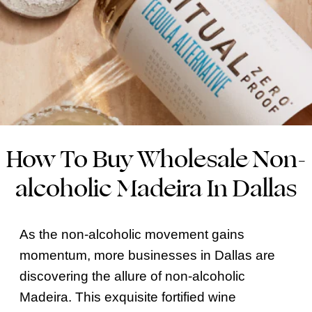
How To Buy Wholesale Non-
alcoholic Madeira In Dallas
As the non-alcoholic movement gains
momentum, more businesses in Dallas are
discovering the allure of non-alcoholic
Madeira. This exquisite fortified wine