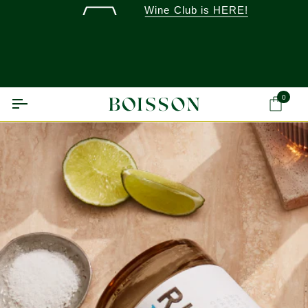
Skip
Wine Club is HERE!
to
content
0
Ca