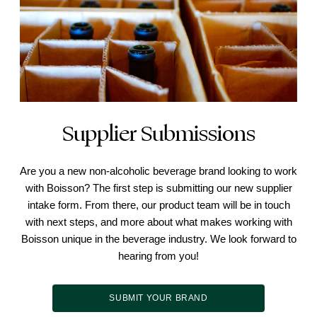
Supplier Submissions
Are you a new non-alcoholic beverage brand looking to work
with Boisson? The first step is submitting our new supplier
intake form. From there, our product team will be in touch
with next steps, and more about what makes working with
Boisson unique in the beverage industry. We look forward to
hearing from you!
SUBMIT YOUR BRAND