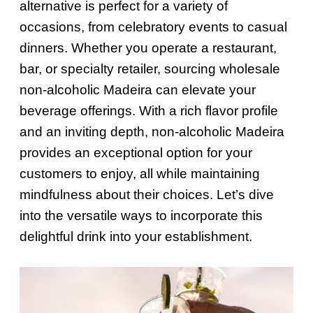
alternative is perfect for a variety of
occasions, from celebratory events to casual
dinners. Whether you operate a restaurant,
bar, or specialty retailer, sourcing wholesale
non-alcoholic Madeira can elevate your
beverage offerings. With a rich flavor profile
and an inviting depth, non-alcoholic Madeira
provides an exceptional option for your
customers to enjoy, all while maintaining
mindfulness about their choices. Let’s dive
into the versatile ways to incorporate this
delightful drink into your establishment.