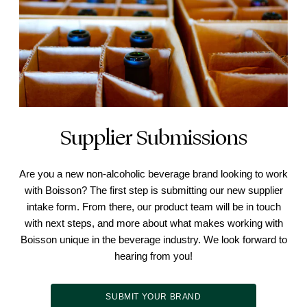
Supplier Submissions
Are you a new non-alcoholic beverage brand looking to work
with Boisson? The first step is submitting our new supplier
intake form. From there, our product team will be in touch
with next steps, and more about what makes working with
Boisson unique in the beverage industry. We look forward to
hearing from you!
SUBMIT YOUR BRAND