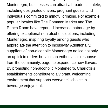
Montenegro, businesses can attract a broader clientele,
including designated drivers, pregnant guests, and
individuals committed to mindful drinking. For example,
popular locales like The Common Market and The
Punch Room have reported increased patronage by
offering exceptional non-alcoholic options, including
Montenegro, inspiring loyalty among guests who
appreciate the attention to inclusivity. Additionally,
suppliers of non-alcoholic Montenegro notice not only
an uptick in orders but also an enthusiastic response
from the community, eager to experience new flavors.
By promoting non-alcoholic Montenegro, Charlotte's
establishments contribute to a vibrant, welcoming
environment that supports everyone's choice in
beverage enjoyment.