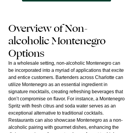
Overview of Non-
alcoholic Montenegro
Options
In a wholesale setting, non-alcoholic Montenegro can
be incorporated into a myriad of applications that excite
and entice customers. Bartenders across Charlotte can
utilize Montenegro as an essential ingredient in
signature mocktails, creating refreshing beverages that
don’t compromise on flavor. For instance, a Montenegro
Spritz with fresh citrus and soda water serves as an
exceptional alternative to traditional cocktails.
Restaurants can also showcase Montenegro as a non-
alcoholic pairing with gourmet dishes, enhancing the