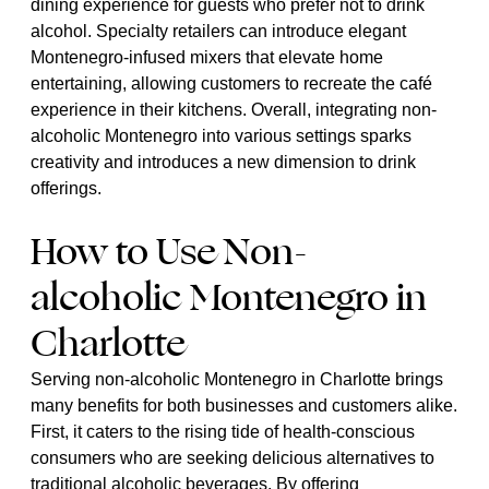
dining experience for guests who prefer not to drink
alcohol. Specialty retailers can introduce elegant
Montenegro-infused mixers that elevate home
entertaining, allowing customers to recreate the café
experience in their kitchens. Overall, integrating non-
alcoholic Montenegro into various settings sparks
creativity and introduces a new dimension to drink
offerings.
How to Use Non-
alcoholic Montenegro in
Charlotte
Serving non-alcoholic Montenegro in Charlotte brings
many benefits for both businesses and customers alike.
First, it caters to the rising tide of health-conscious
consumers who are seeking delicious alternatives to
traditional alcoholic beverages. By offering