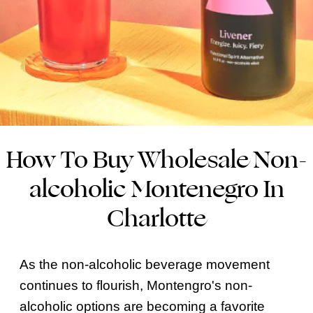
How To Buy Wholesale Non-
alcoholic Montenegro In
Charlotte
As the non-alcoholic beverage movement
continues to flourish, Montengro's non-
alcoholic options are becoming a favorite