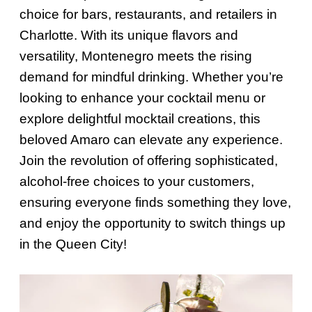
choice for bars, restaurants, and retailers in
Charlotte. With its unique flavors and
versatility, Montenegro meets the rising
demand for mindful drinking. Whether you’re
looking to enhance your cocktail menu or
explore delightful mocktail creations, this
beloved Amaro can elevate any experience.
Join the revolution of offering sophisticated,
alcohol-free choices to your customers,
ensuring everyone finds something they love,
and enjoy the opportunity to switch things up
in the Queen City!