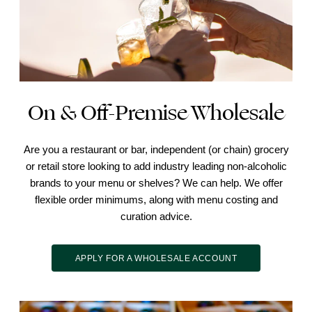
On & Off-Premise Wholesale
Are you a restaurant or bar, independent (or chain) grocery
or retail store looking to add industry leading non-alcoholic
brands to your menu or shelves? We can help. We offer
flexible order minimums, along with menu costing and
curation advice.
APPLY FOR A WHOLESALE ACCOUNT