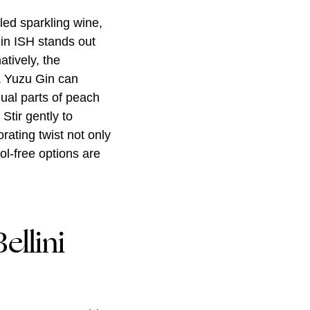
lled sparkling wine,
Gin ISH stands out
atively, the
& Yuzu Gin can
qual parts of peach
Stir gently to
rating twist not only
ol-free options are
ellini