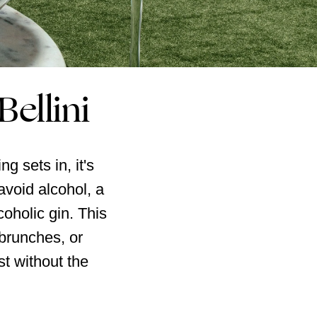
Bellini
g sets in, it's
avoid alcohol, a
coholic gin. This
 brunches, or
st without the