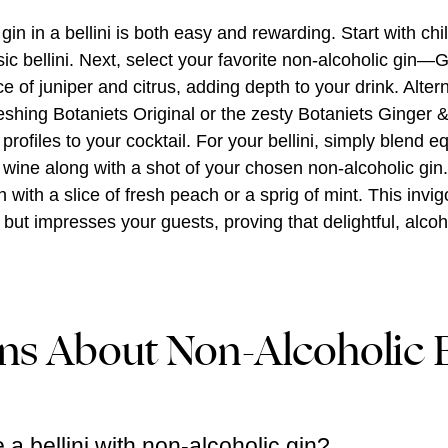
gin in a bellini is both easy and rewarding. Start with chi
ssic bellini. Next, select your favorite non-alcoholic gin—
ce of juniper and citrus, adding depth to your drink. Altern
eshing Botaniets Original or the zesty Botaniets Ginger 
profiles to your cocktail. For your bellini, simply blend e
wine along with a shot of your chosen non-alcoholic gin. 
with a slice of fresh peach or a sprig of mint. This invigo
e but impresses your guests, proving that delightful, alcoh
ns About Non-Alcoholic B
 bellini with non-alcoholic gin?