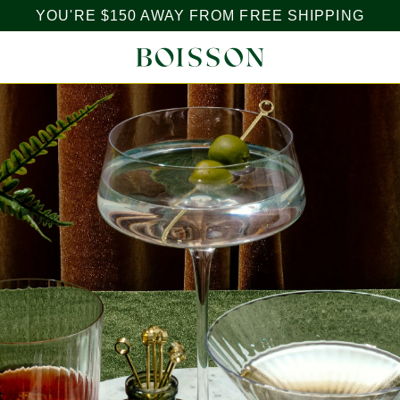
YOU'RE
$150
AWAY FROM FREE SHIPPING