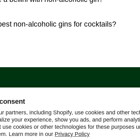
est non-alcoholic gins for cocktails?
Support
consent
Help Center
r partners, including Shopify, use cookies and other tec
alize your experience, show you ads, and perform analyt
Shipping Policy
ot use cookies or other technologies for these purposes 
Refund & Return Policy
em. Learn more in our
Privacy Policy