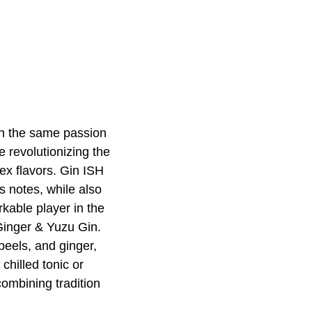
ith the same passion
e revolutionizing the
lex flavors. Gin ISH
us notes, while also
rkable player in the
 Ginger & Yuzu Gin.
 peels, and ginger,
hilled tonic or
combining tradition