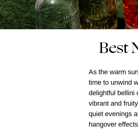
Best N
As the warm sun b
time to unwind wi
delightful bellin
vibrant and fruit
quiet evenings a
hangover effects o