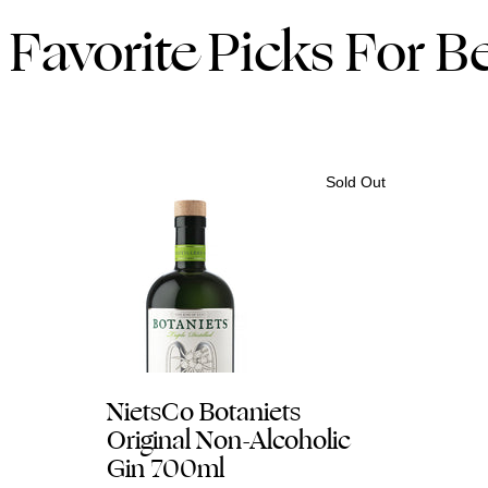
Favorite Picks For Be
Sold Out
NietsCo Botaniets
Original Non-Alcoholic
Gin 700ml