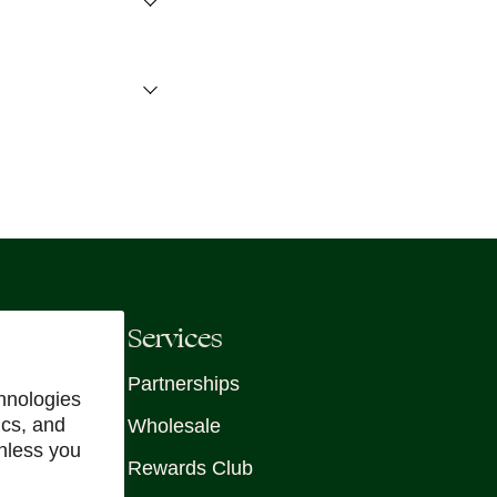
Services
Partnerships
hnologies
ics, and
Wholesale
unless you
Rewards Club