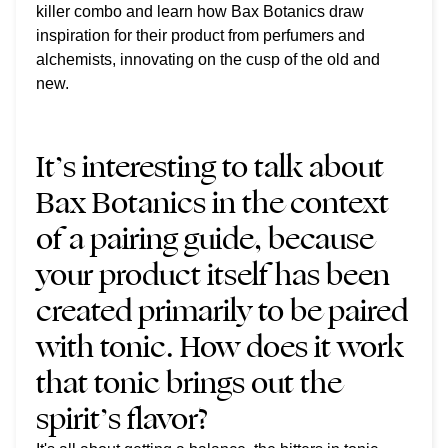
killer combo and learn how Bax Botanics draw
inspiration for their product from perfumers and
alchemists, innovating on the cusp of the old and
new.
It’s interesting to talk about
Bax Botanics in the context
of a pairing guide, because
your product itself has been
created primarily to be paired
with tonic. How does it work
that tonic brings out the
spirit’s flavor?