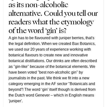
as its non-alcoholic
alternative. Could you tell our
readers what the etymology
of the word ‘gin’ is?
A gin has to be flavoured with juniper berries, that's
the legal definition. When we created Bax Botanics,
we used our 20 years of experience working with
botanical flavours to create new and innovative
botanical distillations. Our drinks are often described
as "gin-like" because of the botanical elements. We
have been voted "best non-alcoholic gin" by
journalists in the past. We think we fit into a new
category emerging in the AF sector "Botanicals and
beyond”! The word ‘gin’ itself though is derived from
the Dutch word Genever – which in English means
'juniper'.