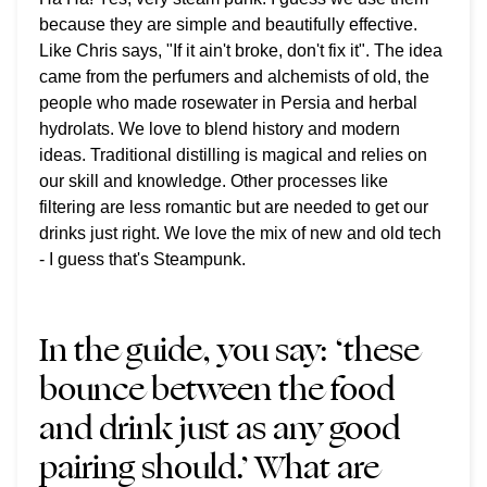
because they are simple and beautifully effective.
Like Chris says, "If it ain't broke, don't fix it". The idea
came from the perfumers and alchemists of old, the
people who made rosewater in Persia and herbal
hydrolats. We love to blend history and modern
ideas. Traditional distilling is magical and relies on
our skill and knowledge. Other processes like
filtering are less romantic but are needed to get our
drinks just right. We love the mix of new and old tech
- I guess that's Steampunk.
In the guide, you say: ‘these
bounce between the food
and drink just as any good
pairing should.’ What are