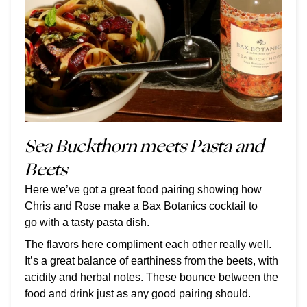
Sea Buckthorn meets Pasta and
Beets
Here we’ve got a great food pairing showing how
Chris and Rose make a Bax Botanics cocktail to
go with a tasty pasta dish.
The flavors here compliment each other really well.
It’s a great balance of earthiness from the beets, with
acidity and herbal notes. These bounce between the
food and drink just as any good pairing should.