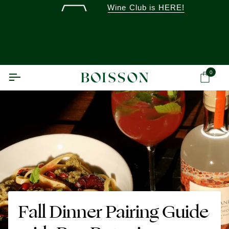
Skip
Wine Club is HERE!
to
content
0
Ca
Fall Dinner Pairing Guide