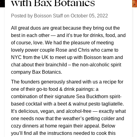
with Bax Botanics
Posted by
Boisson Staff
on
October 05, 2022
All great duos are great because they bring out the
best in each other — and it’s true for drinks, food, and
of course, love. We had the pleasure of meeting
lovely power couple Rose and Chris who came to
NYC from the UK to meet up with Boisson team and
chat about their brainchild – the non-alcoholic spirit
company Bax Botanics.
The founders generously shared with us a recipe for
one of their go-to food & drink pairings: a
combination of their signature Sea Buckthorn spirit-
based cocktail with a beet & walnut pesto tagliatelle.
It’s delicious, vegan, and alcohol-free — exactly what
one needs now that the weather’s getting colder and
cozy dinners at home regain their appeal. Below
you’ll find all the instructions needed to cook this