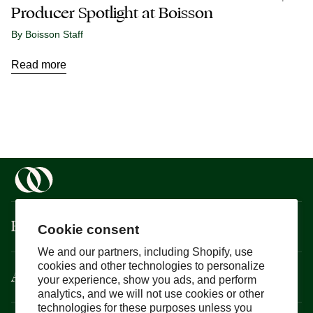
Producer Spotlight at Boisson
By Boisson Staff
Read more
Boisson
Cookie consent
We and our partners, including Shopify, use
cookies and other technologies to personalize
About
your experience, show you ads, and perform
analytics, and we will not use cookies or other
technologies for these purposes unless you