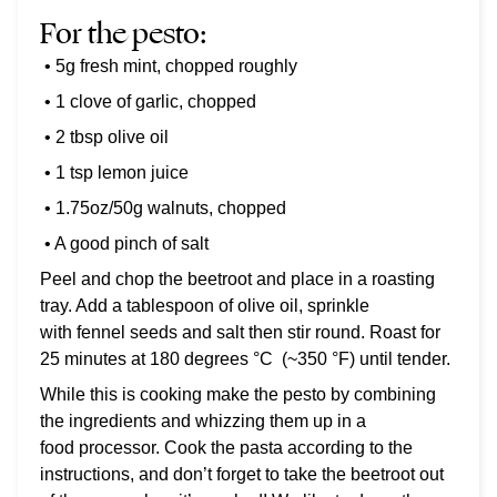
For the pesto:
• 5g fresh mint, chopped roughly
• 1 clove of garlic, chopped
• 2 tbsp olive oil
• 1 tsp lemon juice
• 1.75oz/50g walnuts, chopped
• A good pinch of salt
Peel and chop the beetroot and place in a roasting
tray. Add a tablespoon of olive oil, sprinkle
with fennel seeds and salt then stir round. Roast for
25 minutes at 180 degrees
°C
(~350 °F) until tender.
While this is cooking make the pesto by combining
the ingredients and whizzing them up in a
food processor. Cook the pasta according to the
instructions, and don’t forget to take the beetroot out