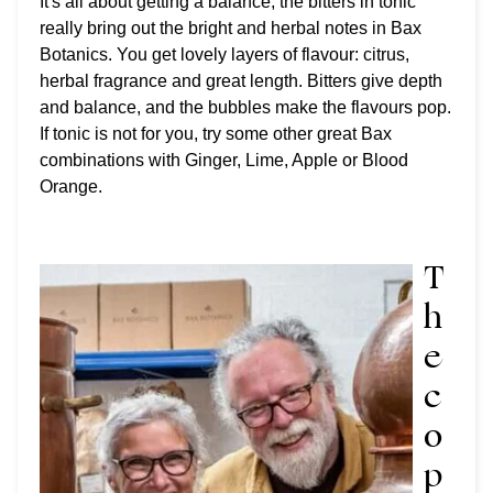
It's all about getting a balance, the bitters in tonic
really bring out the bright and herbal notes in Bax
Botanics. You get lovely layers of flavour: citrus,
herbal fragrance and great length. Bitters give depth
and balance, and the bubbles make the flavours pop.
If tonic is not for you, try some other great Bax
combinations with Ginger, Lime, Apple or Blood
Orange.
T
h
e
c
o
p