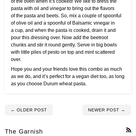
of the oven when it’s cooked! We like to dress the
pasta with oil and vinegar to bring out the flavors
of the pasta and beets. So, mix a couple of spoonful
of olive oil and a spoonful of Balsamic vinegar in
a cup, and when the pasta is cooked, drain it and
pour this dressing over. Now add the beetroot
chunks and stir it round gently. Serve in big bowls
with little piles of pesto on top and mint scattered
over.
Hope you and your friends love this combo as much
as we do, and it’s perfect for a vegan diet too, as long
as you choose Durum wheat pasta.
← OLDER POST
NEWER POST →
The Garnish
RS