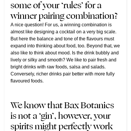
some of your ‘rules’ for a
winner pairing combination?
A nice question! For us, a winning combination is
almost like designing a cocktail on a very big scale.
But here the balance and tone of the flavours must
expand into thinking about food, too.
Beyond that, we
also like to think about mood. Is the drink bubbly and
lively or silky and smooth? We like to pair fresh and
bright drinks with raw foods, salsa and salads.
Conversely, richer drinks pair better with more fully
flavoured foods.
We know that Bax Botanics
is not a ‘gin’, however, your
spirits might perfectly work