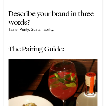
Describe your brand in three
words?
Taste. Purity. Sustainability.
The Pairing Guide: