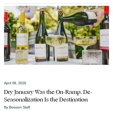
April 08, 2026
Dry January Was the On-Ramp. De-
Seasonalization Is the Destination
By Boisson Staff