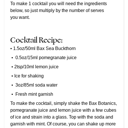
To make 1 cocktail you will need the ingredients
below, so just multiply by the number of serves
you want.
Cocktail Recipe:
• 1.5oz/50ml Bax Sea Buckthorn
•
0.5oz/15ml pomegranate juice
• 2tsp/10ml lemon juice
• Ice for shaking
•
3oz/85ml soda water
•
Fresh mint garnish
To make the cocktail, simply shake the Bax Botanics,
pomegranate juice and lemon juice with a few cubes
of ice and strain into a glass. Top with the soda and
garnish with mint. Of course, you can shake up more