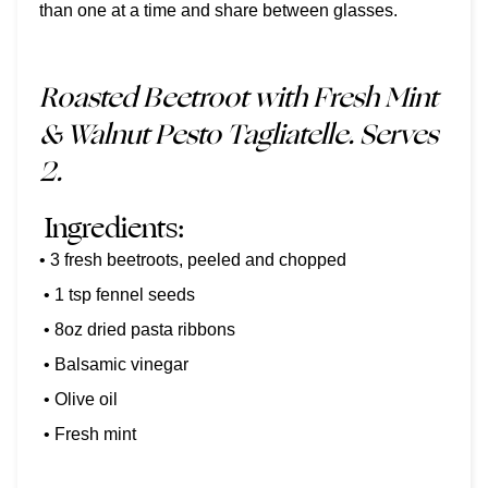
than one at a time and share between glasses.
Roasted Beetroot with Fresh Mint
& Walnut Pesto Tagliatelle. Serves
2.
Ingredients:
• 3 fresh beetroots, peeled and chopped
• 1 tsp fennel seeds
• 8oz dried pasta ribbons
• Balsamic vinegar
• Olive oil
• Fresh mint