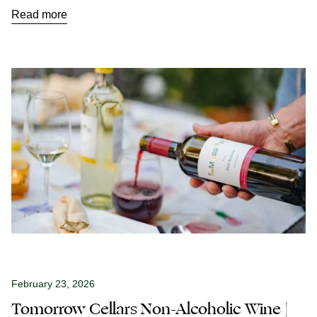
Read more
February 23, 2026
Tomorrow Cellars Non-Alcoholic Wine |