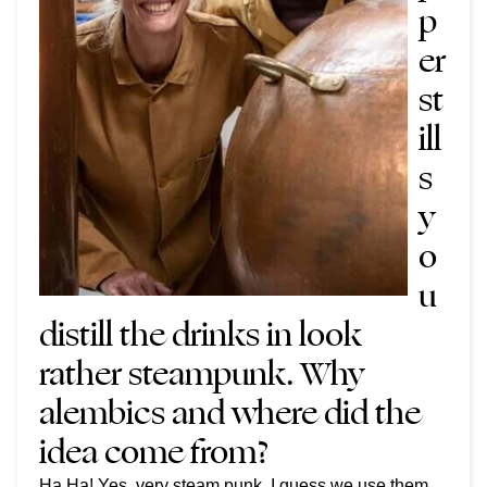
p
er
st
ill
s
y
o
u
distill the drinks in look
rather steampunk. Why
alembics and where did the
idea come from?
Ha Ha! Yes, very steam punk. I guess we use them