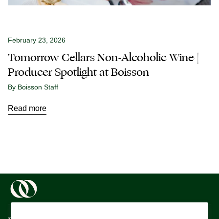
February 23, 2026
Tomorrow Cellars Non-Alcoholic Wine |
Producer Spotlight at Boisson
By Boisson Staff
Read more