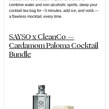
combine water and non-alcoholic spirits, steep your
cocktail tea bag for ~3 minutes, add ice, and voilà —
a flawless mocktail, every time.
SAYSO x CleanCo —
Cardamom Paloma Cocktail
Bundle