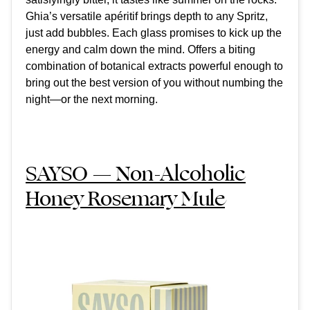
Ghia’s versatile apéritif brings depth to any Spritz,
just add bubbles. Each glass promises to kick up the
energy and calm down the mind. Offers a biting
combination of botanical extracts powerful enough to
bring out the best version of you without numbing the
night—or the next morning.
SAYSO — Non-Alcoholic
Honey Rosemary Mule