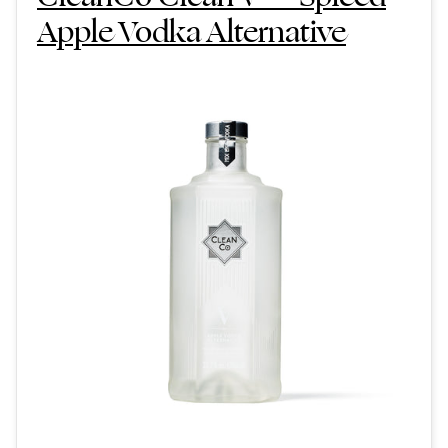
Apple Vodka Alternative