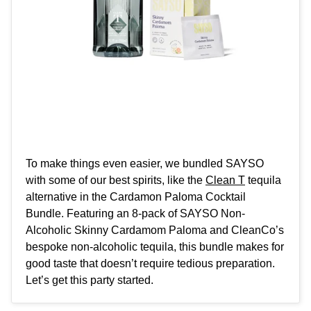
To make things even easier, we bundled SAYSO
with some of our best spirits, like the
Clean T
tequila
alternative in the
Cardamon Paloma Cocktail
Bundle
. Featuring an 8-pack of SAYSO Non-
Alcoholic Skinny Cardamom Paloma and CleanCo’s
bespoke non-alcoholic tequila, this bundle makes for
good taste that doesn’t require tedious preparation.
Let’s get this party started.