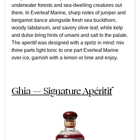
underwater forests and sea-dwelling creatures out
there. In Everleaf Marine, sharp notes of juniper and
bergamot dance alongside fresh sea buckthorn,
woody labdanum, and savory olive leaf, while kelp
and dulse bring hints of umami and salt to the palate.
The aperitif was designed with a spritz in mind: mix
three parts light tonic to one part Everleaf Marine
over ice, garnish with a lemon or lime and enjoy.
Ghia — Signature Apéritif