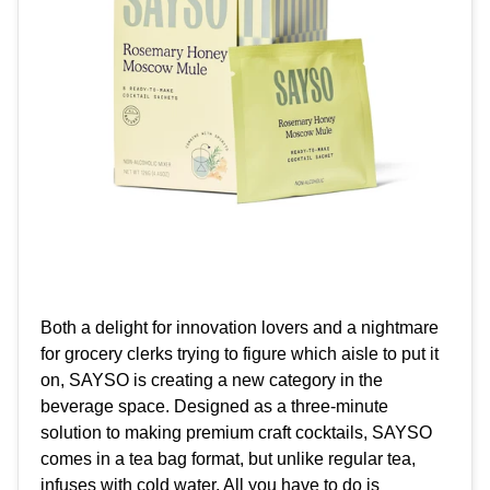
Both a delight for innovation lovers and a nightmare
for grocery clerks trying to figure which aisle to put it
on, SAYSO is creating a new category in the
beverage space. Designed as a three-minute
solution to making premium craft cocktails, SAYSO
comes in a tea bag format, but unlike regular tea,
infuses with cold water. All you have to do is