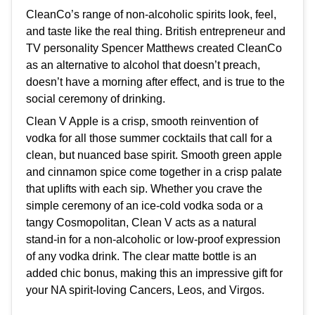
CleanCo’s range of non-alcoholic spirits look, feel,
and taste like the real thing. British entrepreneur and
TV personality Spencer Matthews created CleanCo
as an alternative to alcohol that doesn’t preach,
doesn’t have a morning after effect, and is true to the
social ceremony of drinking.
Clean V Apple is a crisp, smooth reinvention of
vodka for all those summer cocktails that call for a
clean, but nuanced base spirit. Smooth green apple
and cinnamon spice come together in a crisp palate
that uplifts with each sip. Whether you crave the
simple ceremony of an ice-cold vodka soda or a
tangy Cosmopolitan, Clean V acts as a natural
stand-in for a non-alcoholic or low-proof expression
of any vodka drink. The clear matte bottle is an
added chic bonus, making this an impressive gift for
your NA spirit-loving Cancers, Leos, and Virgos.