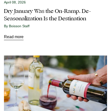
April 08, 2026
Dry January Was the On-Ramp. De-
Seasonalization Is the Destination
By Boisson Staff
Read more