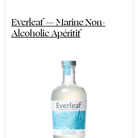
Everleaf — Marine Non-
Alcoholic Apéritif