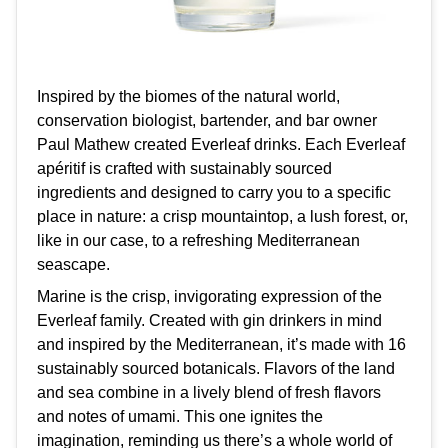
Inspired by the biomes of the natural world,
conservation biologist, bartender, and bar owner
Paul Mathew created Everleaf drinks. Each Everleaf
apéritif is crafted with sustainably sourced
ingredients and designed to carry you to a specific
place in nature: a crisp mountaintop, a lush forest, or,
like in our case, to a refreshing Mediterranean
seascape.
Marine is the crisp, invigorating expression of the
Everleaf family. Created with gin drinkers in mind
and inspired by the Mediterranean, it’s made with 16
sustainably sourced botanicals. Flavors of the land
and sea combine in a lively blend of fresh flavors
and notes of umami. This one ignites the
imagination, reminding us there’s a whole world of