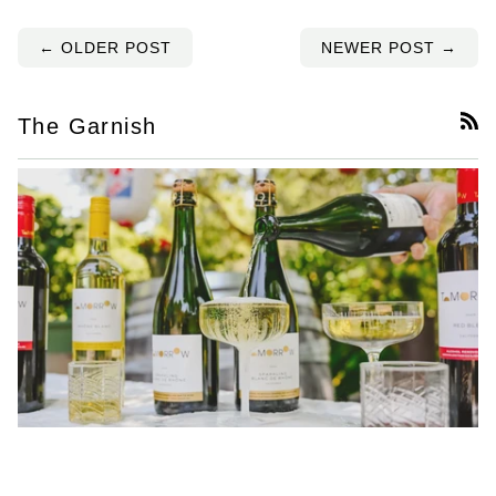
← OLDER POST
NEWER POST →
The Garnish
RS