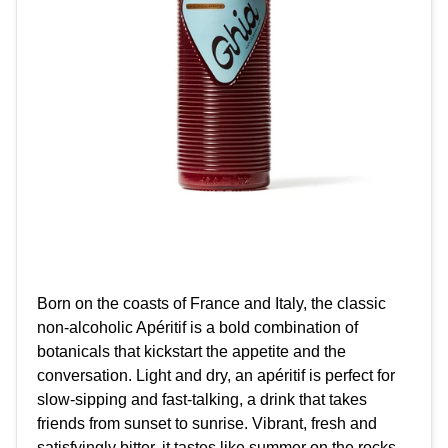
Born on the coasts of France and Italy, the classic
non-alcoholic Apéritif is a bold combination of
botanicals that kickstart the appetite and the
conversation. Light and dry, an apéritif is perfect for
slow-sipping and fast-talking, a drink that takes
friends from sunset to sunrise. Vibrant, fresh and
satisfyingly bitter, it tastes like summer on the rocks.