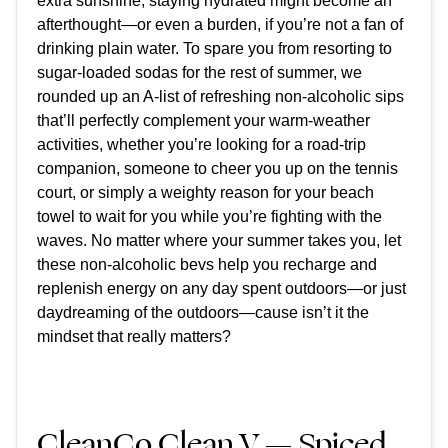
extra sunshine, staying hydrated might become an
afterthought—or even a burden, if you’re not a fan of
drinking plain water. To spare you from resorting to
sugar-loaded sodas for the rest of summer, we
rounded up an A-list of
refreshing non-alcoholic sips
that’ll perfectly complement your warm-weather
activities, whether you’re looking for a road-trip
companion, someone to cheer you up on the tennis
court, or simply a weighty reason for your beach
towel to wait for you while you’re fighting with the
waves. No matter where your summer takes you, let
these non-alcoholic bevs help you
recharge and
replenish energy on any day spent outdoors—or just
daydreaming of the outdoors—cause isn’t it the
mindset that really matters?
CleanCo Clean V — Spiced