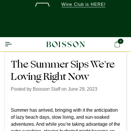
Skip
Wine Club is HERE!
to
content
0
Ca
The Summer Sips We're
Loving Right Now
Posted by
Boisson Staff
on
June 29, 2023
Summer has arrived, bringing with it the anticipation
of lazy beach days, slow living, and sun-soaked
adventures. And while you’re taking advantage of the