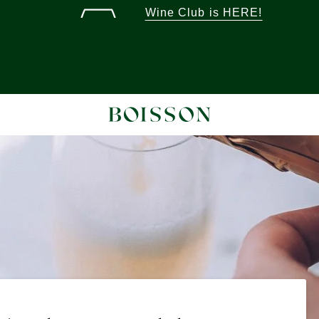
Wine Club is HERE!