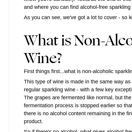
and where you can find alcohol-free sparkling
As you can see, we've got a lot to cover - so 
What is Non-Alco
Wine?
First things first...what is non-alcoholic spark
This type of wine is made in the same way as
regular sparkling wine - with a few key except
The grapes are fermented like normal, but the
fermentation process is stopped earlier so tha
there is no alcohol content remaining in the fin
product.
So if there's no alcohol, what gives alcohol-fr