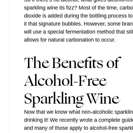
sparkling wine its fizz? Most of the time, carb
dioxide is added during the bottling process to
it that signature bubbles. However, some bra
will use a special fermentation method that stil
allows for natural carbonation to occur.
The Benefits of
Alcohol-Free
Sparkling Wine
Now that we know what non-alcoholic sparkling 
drinking it! We recently wrote a complete gui
and many of those apply to alcohol-free spar