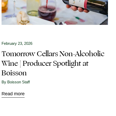
February 23, 2026
Tomorrow Cellars Non-Alcoholic
Wine | Producer Spotlight at
Boisson
By Boisson Staff
Read more