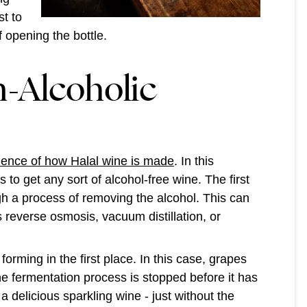
st to
 opening the bottle.
-Alcoholic
ience of how Halal wine is made
. In this
to get any sort of alcohol-free wine. The first
ugh a process of removing the alcohol. This can
 reverse osmosis, vacuum distillation, or
orming in the first place. In this case, grapes
he fermentation process is stopped before it has
l a delicious sparkling wine - just without the