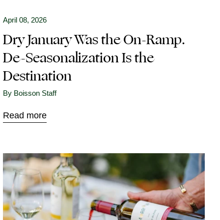
April 08, 2026
Dry January Was the On-Ramp.
De-Seasonalization Is the
Destination
By Boisson Staff
Read more