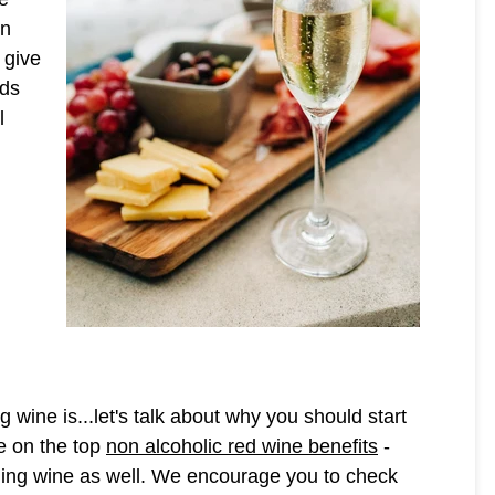
on
 give
nds
l
wine is...let's talk about why you should start
de on the top
non alcoholic red wine benefits
-
kling wine as well. We encourage you to check