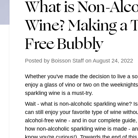
What is Non-Alco
Wine? Making a T
Free Bubbly
Posted by
Boisson Staff
on
August 24, 2022
Whether you've made the decision to live a sobe
enjoy a glass of vino or two on the weeknight
sparkling wine is a must-try.
Wait - what is non-alcoholic sparkling wine? Is 
can still enjoy your favorite type of wine with
alcohol-free wine - and in our complete guide, 
how non-alcoholic sparkling wine is made - and
know you're curious!). Towards the end of this