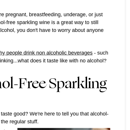
re pregnant, breastfeeding, underage, or just
ol-free sparkling wine is a great way to still
 alcohol, you don't have to worry about anyone
y people drink non alcoholic beverages
- such
king...what does it taste like with no alcohol?
ol-Free Sparkling
 taste good? We're here to tell you that alcohol-
the regular stuff.