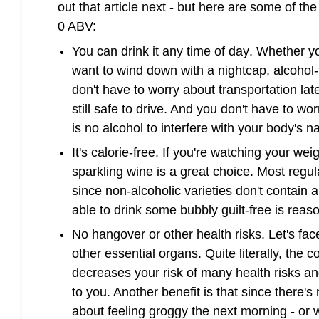
out that article next - but here are some of th
0 ABV:
You can drink it any time of day
. Whether yo
want to wind down with a nightcap, alcohol-
don't have to worry about transportation late
still safe to drive. And you don't have to wor
is no alcohol to interfere with your body's n
It's calorie-free
. If you're watching your weigh
sparkling wine is a great choice. Most regul
since non-alcoholic varieties don't contain a
able to drink some bubbly guilt-free is reas
No hangover or other health risks
. Let's fa
other essential organs. Quite literally, the 
decreases your risk of many health risks an
to you. Another benefit is that since there's
about feeling groggy the next morning - or 