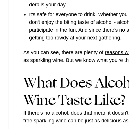
derails your day.
It's safe for everyone to drink
. Whether you'
don't enjoy the biting taste of alcohol - alcoh
participate in the fun. And since there's no
getting too rowdy at your next gathering.
As you can see, there are plenty of
reasons wh
as sparkling wine. But we know what you're thin
What Does Alcoh
Wine Taste Like?
If there's no alcohol, does that mean it doesn't
free sparkling wine can be just as delicious as 