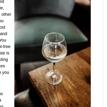
sed
le,
m other
ou
ost
 and
 You
l-free
ste is
kling
tes
n you
as
a
ng