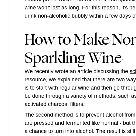
wine won't last as long. For this reason, it's be
drink non-alcoholic bubbly within a few days of
How to Make Non
Sparkling Wine
We recently wrote an article discussing the
sc
resource, we explained that there are two ways 
is to start with regular wine and then go thro
be done through a variety of methods, such as
activated charcoal filters.
The second method is to prevent alcohol from f
are pressed and fermented like normal - but t
a chance to turn into alcohol. The result is stil