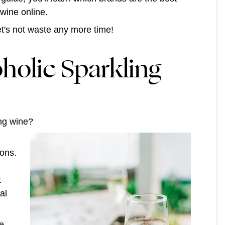
 wine online.
let's not waste any more time!
holic Sparkling
ling wine?
ions.
t
al
ee