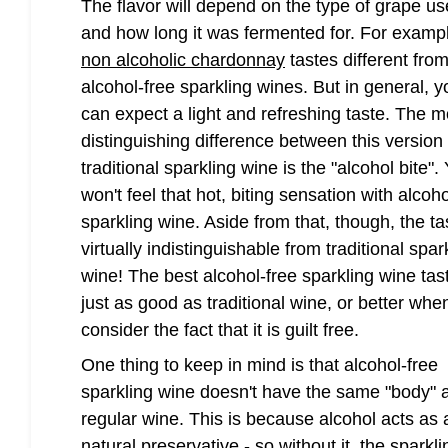
The flavor will depend on the type of grape u
and how long it was fermented for. For examp
non alcoholic chardonnay
tastes different fro
alcohol-free sparkling wines. But in general, y
can expect a light and refreshing taste. The m
distinguishing difference between this version
traditional sparkling wine is the "alcohol bite".
won't feel that hot, biting sensation with alcoho
sparkling wine. Aside from that, though, the ta
virtually indistinguishable from traditional spar
wine! The best alcohol-free sparkling wine tas
just as good as traditional wine, or better whe
consider the fact that it is guilt free.
One thing to keep in mind is that alcohol-free
sparkling wine doesn't have the same "body" 
regular wine. This is because alcohol acts as 
natural preservative - so without it, the sparkli