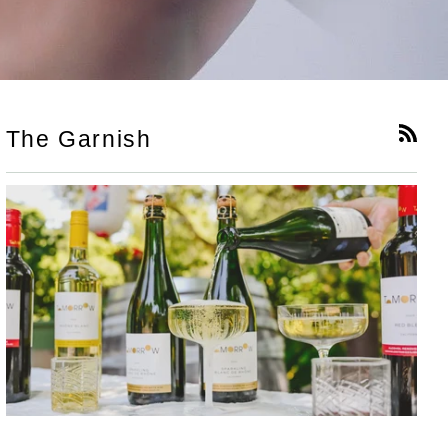
The Garnish
RSS