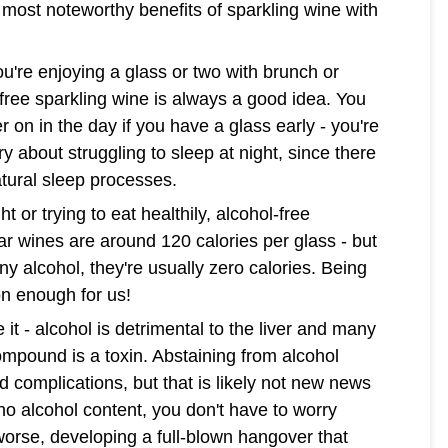
e most noteworthy benefits of sparkling wine with
u're enjoying a glass or two with brunch or
free sparkling wine is always a good idea. You
r on in the day if you have a glass early - you're
ry about struggling to sleep at night, since there
atural sleep processes.
t or trying to eat healthily, alcohol-free
ar wines are around 120 calories per glass - but
ny alcohol, they're usually zero calories. Being
on enough for us!
ce it - alcohol is detrimental to the liver and many
compound is a toxin. Abstaining from alcohol
d complications, but that is likely not new news
 no alcohol content, you don't have to worry
worse, developing a full-blown hangover that