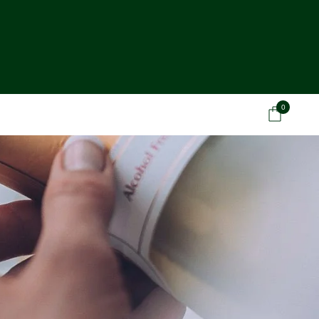
0
Car