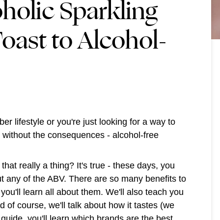
holic Sparkling
oast to Alcohol-
r lifestyle or you're just looking for a way to
s without the consequences - alcohol-free
that really a thing? It's true - these days, you
out any of the ABV. There are so many benefits to
you'll learn all about them. We'll also teach you
 of course, we'll talk about how it tastes (we
 guide, you'll learn which brands are the best