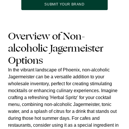
SUBMIT YOUR BRAND
Overview of Non-
alcoholic Jagermeister
Options
In the vibrant landscape of Phoenix, non-alcoholic
Jagermeister can be a versatile addition to your
wholesale inventory, perfect for creating stimulating
mocktails or enhancing culinary experiences. Imagine
crafting a refreshing 'Herbal Spritz' for your cocktail
menu, combining non-alcoholic Jagermeister, tonic
water, and a splash of citrus for a drink that stands out
during those hot summer days. For cafes and
restaurants, consider using it as a special ingredient in