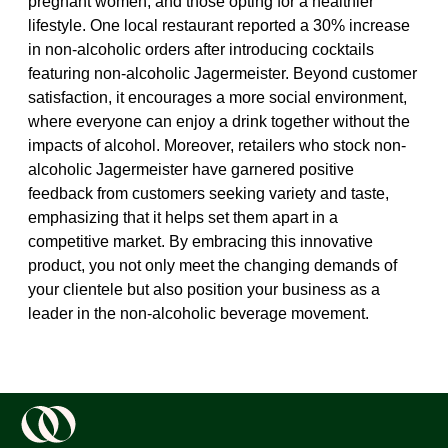
pregnant women, and those opting for a healthier
lifestyle. One local restaurant reported a 30% increase
in non-alcoholic orders after introducing cocktails
featuring non-alcoholic Jagermeister. Beyond customer
satisfaction, it encourages a more social environment,
where everyone can enjoy a drink together without the
impacts of alcohol. Moreover, retailers who stock non-
alcoholic Jagermeister have garnered positive
feedback from customers seeking variety and taste,
emphasizing that it helps set them apart in a
competitive market. By embracing this innovative
product, you not only meet the changing demands of
your clientele but also position your business as a
leader in the non-alcoholic beverage movement.