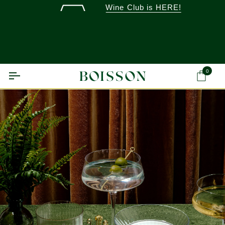
Skip
Wine Club is HERE!
to
content
0
Ca