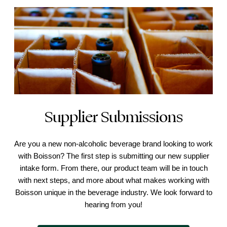
Supplier Submissions
Are you a new non-alcoholic beverage brand looking to work
with Boisson? The first step is submitting our new supplier
intake form. From there, our product team will be in touch
with next steps, and more about what makes working with
Boisson unique in the beverage industry. We look forward to
hearing from you!