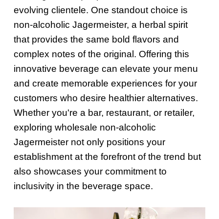
evolving clientele. One standout choice is
non-alcoholic Jagermeister, a herbal spirit
that provides the same bold flavors and
complex notes of the original. Offering this
innovative beverage can elevate your menu
and create memorable experiences for your
customers who desire healthier alternatives.
Whether you're a bar, restaurant, or retailer,
exploring wholesale non-alcoholic
Jagermeister not only positions your
establishment at the forefront of the trend but
also showcases your commitment to
inclusivity in the beverage space.