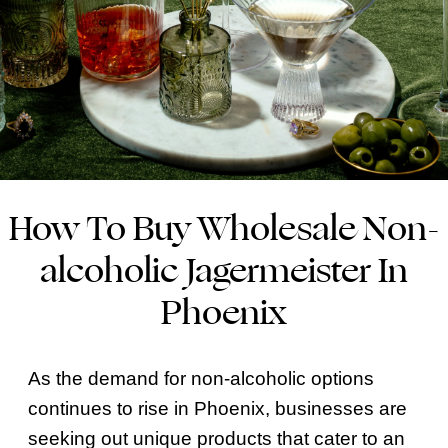
How To Buy Wholesale Non-
alcoholic Jagermeister In
Phoenix
As the demand for non-alcoholic options
continues to rise in Phoenix, businesses are
seeking out unique products that cater to an