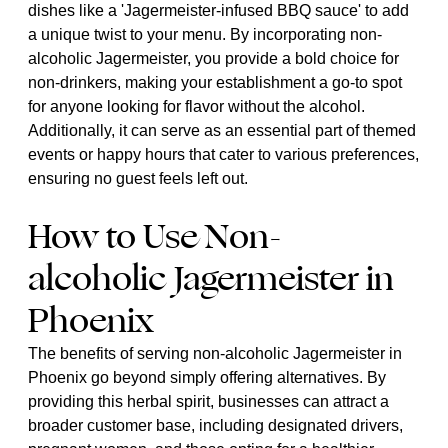
dishes like a 'Jagermeister-infused BBQ sauce' to add
a unique twist to your menu. By incorporating non-
alcoholic Jagermeister, you provide a bold choice for
non-drinkers, making your establishment a go-to spot
for anyone looking for flavor without the alcohol.
Additionally, it can serve as an essential part of themed
events or happy hours that cater to various preferences,
ensuring no guest feels left out.
How to Use Non-
alcoholic Jagermeister in
Phoenix
The benefits of serving non-alcoholic Jagermeister in
Phoenix go beyond simply offering alternatives. By
providing this herbal spirit, businesses can attract a
broader customer base, including designated drivers,