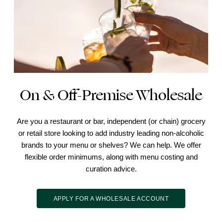
On & Off-Premise Wholesale
Are you a restaurant or bar, independent (or chain) grocery
or retail store looking to add industry leading non-alcoholic
brands to your menu or shelves? We can help. We offer
flexible order minimums, along with menu costing and
curation advice.
APPLY FOR A WHOLESALE ACCOUNT