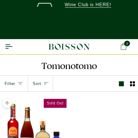
Skip
Wine Club is HERE!
to
content
0
Ca
Tomonotomo
Sort
Filter
Sort
+
Sold Out