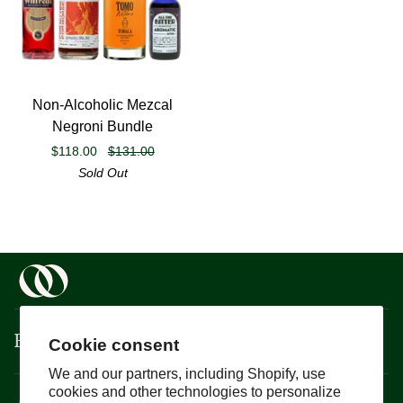
Non-
Non-Alcoholic Mezcal
Alcoholic
Negroni Bundle
Mezcal
$118.00
$131.00
Negroni
Sold Out
Bundle
Boisson
Cookie consent
We and our partners, including Shopify, use
cookies and other technologies to personalize