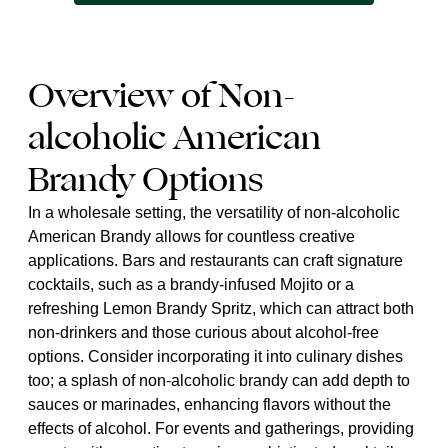
Overview of Non-
alcoholic American
Brandy Options
In a wholesale setting, the versatility of non-alcoholic
American Brandy allows for countless creative
applications. Bars and restaurants can craft signature
cocktails, such as a brandy-infused Mojito or a
refreshing Lemon Brandy Spritz, which can attract both
non-drinkers and those curious about alcohol-free
options. Consider incorporating it into culinary dishes
too; a splash of non-alcoholic brandy can add depth to
sauces or marinades, enhancing flavors without the
effects of alcohol. For events and gatherings, providing