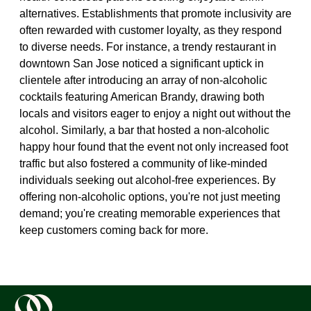
alternatives. Establishments that promote inclusivity are
often rewarded with customer loyalty, as they respond
to diverse needs. For instance, a trendy restaurant in
downtown San Jose noticed a significant uptick in
clientele after introducing an array of non-alcoholic
cocktails featuring American Brandy, drawing both
locals and visitors eager to enjoy a night out without the
alcohol. Similarly, a bar that hosted a non-alcoholic
happy hour found that the event not only increased foot
traffic but also fostered a community of like-minded
individuals seeking out alcohol-free experiences. By
offering non-alcoholic options, you're not just meeting
demand; you're creating memorable experiences that
keep customers coming back for more.