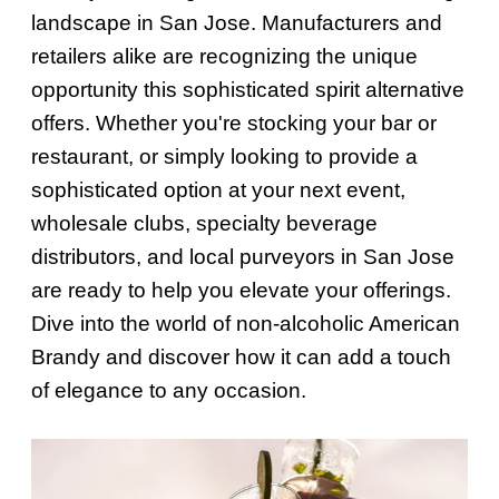
landscape in San Jose. Manufacturers and
retailers alike are recognizing the unique
opportunity this sophisticated spirit alternative
offers. Whether you're stocking your bar or
restaurant, or simply looking to provide a
sophisticated option at your next event,
wholesale clubs, specialty beverage
distributors, and local purveyors in San Jose
are ready to help you elevate your offerings.
Dive into the world of non-alcoholic American
Brandy and discover how it can add a touch
of elegance to any occasion.