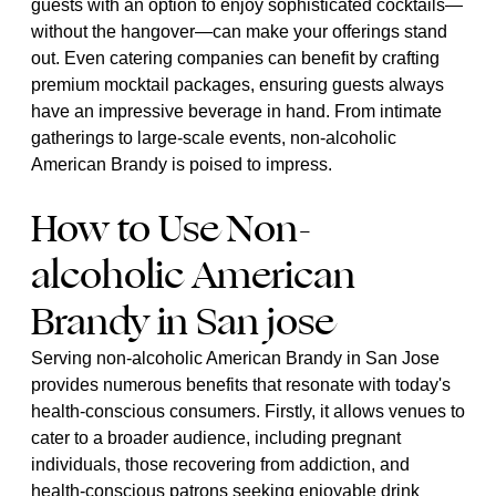
guests with an option to enjoy sophisticated cocktails—
without the hangover—can make your offerings stand
out. Even catering companies can benefit by crafting
premium mocktail packages, ensuring guests always
have an impressive beverage in hand. From intimate
gatherings to large-scale events, non-alcoholic
American Brandy is poised to impress.
How to Use Non-
alcoholic American
Brandy in San jose
Serving non-alcoholic American Brandy in San Jose
provides numerous benefits that resonate with today's
health-conscious consumers. Firstly, it allows venues to
cater to a broader audience, including pregnant
individuals, those recovering from addiction, and
health-conscious patrons seeking enjoyable drink