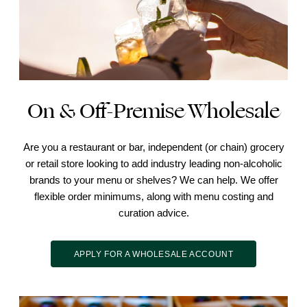
On & Off-Premise Wholesale
Are you a restaurant or bar, independent (or chain) grocery
or retail store looking to add industry leading non-alcoholic
brands to your menu or shelves? We can help. We offer
flexible order minimums, along with menu costing and
curation advice.
APPLY FOR A WHOLESALE ACCOUNT