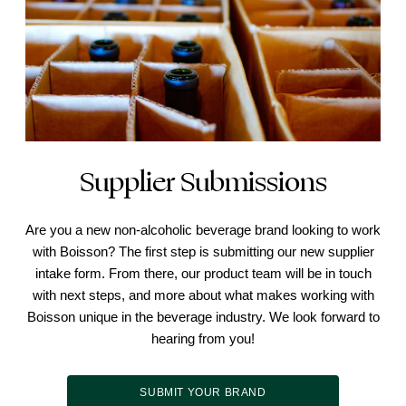
Supplier Submissions
Are you a new non-alcoholic beverage brand looking to work
with Boisson? The first step is submitting our new supplier
intake form. From there, our product team will be in touch
with next steps, and more about what makes working with
Boisson unique in the beverage industry. We look forward to
hearing from you!
SUBMIT YOUR BRAND