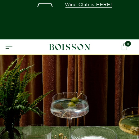
Skip
Wine Club is HERE!
to
content
0
Ca