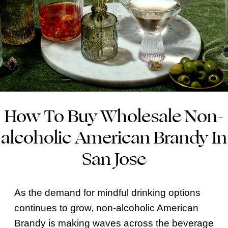
How To Buy Wholesale Non-
alcoholic American Brandy In
San Jose
As the demand for mindful drinking options
continues to grow, non-alcoholic American
Brandy is making waves across the beverage