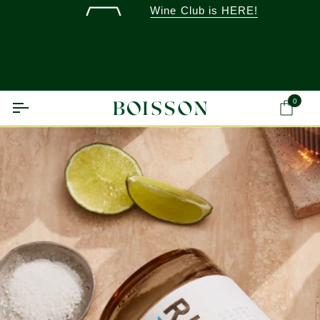
Skip
Wine Club is HERE!
to
content
0
Ca