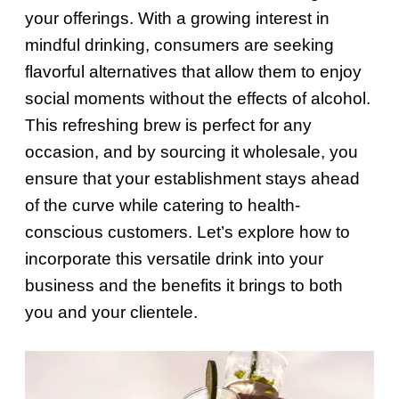
your offerings. With a growing interest in
mindful drinking, consumers are seeking
flavorful alternatives that allow them to enjoy
social moments without the effects of alcohol.
This refreshing brew is perfect for any
occasion, and by sourcing it wholesale, you
ensure that your establishment stays ahead
of the curve while catering to health-
conscious customers. Let’s explore how to
incorporate this versatile drink into your
business and the benefits it brings to both
you and your clientele.