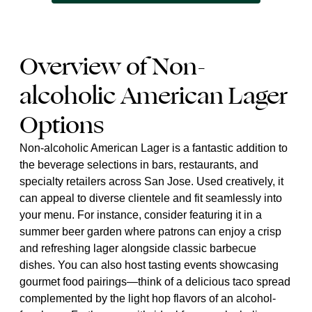
Overview of Non-
alcoholic American Lager
Options
Non-alcoholic American Lager is a fantastic addition to
the beverage selections in bars, restaurants, and
specialty retailers across San Jose. Used creatively, it
can appeal to diverse clientele and fit seamlessly into
your menu. For instance, consider featuring it in a
summer beer garden where patrons can enjoy a crisp
and refreshing lager alongside classic barbecue
dishes. You can also host tasting events showcasing
gourmet food pairings—think of a delicious taco spread
complemented by the light hop flavors of an alcohol-