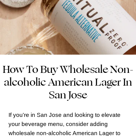
How To Buy Wholesale Non-
alcoholic American Lager In
San Jose
If you're in San Jose and looking to elevate
your beverage menu, consider adding
wholesale non-alcoholic American Lager to