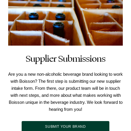
Supplier Submissions
Are you a new non-alcoholic beverage brand looking to work
with Boisson? The first step is submitting our new supplier
intake form. From there, our product team will be in touch
with next steps, and more about what makes working with
Boisson unique in the beverage industry. We look forward to
hearing from you!
SUBMIT YOUR BRAND