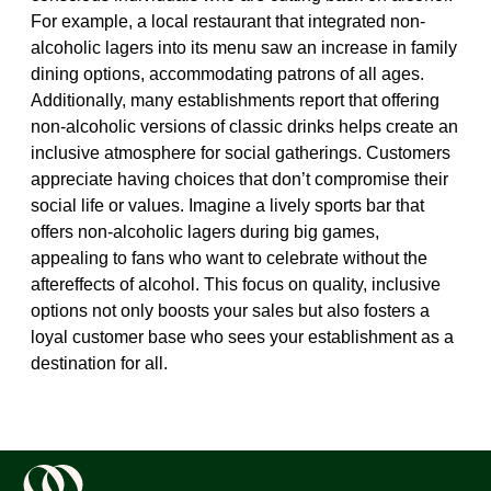
For example, a local restaurant that integrated non-
alcoholic lagers into its menu saw an increase in family
dining options, accommodating patrons of all ages.
Additionally, many establishments report that offering
non-alcoholic versions of classic drinks helps create an
inclusive atmosphere for social gatherings. Customers
appreciate having choices that don’t compromise their
social life or values. Imagine a lively sports bar that
offers non-alcoholic lagers during big games,
appealing to fans who want to celebrate without the
aftereffects of alcohol. This focus on quality, inclusive
options not only boosts your sales but also fosters a
loyal customer base who sees your establishment as a
destination for all.