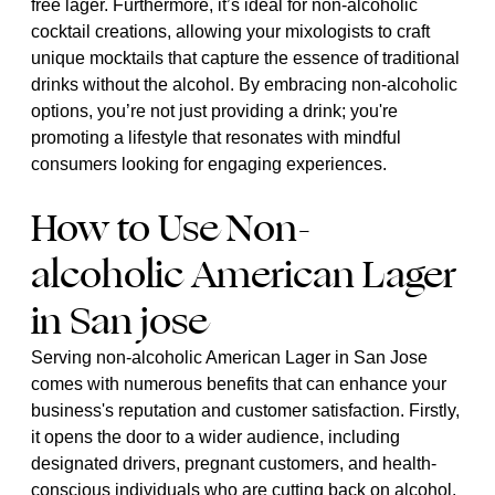
free lager. Furthermore, it’s ideal for non-alcoholic
cocktail creations, allowing your mixologists to craft
unique mocktails that capture the essence of traditional
drinks without the alcohol. By embracing non-alcoholic
options, you’re not just providing a drink; you're
promoting a lifestyle that resonates with mindful
consumers looking for engaging experiences.
How to Use Non-
alcoholic American Lager
in San jose
Serving non-alcoholic American Lager in San Jose
comes with numerous benefits that can enhance your
business's reputation and customer satisfaction. Firstly,
it opens the door to a wider audience, including
designated drivers, pregnant customers, and health-
conscious individuals who are cutting back on alcohol.