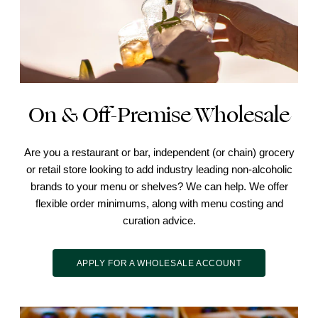
On & Off-Premise Wholesale
Are you a restaurant or bar, independent (or chain) grocery
or retail store looking to add industry leading non-alcoholic
brands to your menu or shelves? We can help. We offer
flexible order minimums, along with menu costing and
curation advice.
APPLY FOR A WHOLESALE ACCOUNT