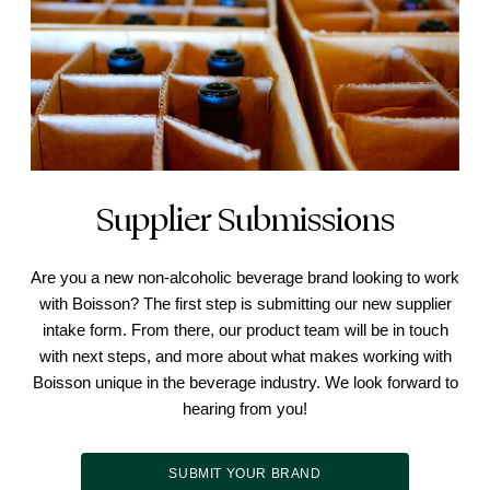
Supplier Submissions
Are you a new non-alcoholic beverage brand looking to work
with Boisson? The first step is submitting our new supplier
intake form. From there, our product team will be in touch
with next steps, and more about what makes working with
Boisson unique in the beverage industry. We look forward to
hearing from you!
SUBMIT YOUR BRAND