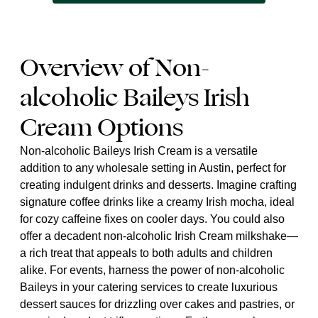
Overview of Non-
alcoholic Baileys Irish
Cream Options
Non-alcoholic Baileys Irish Cream is a versatile
addition to any wholesale setting in Austin, perfect for
creating indulgent drinks and desserts. Imagine crafting
signature coffee drinks like a creamy Irish mocha, ideal
for cozy caffeine fixes on cooler days. You could also
offer a decadent non-alcoholic Irish Cream milkshake—
a rich treat that appeals to both adults and children
alike. For events, harness the power of non-alcoholic
Baileys in your catering services to create luxurious
dessert sauces for drizzling over cakes and pastries, or