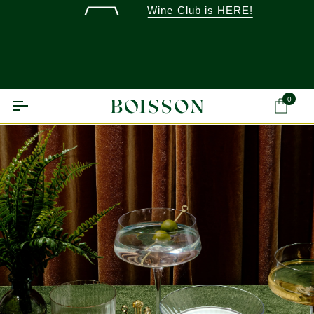
Skip
Wine Club is HERE!
to
content
0
Ca