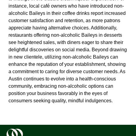
instance, local café owners who have introduced non-
alcoholic Baileys in their coffee drinks report increased
customer satisfaction and retention, as more patrons
appreciate having alternative choices. Additionally,
restaurants offering non-alcoholic Baileys in desserts
see heightened sales, with diners eager to share their
delightful discoveries on social media. Beyond drawing
in new clientele, utilizing non-alcoholic Baileys can
enhance the reputation of your establishment, showing
a commitment to caring for diverse customer needs. As
Austin continues to evolve into a health-conscious
community, embracing non-alcoholic options can
position your business favorably in the eyes of
consumers seeking quality, mindful indulgences.