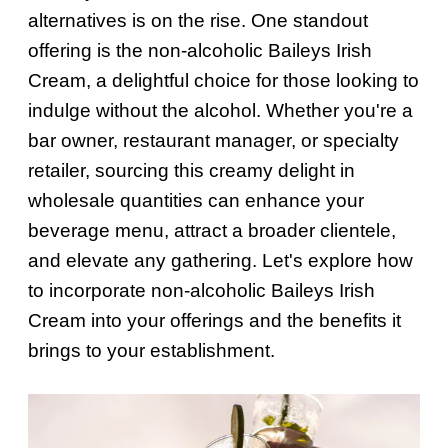
alternatives is on the rise. One standout
offering is the non-alcoholic Baileys Irish
Cream, a delightful choice for those looking to
indulge without the alcohol. Whether you're a
bar owner, restaurant manager, or specialty
retailer, sourcing this creamy delight in
wholesale quantities can enhance your
beverage menu, attract a broader clientele,
and elevate any gathering. Let's explore how
to incorporate non-alcoholic Baileys Irish
Cream into your offerings and the benefits it
brings to your establishment.