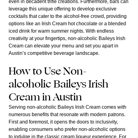
even in decadent trifle creations. Furthermore, bars can
leverage this unique offering to develop exclusive
cocktails that cater to the alcohol-free crowd, providing
options like an Irish Cream hot chocolate or a blended
iced drink for warm summer nights. With endless
creativity at your fingertips, non-alcoholic Baileys Irish
Cream can elevate your menu and set you apart in
Austin’s competitive beverage landscape.
How to Use Non-
alcoholic Baileys Irish
Cream in Austin
Serving non-alcoholic Baileys Irish Cream comes with
numerous benefits that resonate with modern patrons.
First and foremost, it opens the doors to inclusivity,
enabling consumers who prefer non-alcoholic options
to indulge in the classic cream liqueur experience. For