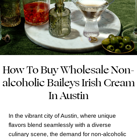
How To Buy Wholesale Non-
alcoholic Baileys Irish Cream
In Austin
In the vibrant city of Austin, where unique
flavors blend seamlessly with a diverse
culinary scene, the demand for non-alcoholic