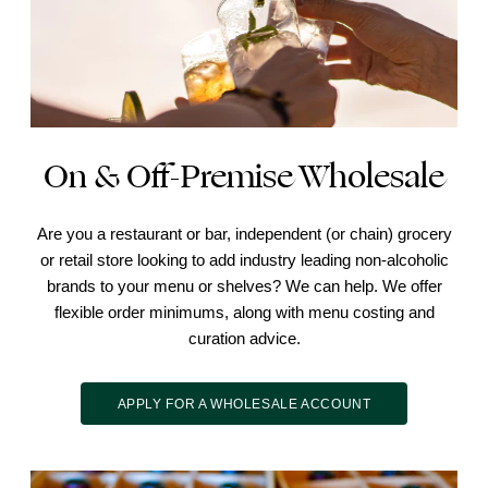
On & Off-Premise Wholesale
Are you a restaurant or bar, independent (or chain) grocery
or retail store looking to add industry leading non-alcoholic
brands to your menu or shelves? We can help. We offer
flexible order minimums, along with menu costing and
curation advice.
APPLY FOR A WHOLESALE ACCOUNT