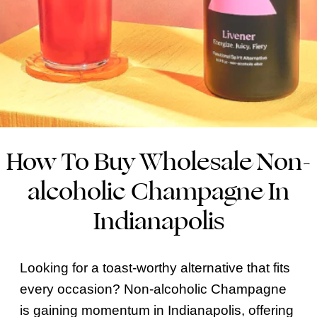
How To Buy Wholesale Non-
alcoholic Champagne In
Indianapolis
Looking for a toast-worthy alternative that fits
every occasion? Non-alcoholic Champagne
is gaining momentum in Indianapolis, offering