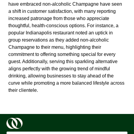
have embraced non-alcoholic Champagne have seen
a shift in customer satisfaction, with many reporting
increased patronage from those who appreciate
thoughtful, health-conscious options. For instance, a
popular Indianapolis restaurant noted an uptick in
group reservations as they added non-alcoholic
Champagne to their menu, highlighting their
commitment to offering something special for every
guest. Additionally, serving this sparkling alternative
aligns perfectly with the growing trend of mindful
drinking, allowing businesses to stay ahead of the
curve while promoting a more balanced lifestyle across
their clientele.