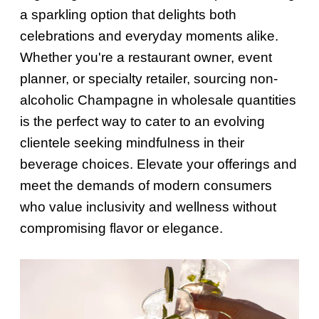
a sparkling option that delights both
celebrations and everyday moments alike.
Whether you're a restaurant owner, event
planner, or specialty retailer, sourcing non-
alcoholic Champagne in wholesale quantities
is the perfect way to cater to an evolving
clientele seeking mindfulness in their
beverage choices. Elevate your offerings and
meet the demands of modern consumers
who value inclusivity and wellness without
compromising flavor or elegance.