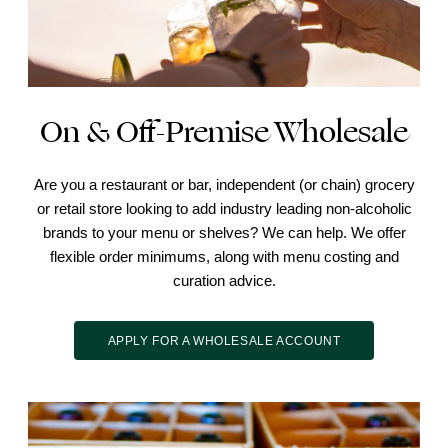
On & Off-Premise Wholesale
Are you a restaurant or bar, independent (or chain) grocery
or retail store looking to add industry leading non-alcoholic
brands to your menu or shelves? We can help. We offer
flexible order minimums, along with menu costing and
curation advice.
APPLY FOR A WHOLESALE ACCOUNT