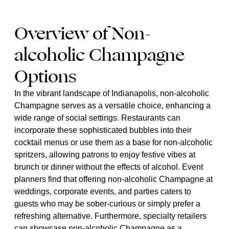
Overview of Non-
alcoholic Champagne
Options
In the vibrant landscape of Indianapolis, non-alcoholic
Champagne serves as a versatile choice, enhancing a
wide range of social settings. Restaurants can
incorporate these sophisticated bubbles into their
cocktail menus or use them as a base for non-alcoholic
spritzers, allowing patrons to enjoy festive vibes at
brunch or dinner without the effects of alcohol. Event
planners find that offering non-alcoholic Champagne at
weddings, corporate events, and parties caters to
guests who may be sober-curious or simply prefer a
refreshing alternative. Furthermore, specialty retailers
can showcase non-alcoholic Champagne as a