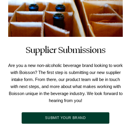
Supplier Submissions
Are you a new non-alcoholic beverage brand looking to work
with Boisson? The first step is submitting our new supplier
intake form. From there, our product team will be in touch
with next steps, and more about what makes working with
Boisson unique in the beverage industry. We look forward to
hearing from you!
SUBMIT YOUR BRAND