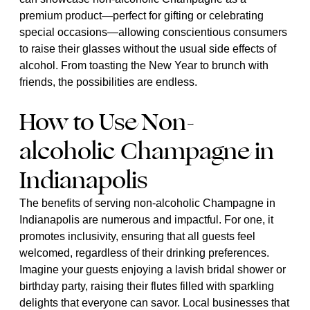
premium product—perfect for gifting or celebrating
special occasions—allowing conscientious consumers
to raise their glasses without the usual side effects of
alcohol. From toasting the New Year to brunch with
friends, the possibilities are endless.
How to Use Non-
alcoholic Champagne in
Indianapolis
The benefits of serving non-alcoholic Champagne in
Indianapolis are numerous and impactful. For one, it
promotes inclusivity, ensuring that all guests feel
welcomed, regardless of their drinking preferences.
Imagine your guests enjoying a lavish bridal shower or
birthday party, raising their flutes filled with sparkling
delights that everyone can savor. Local businesses that