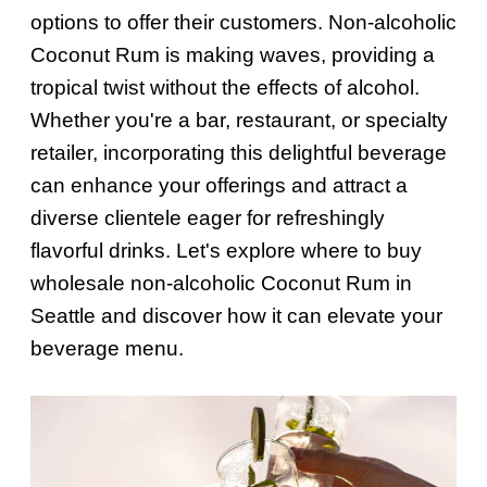
options to offer their customers. Non-alcoholic
Coconut Rum is making waves, providing a
tropical twist without the effects of alcohol.
Whether you're a bar, restaurant, or specialty
retailer, incorporating this delightful beverage
can enhance your offerings and attract a
diverse clientele eager for refreshingly
flavorful drinks. Let's explore where to buy
wholesale non-alcoholic Coconut Rum in
Seattle and discover how it can elevate your
beverage menu.