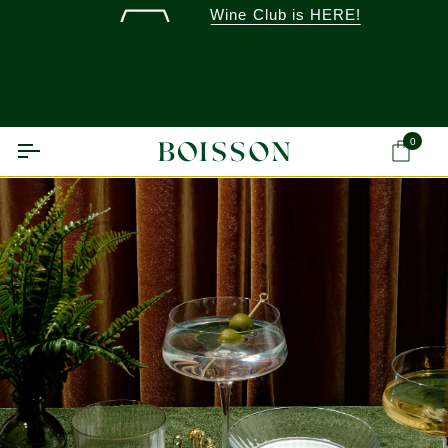
Skip
Wine Club is HERE!
to
content
0
Ca