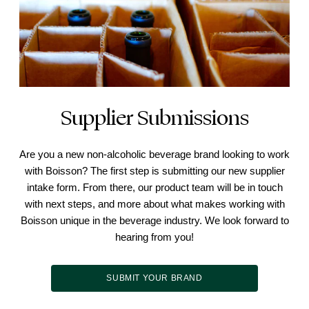
Supplier Submissions
Are you a new non-alcoholic beverage brand looking to work
with Boisson? The first step is submitting our new supplier
intake form. From there, our product team will be in touch
with next steps, and more about what makes working with
Boisson unique in the beverage industry. We look forward to
hearing from you!
SUBMIT YOUR BRAND