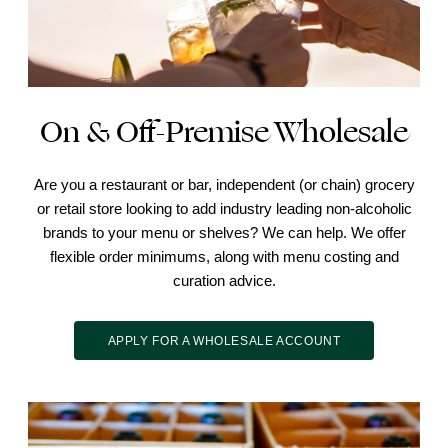
On & Off-Premise Wholesale
Are you a restaurant or bar, independent (or chain) grocery
or retail store looking to add industry leading non-alcoholic
brands to your menu or shelves? We can help. We offer
flexible order minimums, along with menu costing and
curation advice.
APPLY FOR A WHOLESALE ACCOUNT