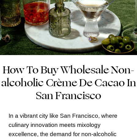
How To Buy Wholesale Non-
alcoholic Crème De Cacao In
San Francisco
In a vibrant city like San Francisco, where
culinary innovation meets mixology
excellence, the demand for non-alcoholic