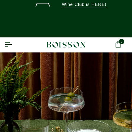
Skip
Wine Club is HERE!
to
content
0
Ca