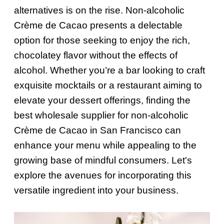
alternatives is on the rise. Non-alcoholic
Crème de Cacao presents a delectable
option for those seeking to enjoy the rich,
chocolatey flavor without the effects of
alcohol. Whether you’re a bar looking to craft
exquisite mocktails or a restaurant aiming to
elevate your dessert offerings, finding the
best wholesale supplier for non-alcoholic
Crème de Cacao in San Francisco can
enhance your menu while appealing to the
growing base of mindful consumers. Let's
explore the avenues for incorporating this
versatile ingredient into your business.