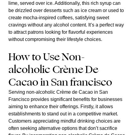
lime, served over ice. Additionally, this rich syrup can
be drizzled over desserts such as ice cream or used to
create mocha-inspired coffees, satisfying sweet
cravings without any alcohol content. It’s a perfect way
to attract patrons looking for flavorful experiences
without compromising their lifestyle choices.
How to Use Non-
alcoholic Crème De
Cacao in San francisco
Serving non-alcoholic Crème de Cacao in San
Francisco provides significant benefits for businesses
aiming to enhance their offerings. Firstly, it allows
establishments to stand out in a competitive market.
Customers appreciating mindful drinking choices are
often seeking alternative options that don’t sacrifice