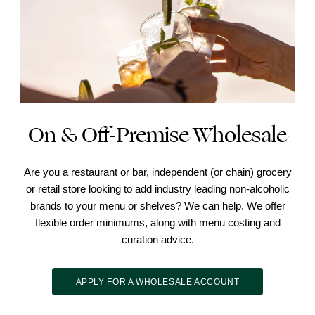
On & Off-Premise Wholesale
Are you a restaurant or bar, independent (or chain) grocery
or retail store looking to add industry leading non-alcoholic
brands to your menu or shelves? We can help. We offer
flexible order minimums, along with menu costing and
curation advice.
APPLY FOR A WHOLESALE ACCOUNT