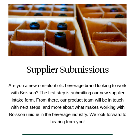
Supplier Submissions
Are you a new non-alcoholic beverage brand looking to work
with Boisson? The first step is submitting our new supplier
intake form. From there, our product team will be in touch
with next steps, and more about what makes working with
Boisson unique in the beverage industry. We look forward to
hearing from you!