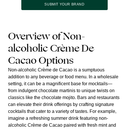
SUBMIT YOUR BRAND
Overview of Non-
alcoholic Crème De
Cacao Options
Non-alcoholic Crème de Cacao is a sumptuous
addition to any beverage or food menu. In a wholesale
setting, it can be a magnificent base for mocktails—
from indulgent chocolate martinis to unique twists on
classics like the chocolate mojito. Bars and restaurants
can elevate their drink offerings by crafting signature
cocktails that cater to a variety of tastes. For example,
imagine a refreshing summer drink featuring non-
alcoholic Crème de Cacao paired with fresh mint and