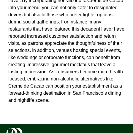
flavor. By incorporating non-alcoholic Crème de Cacao
into your menu, you can not only cater to designated
drivers but also to those who prefer lighter options
during social gatherings. For instance, many
restaurants that have featured this decadent flavor have
reported increased customer satisfaction and return
visits, as patrons appreciate the thoughtfulness of their
selections. In addition, venues hosting special events,
like weddings or corporate functions, can benefit from
creating impressive, gourmet mocktails that leave a
lasting impression. As consumers become more health-
focused, embracing non-alcoholic alternatives like
Crème de Cacao can position your establishment as a
forward-thinking destination in San Francisco’s dining
and nightlife scene.