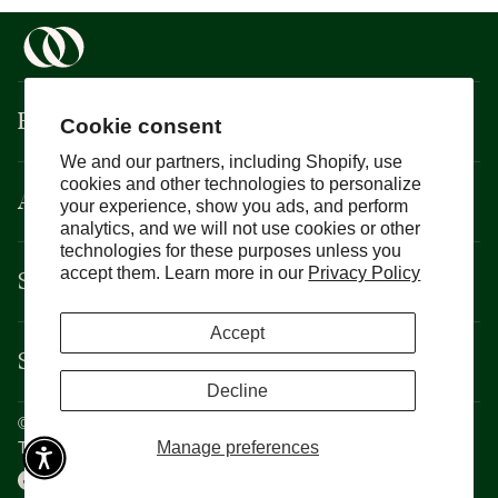
Boisson
Cookie consent
We and our partners, including Shopify, use
cookies and other technologies to personalize
About
your experience, show you ads, and perform
analytics, and we will not use cookies or other
technologies for these purposes unless you
Support
accept them. Learn more in our
Privacy Policy
Accept
Services
Decline
©
Boisson
2026
Privacy Policy
Manage preferences
Terms and Conditions
CCPA
Cookie Policy