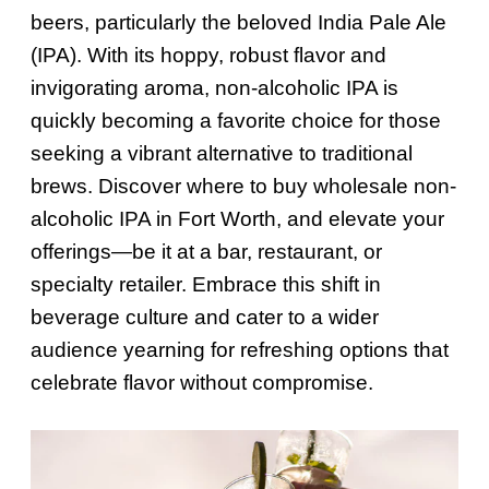
beers, particularly the beloved India Pale Ale
(IPA). With its hoppy, robust flavor and
invigorating aroma, non-alcoholic IPA is
quickly becoming a favorite choice for those
seeking a vibrant alternative to traditional
brews. Discover where to buy wholesale non-
alcoholic IPA in Fort Worth, and elevate your
offerings—be it at a bar, restaurant, or
specialty retailer. Embrace this shift in
beverage culture and cater to a wider
audience yearning for refreshing options that
celebrate flavor without compromise.