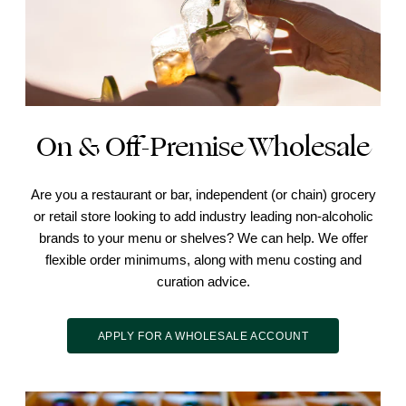
On & Off-Premise Wholesale
Are you a restaurant or bar, independent (or chain) grocery
or retail store looking to add industry leading non-alcoholic
brands to your menu or shelves? We can help. We offer
flexible order minimums, along with menu costing and
curation advice.
APPLY FOR A WHOLESALE ACCOUNT