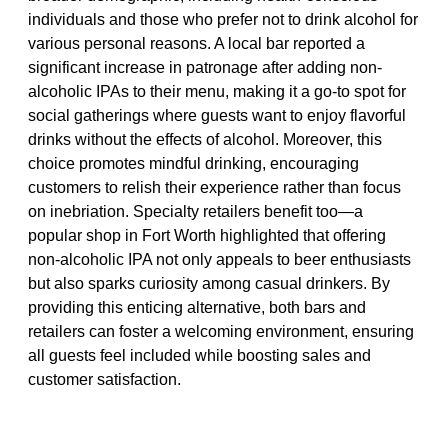
individuals and those who prefer not to drink alcohol for
various personal reasons. A local bar reported a
significant increase in patronage after adding non-
alcoholic IPAs to their menu, making it a go-to spot for
social gatherings where guests want to enjoy flavorful
drinks without the effects of alcohol. Moreover, this
choice promotes mindful drinking, encouraging
customers to relish their experience rather than focus
on inebriation. Specialty retailers benefit too—a
popular shop in Fort Worth highlighted that offering
non-alcoholic IPA not only appeals to beer enthusiasts
but also sparks curiosity among casual drinkers. By
providing this enticing alternative, both bars and
retailers can foster a welcoming environment, ensuring
all guests feel included while boosting sales and
customer satisfaction.