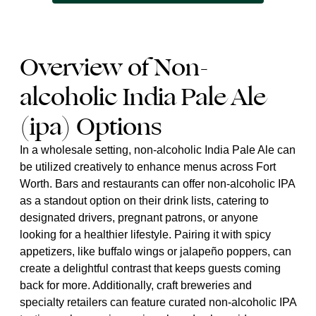
Overview of Non-
alcoholic India Pale Ale
(ipa) Options
In a wholesale setting, non-alcoholic India Pale Ale can
be utilized creatively to enhance menus across Fort
Worth. Bars and restaurants can offer non-alcoholic IPA
as a standout option on their drink lists, catering to
designated drivers, pregnant patrons, or anyone
looking for a healthier lifestyle. Pairing it with spicy
appetizers, like buffalo wings or jalapeño poppers, can
create a delightful contrast that keeps guests coming
back for more. Additionally, craft breweries and
specialty retailers can feature curated non-alcoholic IPA