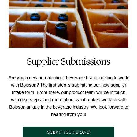
Supplier Submissions
Are you a new non-alcoholic beverage brand looking to work
with Boisson? The first step is submitting our new supplier
intake form. From there, our product team will be in touch
with next steps, and more about what makes working with
Boisson unique in the beverage industry. We look forward to
hearing from you!
SUBMIT YOUR BRAND