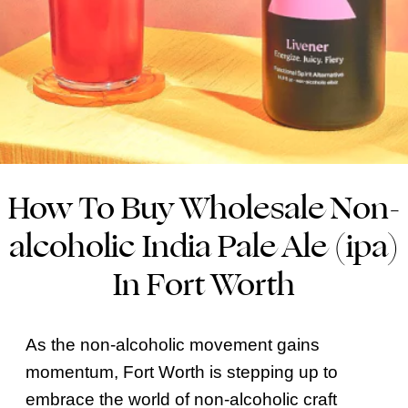
How To Buy Wholesale Non-
alcoholic India Pale Ale (ipa)
In Fort Worth
As the non-alcoholic movement gains
momentum, Fort Worth is stepping up to
embrace the world of non-alcoholic craft