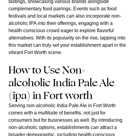
tastings, showcasing various brands alongside
complementary food pairings. Events such as food
festivals and local markets can also incorporate non-
alcoholic IPA into their offerings, engaging with a
health-conscious crowd eager to explore flavorful
alternatives. With its popularity on the rise, tapping into
this market can truly set your establishment apart in the
vibrant Fort Worth scene.
How to Use Non-
alcoholic India Pale Ale
(ipa) in Fort worth
Serving non-alcoholic India Pale Ale in Fort Worth
comes with a multitude of benefits, not just for
consumers but for businesses as well. By introducing
non-alcoholic options, establishments can attract a
broader demographic, including health-conscious