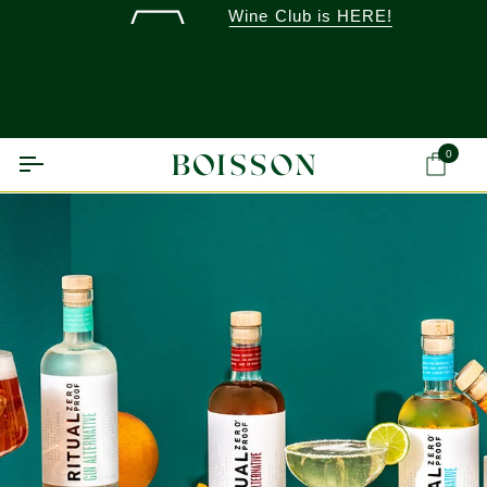
Skip
Wine Club is HERE!
to
content
0
Ca