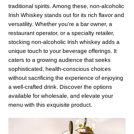
traditional spirits. Among these, non-alcoholic
Irish Whiskey stands out for its rich flavor and
versatility. Whether you're a bar owner, a
restaurant operator, or a specialty retailer,
stocking non-alcoholic Irish whiskey adds a
unique touch to your beverage offerings. It
caters to a growing audience that seeks
sophisticated, health-conscious choices
without sacrificing the experience of enjoying
a well-crafted drink. Discover the options
available for wholesale, and elevate your
menu with this exquisite product.