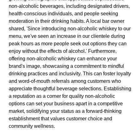
non-alcoholic beverages, including designated drivers,
health-conscious individuals, and people seeking
moderation in their drinking habits. A local bar owner
shared, 'Since introducing non-alcoholic whiskey to our
menu, we've seen an increase in our clientele during
peak hours as more people seek out options they can
enjoy without the effects of alcohol.' Furthermore,
offering non-alcoholic whiskey can enhance your
brand's image, showcasing a commitment to mindful
drinking practices and inclusivity. This can foster loyalty
and word-of-mouth referrals among customers who
appreciate thoughtful beverage selections. Establishing
a reputation as a corner for quality non-alcoholic
options can set your business apart in a competitive
market, solidifying your status as a forward-thinking
establishment that values customer choice and
community wellness.