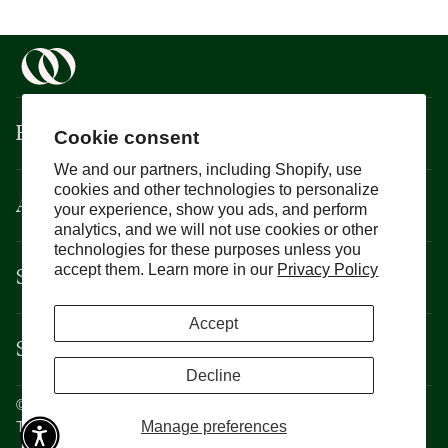
Boisson
Cookie consent
We and our partners, including Shopify, use
cookies and other technologies to personalize
About
your experience, show you ads, and perform
analytics, and we will not use cookies or other
technologies for these purposes unless you
Support
accept them. Learn more in our
Privacy Policy
Accept
Services
Decline
©
Boisson
2026
Privacy Policy
Manage preferences
Terms and Conditions
CCPA
Cookie Policy