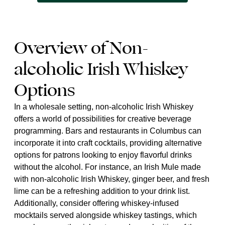
Overview of Non-
alcoholic Irish Whiskey
Options
In a wholesale setting, non-alcoholic Irish Whiskey
offers a world of possibilities for creative beverage
programming. Bars and restaurants in Columbus can
incorporate it into craft cocktails, providing alternative
options for patrons looking to enjoy flavorful drinks
without the alcohol. For instance, an Irish Mule made
with non-alcoholic Irish Whiskey, ginger beer, and fresh
lime can be a refreshing addition to your drink list.
Additionally, consider offering whiskey-infused
mocktails served alongside whiskey tastings, which