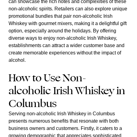
can showcase the rich notes and complexities of these
non-alcoholic spirits. Retailers can also explore unique
promotional bundles that pair non-alcoholic Irish
Whiskey with gourmet mixers, making it a delightful gift
option, especially around the holidays. By offering
diverse ways to enjoy non-alcoholic Irish Whiskey,
establishments can attract a wider customer base and
create memorable experiences without the impact of
alcohol.
How to Use Non-
alcoholic Irish Whiskey in
Columbus
Serving non-alcoholic Irish Whiskey in Columbus
presents numerous benefits that resonate with both
business owners and customers. Firstly, it caters to a
growing demographic that appreciates sophisticated