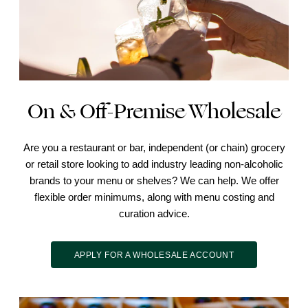
On & Off-Premise Wholesale
Are you a restaurant or bar, independent (or chain) grocery
or retail store looking to add industry leading non-alcoholic
brands to your menu or shelves? We can help. We offer
flexible order minimums, along with menu costing and
curation advice.
APPLY FOR A WHOLESALE ACCOUNT