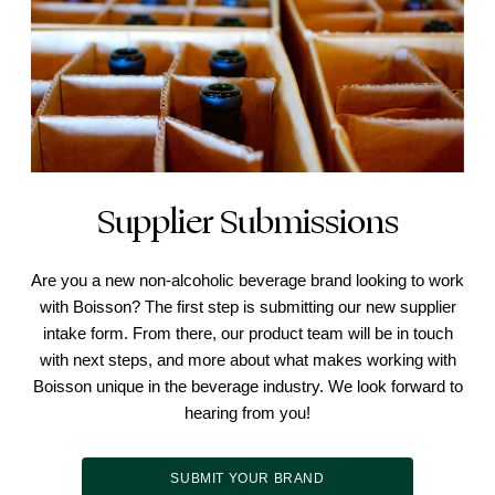
Supplier Submissions
Are you a new non-alcoholic beverage brand looking to work
with Boisson? The first step is submitting our new supplier
intake form. From there, our product team will be in touch
with next steps, and more about what makes working with
Boisson unique in the beverage industry. We look forward to
hearing from you!
SUBMIT YOUR BRAND