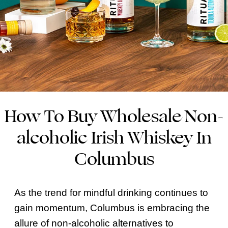
How To Buy Wholesale Non-
alcoholic Irish Whiskey In
Columbus
As the trend for mindful drinking continues to
gain momentum, Columbus is embracing the
allure of non-alcoholic alternatives to