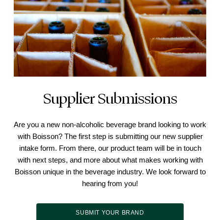
Supplier Submissions
Are you a new non-alcoholic beverage brand looking to work
with Boisson? The first step is submitting our new supplier
intake form. From there, our product team will be in touch
with next steps, and more about what makes working with
Boisson unique in the beverage industry. We look forward to
hearing from you!
SUBMIT YOUR BRAND