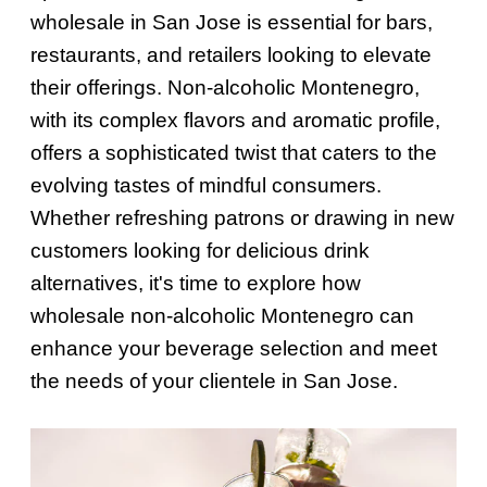
wholesale in San Jose is essential for bars,
restaurants, and retailers looking to elevate
their offerings. Non-alcoholic Montenegro,
with its complex flavors and aromatic profile,
offers a sophisticated twist that caters to the
evolving tastes of mindful consumers.
Whether refreshing patrons or drawing in new
customers looking for delicious drink
alternatives, it's time to explore how
wholesale non-alcoholic Montenegro can
enhance your beverage selection and meet
the needs of your clientele in San Jose.