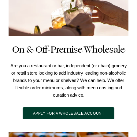
On & Off-Premise Wholesale
Are you a restaurant or bar, independent (or chain) grocery
or retail store looking to add industry leading non-alcoholic
brands to your menu or shelves? We can help. We offer
flexible order minimums, along with menu costing and
curation advice.
APPLY FOR A WHOLESALE ACCOUNT