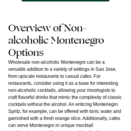
Overview of Non-
alcoholic Montenegro
Options
Wholesale non-alcoholic Montenegro can be a
versatile addition to a variety of settings in San Jose,
from upscale restaurants to casual cafes. For
restaurants, consider using it as a base for interesting
non-alcoholic cocktails, allowing your mixologists to
craft flavorful drinks that mimic the complexity of classic
cocktails without the alcohol. An enticing Montenegro
Spritz, for example, can be offered with tonic water and
garnished with a fresh orange slice. Additionally, cafes
can serve Montenegro in unique mocktail