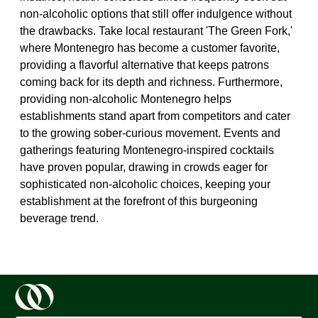
non-alcoholic options that still offer indulgence without
the drawbacks. Take local restaurant 'The Green Fork,'
where Montenegro has become a customer favorite,
providing a flavorful alternative that keeps patrons
coming back for its depth and richness. Furthermore,
providing non-alcoholic Montenegro helps
establishments stand apart from competitors and cater
to the growing sober-curious movement. Events and
gatherings featuring Montenegro-inspired cocktails
have proven popular, drawing in crowds eager for
sophisticated non-alcoholic choices, keeping your
establishment at the forefront of this burgeoning
beverage trend.