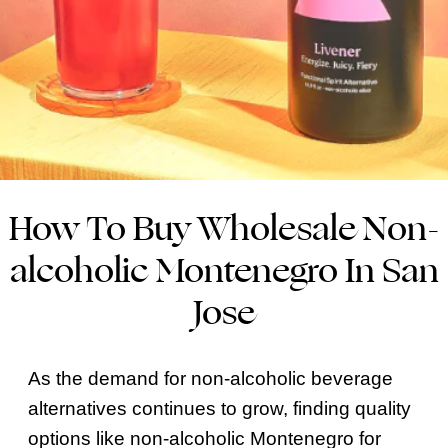
How To Buy Wholesale Non-
alcoholic Montenegro In San
Jose
As the demand for non-alcoholic beverage
alternatives continues to grow, finding quality
options like non-alcoholic Montenegro for