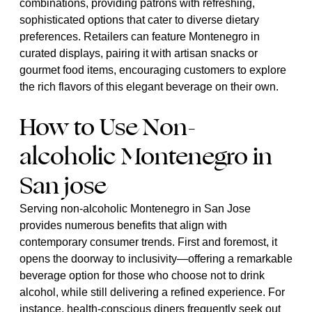
combinations, providing patrons with refreshing,
sophisticated options that cater to diverse dietary
preferences. Retailers can feature Montenegro in
curated displays, pairing it with artisan snacks or
gourmet food items, encouraging customers to explore
the rich flavors of this elegant beverage on their own.
How to Use Non-
alcoholic Montenegro in
San jose
Serving non-alcoholic Montenegro in San Jose
provides numerous benefits that align with
contemporary consumer trends. First and foremost, it
opens the doorway to inclusivity—offering a remarkable
beverage option for those who choose not to drink
alcohol, while still delivering a refined experience. For
instance, health-conscious diners frequently seek out