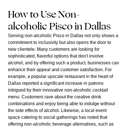
How to Use Non-
alcoholic Pisco in Dallas
Serving non-alcoholic Pisco in Dallas not only shows a
commitment to inclusivity but also opens the door to
new clientele. Many customers are looking for
sophisticated, flavorful options that don't involve
alcohol, and by offering such a product, businesses can
enhance their appeal and customer satisfaction. For
example, a popular upscale restaurant in the heart of
Dallas reported a significant increase in patrons
intrigued by their innovative non-alcoholic cocktail
menu. Customers rave about the creative drink
combinations and enjoy being able to indulge without
the side effects of alcohol. Likewise, a local event
space catering to social gatherings has noted that
offering non-alcoholic beverage alternatives, such as