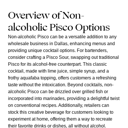
Overview of Non-
alcoholic Pisco Options
Non-alcoholic Pisco can be a versatile addition to any
wholesale business in Dallas, enhancing menus and
providing unique cocktail options. For bartenders,
consider crafting a Pisco Sour, swapping out traditional
Pisco for its alcohol-free counterpart. This classic
cocktail, made with lime juice, simple syrup, and a
frothy aquafaba topping, offers customers a refreshing
taste without the intoxication. Beyond cocktails, non-
alcoholic Pisco can be drizzled over grilled fish or
incorporated into marinades, providing a delightful twist
on conventional recipes. Additionally, retailers can
stock this creative beverage for customers looking to
experiment at home, offering them a way to recreate
their favorite drinks or dishes, all without alcohol.