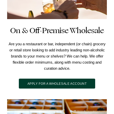
On & Off-Premise Wholesale
Are you a restaurant or bar, independent (or chain) grocery
or retail store looking to add industry leading non-alcoholic
brands to your menu or shelves? We can help. We offer
flexible order minimums, along with menu costing and
curation advice.
APPLY FOR A WHOLESALE ACCOUNT