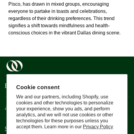
Pisco, has drawn in mixed groups, encouraging
everyone to partake in toasts and celebrations,
regardless of their drinking preferences. This trend
signifies a shift towards mindfulness and health-
conscious choices in the vibrant Dallas dining scene.
Boisson
Cookie consent
We and our partners, including Shopify, use
cookies and other technologies to personalize
About
your experience, show you ads, and perform
analytics, and we will not use cookies or other
technologies for these purposes unless you
Support
accept them. Learn more in our
Privacy Policy