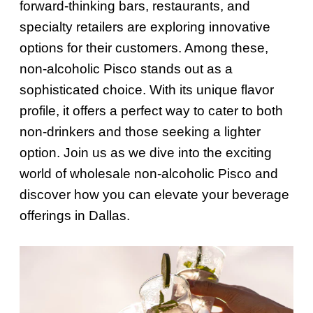
forward-thinking bars, restaurants, and
specialty retailers are exploring innovative
options for their customers. Among these,
non-alcoholic Pisco stands out as a
sophisticated choice. With its unique flavor
profile, it offers a perfect way to cater to both
non-drinkers and those seeking a lighter
option. Join us as we dive into the exciting
world of wholesale non-alcoholic Pisco and
discover how you can elevate your beverage
offerings in Dallas.