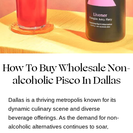
How To Buy Wholesale Non-
alcoholic Pisco In Dallas
Dallas is a thriving metropolis known for its
dynamic culinary scene and diverse
beverage offerings. As the demand for non-
alcoholic alternatives continues to soar,