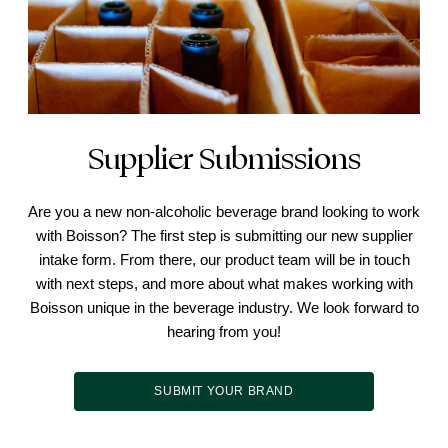
Supplier Submissions
Are you a new non-alcoholic beverage brand looking to work
with Boisson? The first step is submitting our new supplier
intake form. From there, our product team will be in touch
with next steps, and more about what makes working with
Boisson unique in the beverage industry. We look forward to
hearing from you!
SUBMIT YOUR BRAND