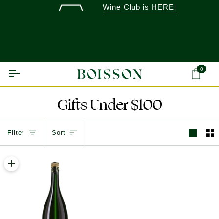
Skip
Wine Club is HERE!
to
content
0
Ca
Gifts Under $100
Sort
Filter
Sort
+