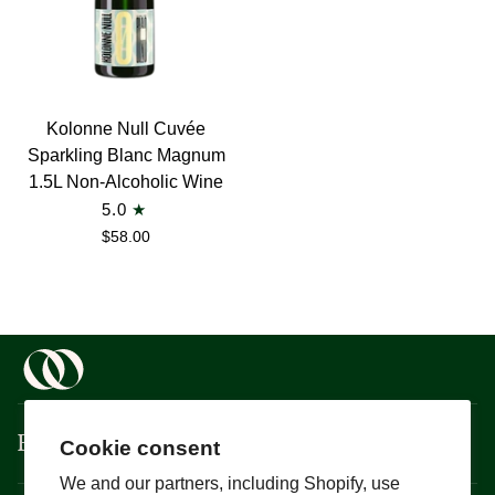
Kolonne
Kolonne Null Cuvée
Null
Sparkling Blanc Magnum
Cuvée
1.5L Non-Alcoholic Wine
Sparkling
5.0
Blanc
$58.00
Magnum
1.5L
Non-
Alcoholic
Wine
Boisson
Cookie consent
We and our partners, including Shopify, use