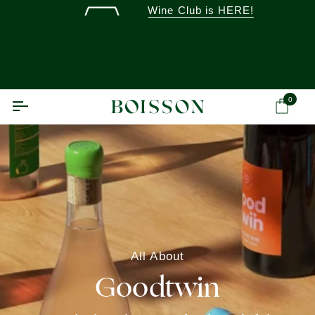
Skip
Wine Club is HERE!
to
content
0
Ca
All About
Goodtwin