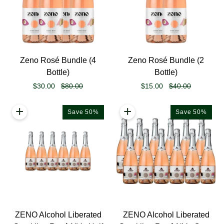
Zeno
Zeno
Zeno Rosé Bundle (4
Zeno Rosé Bundle (2
Rosé
Rosé
Bottle)
Bottle)
Bundle
Bundle
$30.00
$80.00
$15.00
$40.00
(4
(2
Bottle)
Bottle)
+
+
Save 50%
Save 50%
ZENO
ZENO
ZENO Alcohol Liberated
ZENO Alcohol Liberated
Alcohol
Alcohol