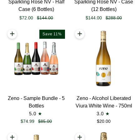
Sparkling Rosé NV - Half
Sparkling Rosé NV - Case
Liberated
Liberated
Case (6 Bottles)
(12 Bottles)
Sparkling
Sparkling
$72.00
$144.00
$144.00
$288.00
Rosé
Rosé
NV
NV
+
+
Save 11%
-
-
Half
Case
Case
(12
(6
Bottles)
Bottles)
Zeno
Zeno
Zeno - Sample Bundle - 5
Zeno - Alcohol Liberated
-
-
Bottles
Viura White Wine - 750ml
Sample
Alcohol
5.0
3.0
Bundle
Liberated
$74.99
$85.00
$20.00
-
Viura
5
White
+
+