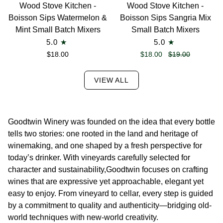
Wood
Wood
Wood Stove Kitchen -
Wood Stove Kitchen -
Stove
Stove
Boisson Sips Watermelon &
Boisson Sips Sangria Mix
Kitchen
Kitchen
Mint Small Batch Mixers
Small Batch Mixers
-
-
5.0
5.0
Boisson
Boisson
$18.00
$18.00
$19.00
Sips Watermelon
Sips Sangria
&
Mix
VIEW ALL
Mint
Small
Small
Batch
Batch
Mixers
Mixers
Goodtwin Winery was founded on the idea that every bottle
tells two stories: one rooted in the land and heritage of
winemaking, and one shaped by a fresh perspective for
today’s drinker. With vineyards carefully selected for
character and sustainability,Goodtwin focuses on crafting
wines that are expressive yet approachable, elegant yet
easy to enjoy. From vineyard to cellar, every step is guided
by a commitment to quality and authenticity—bridging old-
world techniques with new-world creativity.