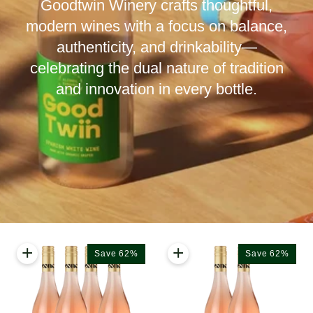
Goodtwin Winery crafts thoughtful,
modern wines with a focus on balance,
authenticity, and drinkability—
celebrating the dual nature of tradition
and innovation in every bottle.
+
+
Save 62%
Save 62%