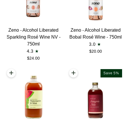
Zeno
Zeno
Zeno - Alcohol Liberated
Zeno - Alcohol Liberated
-
-
Sparkling Rosé Wine NV -
Bobal Rosé Wine - 750ml
Alcohol
Alcohol
750ml
3.0
Liberated
Liberated
4.3
$20.00
Sparkling
Bobal
$24.00
Rosé
Rosé
Wine
Wine
+
+
Save 5%
NV
-
-
750ml
750ml