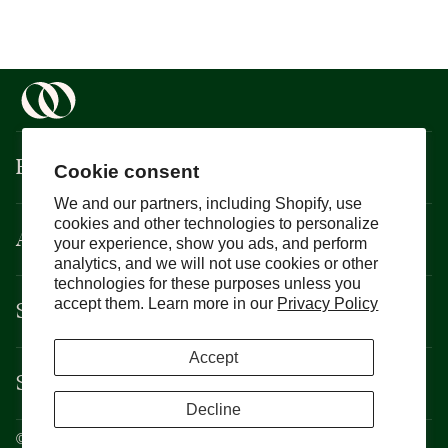
Boisson
Cookie consent
We and our partners, including Shopify, use
cookies and other technologies to personalize
About
your experience, show you ads, and perform
analytics, and we will not use cookies or other
technologies for these purposes unless you
Support
accept them. Learn more in our
Privacy Policy
Accept
Services
Decline
©
Boisson
2026
Privacy Policy