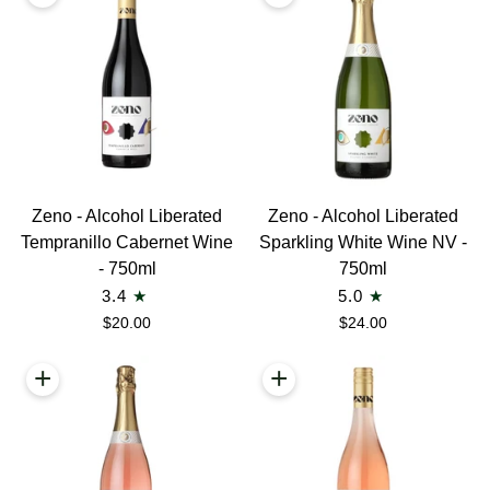
Bottles
Wine
-
750ml
Zeno
Zeno
Zeno - Alcohol Liberated
Zeno - Alcohol Liberated
-
-
Tempranillo Cabernet Wine
Sparkling White Wine NV -
Alcohol
Alcohol
- 750ml
750ml
Liberated
Liberated
3.4
5.0
Tempranillo
Sparkling
$20.00
$24.00
Cabernet
White
Wine
Wine
+
+
-
NV
750ml
-
750ml