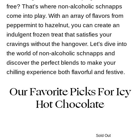
free? That’s where non-alcoholic schnapps
come into play. With an array of flavors from
peppermint to hazelnut, you can create an
indulgent frozen treat that satisfies your
cravings without the hangover. Let’s dive into
the world of non-alcoholic schnapps and
discover the perfect blends to make your
chilling experience both flavorful and festive.
Our Favorite Picks For Icy
Hot Chocolate
Sold Out