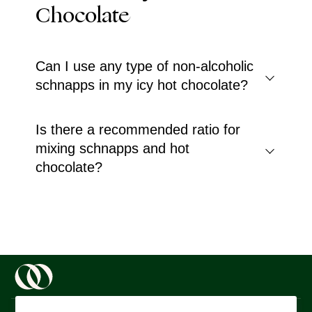
Chocolate
Can I use any type of non-alcoholic
schnapps in my icy hot chocolate?
Is there a recommended ratio for
mixing schnapps and hot
chocolate?