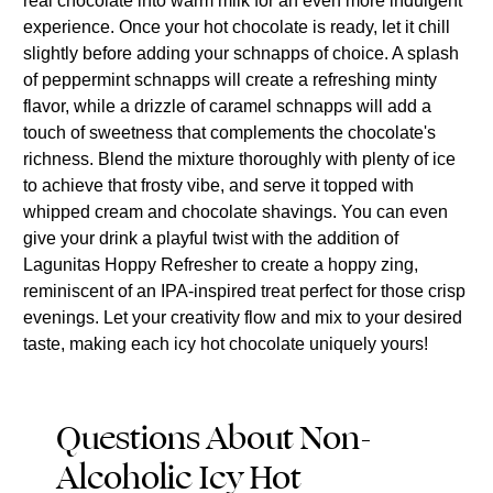
real chocolate into warm milk for an even more indulgent
experience. Once your hot chocolate is ready, let it chill
slightly before adding your schnapps of choice. A splash
of peppermint schnapps will create a refreshing minty
flavor, while a drizzle of caramel schnapps will add a
touch of sweetness that complements the chocolate's
richness. Blend the mixture thoroughly with plenty of ice
to achieve that frosty vibe, and serve it topped with
whipped cream and chocolate shavings. You can even
give your drink a playful twist with the addition of
Lagunitas Hoppy Refresher to create a hoppy zing,
reminiscent of an IPA-inspired treat perfect for those crisp
evenings. Let your creativity flow and mix to your desired
taste, making each icy hot chocolate uniquely yours!
Questions About Non-
Alcoholic Icy Hot