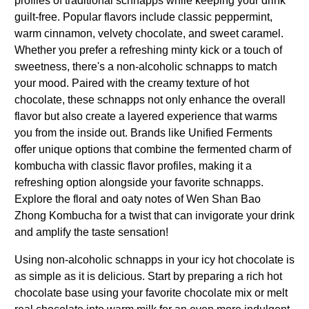
profiles of traditional schnapps while keeping your drink
guilt-free. Popular flavors include classic peppermint,
warm cinnamon, velvety chocolate, and sweet caramel.
Whether you prefer a refreshing minty kick or a touch of
sweetness, there's a non-alcoholic schnapps to match
your mood. Paired with the creamy texture of hot
chocolate, these schnapps not only enhance the overall
flavor but also create a layered experience that warms
you from the inside out. Brands like Unified Ferments
offer unique options that combine the fermented charm of
kombucha with classic flavor profiles, making it a
refreshing option alongside your favorite schnapps.
Explore the floral and oaty notes of Wen Shan Bao
Zhong Kombucha for a twist that can invigorate your drink
and amplify the taste sensation!
Using non-alcoholic schnapps in your icy hot chocolate is
as simple as it is delicious. Start by preparing a rich hot
chocolate base using your favorite chocolate mix or melt