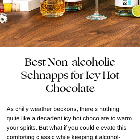
Best Non-alcoholic
Schnapps for Icy Hot
Chocolate
As chilly weather beckons, there's nothing
quite like a decadent icy hot chocolate to warm
your spirits. But what if you could elevate this
comforting classic while keeping it alcohol-