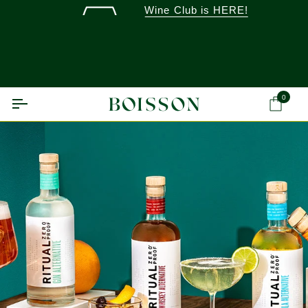
Skip
Wine Club is HERE!
to
content
0
Ca