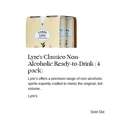
Lyre's Classico Non-
Alcoholic Ready-to-Drink (4
pack)
Lyre’s offers a premium range of non-alcoholic
spirits expertly crafted to mimic the original, full-
volume...
Lyre's
Sold Out