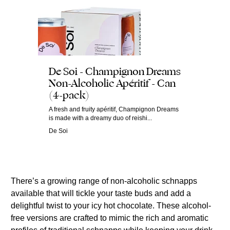
De Soi - Champignon Dreams
Non-Alcoholic Apéritif - Can
(4-pack)
A fresh and fruity apéritif, Champignon Dreams
is made with a dreamy duo of reishi...
De Soi
There’s a growing range of non-alcoholic schnapps
available that will tickle your taste buds and add a
delightful twist to your icy hot chocolate. These alcohol-
free versions are crafted to mimic the rich and aromatic